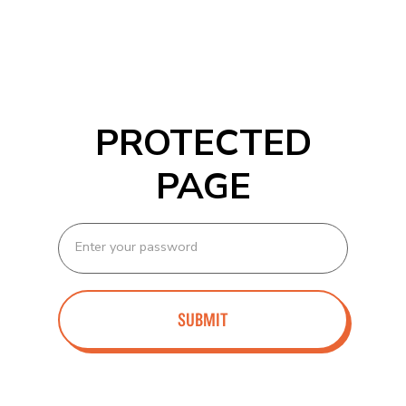
PROTECTED
PAGE