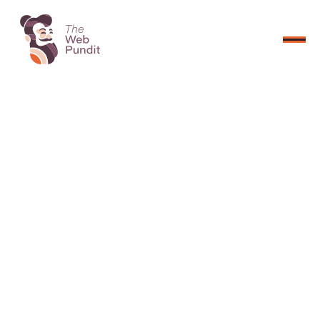
CONNECT NOW