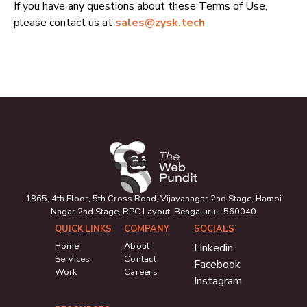
If you have any questions about these Terms of Use,
please contact us at
sales@zysk.tech
1865, 4th Floor, 5th Cross Road, Vijayanagar 2nd Stage, Hampi
Nagar 2nd Stage, RPC Layout, Bengaluru - 560040
QUICK LINKS
COMPANY
SOCIALS
Home
About
Linkedin
Services
Contact
Facebook
Work
Careers
Instagram