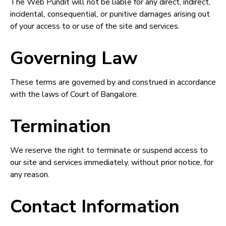
The Web Pundit will not be liable for any direct, indirect,
incidental, consequential, or punitive damages arising out
of your access to or use of the site and services.
Governing Law
These terms are governed by and construed in accordance
with the laws of Court of Bangalore.
Termination
We reserve the right to terminate or suspend access to
our site and services immediately, without prior notice, for
any reason.
Contact Information