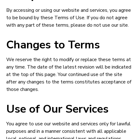
By accessing or using our website and services, you agree
to be bound by these Terms of Use. If you do not agree
with any part of these terms, please do not use our site.
Changes to Terms
We reserve the right to modify or replace these terms at
any time. The date of the latest revision will be indicated
at the top of this page. Your continued use of the site
after any changes to the terms constitutes acceptance of
those changes.
Use of Our Services
You agree to use our website and services only for lawful
purposes and in a manner consistent with all applicable
local, national, and international laws and regulations.