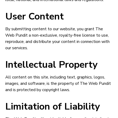
User Content
By submitting content to our website, you grant The
Web Pundit a non-exclusive, royalty-free license to use,
reproduce, and distribute your content in connection with
our services.
Intellectual Property
All content on this site, including text, graphics, logos,
images, and software, is the property of The Web Pundit
and is protected by copyright laws.
Limitation of Liability