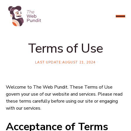
CONNECT NOW
Terms of Use
LAST UPDATE:
AUGUST 21, 2024
Welcome to The Web Pundit. These Terms of Use
govern your use of our website and services. Please read
these terms carefully before using our site or engaging
with our services.
Acceptance of Terms