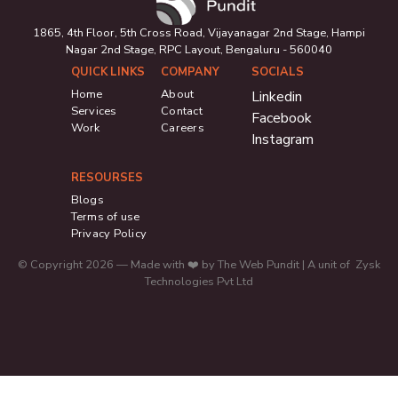
1865, 4th Floor, 5th Cross Road, Vijayanagar 2nd Stage, Hampi
Nagar 2nd Stage, RPC Layout, Bengaluru - 560040
QUICK LINKS
COMPANY
SOCIALS
Home
About
Linkedin
Services
Contact
Facebook
Work
Careers
Instagram
RESOURSES
Blogs
Terms of use
Privacy Policy
© Copyright 2026 — Made with ❤️ by The Web Pundit | A unit of Zysk
Technologies Pvt Ltd