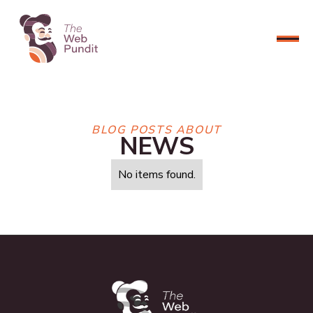
CONNECT NOW
BLOG POSTS ABOUT
NEWS
No items found.