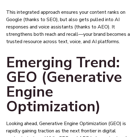
This integrated approach ensures your content ranks on
Google (thanks to SEO), but also gets pulled into AI
responses and voice assistants (thanks to AEO). It
strengthens both reach and recall—your brand becomes a
trusted resource across text, voice, and AI platforms.
Emerging Trend:
GEO (Generative
Engine
Optimization)
Looking ahead, Generative Engine Optimization (GEO) is
rapidly gaining traction as the next frontier in digital