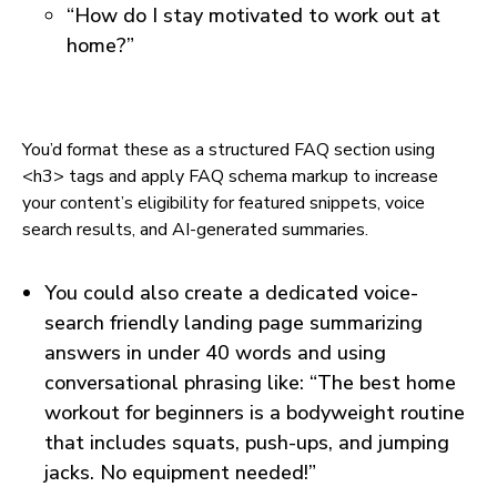
“How do I stay motivated to work out at
home?”
You’d format these as a structured FAQ section using
<h3> tags and apply FAQ schema markup to increase
your content’s eligibility for featured snippets, voice
search results, and AI-generated summaries.
You could also create a dedicated voice-
search friendly landing page summarizing
answers in under 40 words and using
conversational phrasing like: “The best home
workout for beginners is a bodyweight routine
that includes squats, push-ups, and jumping
jacks. No equipment needed!”