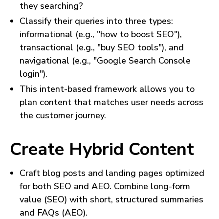
they searching?
Classify their queries into three types:
informational (e.g., "how to boost SEO"),
transactional (e.g., "buy SEO tools"), and
navigational (e.g., "Google Search Console
login").
This intent-based framework allows you to
plan content that matches user needs across
the customer journey.
Create Hybrid Content
Craft blog posts and landing pages optimized
for both SEO and AEO. Combine long-form
value (SEO) with short, structured summaries
and FAQs (AEO).