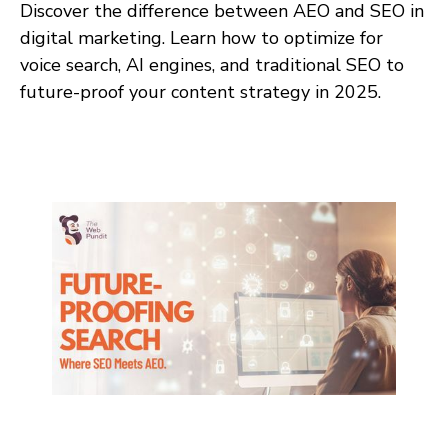
Discover the difference between AEO and SEO in
digital marketing. Learn how to optimize for
voice search, AI engines, and traditional SEO to
future-proof your content strategy in 2025.