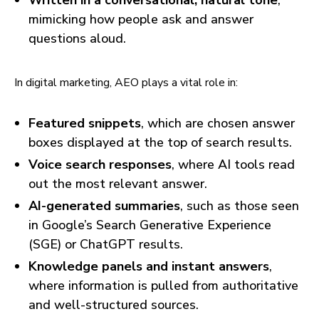
Written in a conversational, natural tone
,
mimicking how people ask and answer
questions aloud.
In digital marketing, AEO plays a vital role in:
Featured snippets
, which are chosen answer
boxes displayed at the top of search results.
Voice search responses
, where AI tools read
out the most relevant answer.
AI-generated summaries
, such as those seen
in Google’s Search Generative Experience
(SGE) or ChatGPT results.
Knowledge panels and instant answers
,
where information is pulled from authoritative
and well-structured sources.