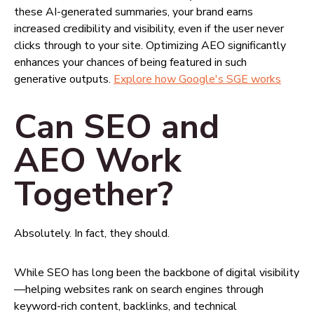
these AI-generated summaries, your brand earns
increased credibility and visibility, even if the user never
clicks through to your site. Optimizing AEO significantly
enhances your chances of being featured in such
generative outputs.
Explore how Google's SGE works
Can SEO and
AEO Work
Together?
Absolutely. In fact, they should.
While SEO has long been the backbone of digital visibility
—helping websites rank on search engines through
keyword-rich content, backlinks, and technical