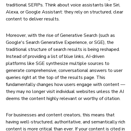
traditional SERPs. Think about voice assistants like Siri,
Alexa, or Google Assistant: they rely on structured, clear
content to deliver results.
Moreover, with the rise of Generative Search (such as
Google's Search Generative Experience, or SGE), the
traditional structure of search results is being reshaped.
Instead of providing a list of blue links, AI-driven
platforms like SGE synthesize multiple sources to
generate comprehensive, conversational answers to user
queries right at the top of the results page. This
fundamentally changes how users engage with content —
they may no longer visit individual websites unless the AI
deems the content highly relevant or worthy of citation.
For businesses and content creators, this means that
having well-structured, authoritative, and semantically rich
content is more critical than ever. If your content is cited in