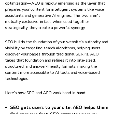
optimization—AEO is rapidly emerging as the layer that
prepares your content for intelligent systems like voice
assistants and generative AI engines. The two aren't
mutually exclusive; in fact, when used together
strategically, they create a powerful synergy.
SEO builds the foundation of your website’s authority and
visibility by targeting search algorithms, helping users
discover your pages through traditional SERPs. AEO
takes that foundation and refines it into bite-sized,
structured, and answer-friendly formats, making the
content more accessible to AI tools and voice-based
technologies.
Here’s how SEO and AEO work hand-in-hand:
SEO gets users to your site; AEO helps them