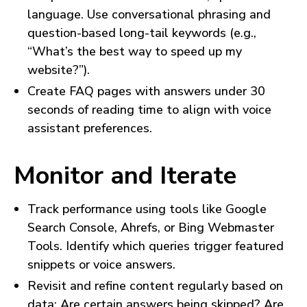
language. Use conversational phrasing and
question-based long-tail keywords (e.g.,
“What’s the best way to speed up my
website?”).
Create FAQ pages with answers under 30
seconds of reading time to align with voice
assistant preferences.
Monitor and Iterate
Track performance using tools like Google
Search Console, Ahrefs, or Bing Webmaster
Tools. Identify which queries trigger featured
snippets or voice answers.
Revisit and refine content regularly based on
data: Are certain answers being skipped? Are