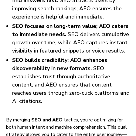
find answers fast.
SEO attracts users by
improving search rankings; AEO ensures the
experience is helpful and immediate.
SEO focuses on long-term value; AEO caters
to immediate needs.
SEO delivers cumulative
growth over time, while AEO captures instant
visibility in featured snippets or voice results.
SEO builds credibility; AEO enhances
discoverability in new formats.
SEO
establishes trust through authoritative
content, and AEO ensures that content
reaches users through zero-click platforms and
AI citations.
By merging
SEO and AEO
tactics, you’re optimizing for
both human intent and machine comprehension. This dual
strategy allows you to cater to the entire user journey—