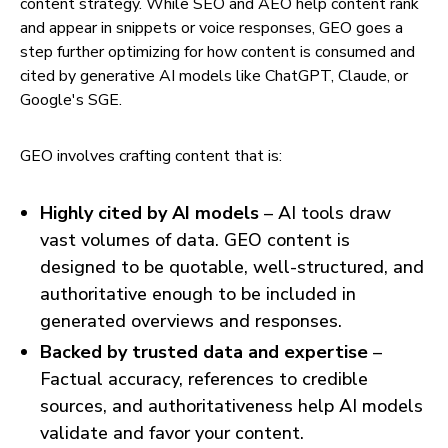
content strategy. While SEO and AEO help content rank
and appear in snippets or voice responses, GEO goes a
step further optimizing for how content is consumed and
cited by generative AI models like ChatGPT, Claude, or
Google's SGE.
GEO involves crafting content that is:
Highly cited by AI models
– AI tools draw
vast volumes of data. GEO content is
designed to be quotable, well-structured, and
authoritative enough to be included in
generated overviews and responses.
Backed by trusted data and expertise
–
Factual accuracy, references to credible
sources, and authoritativeness help AI models
validate and favor your content.