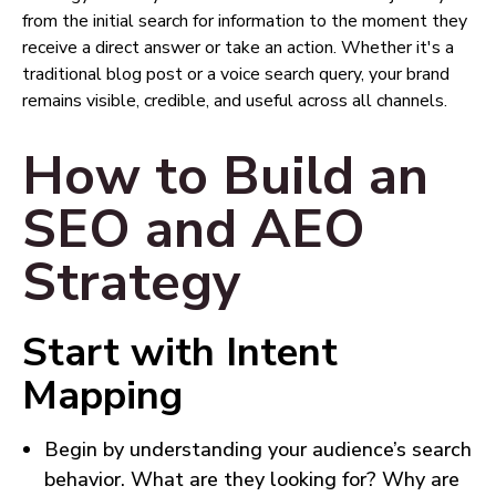
from the initial search for information to the moment they
receive a direct answer or take an action. Whether it's a
traditional blog post or a voice search query, your brand
remains visible, credible, and useful across all channels.
How to Build an
SEO and AEO
Strategy
Start with Intent
Mapping
Begin by understanding your audience’s search
behavior. What are they looking for? Why are