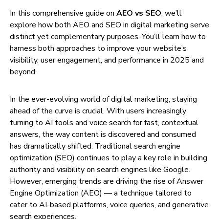
In this comprehensive guide on
AEO vs SEO
, we’ll
explore how both AEO and SEO in digital marketing serve
distinct yet complementary purposes. You’ll learn how to
harness both approaches to improve your website’s
visibility, user engagement, and performance in 2025 and
beyond.
In the ever-evolving world of digital marketing, staying
ahead of the curve is crucial. With users increasingly
turning to AI tools and voice search for fast, contextual
answers, the way content is discovered and consumed
has dramatically shifted. Traditional search engine
optimization (SEO) continues to play a key role in building
authority and visibility on search engines like Google.
However, emerging trends are driving the rise of Answer
Engine Optimization (AEO) — a technique tailored to
cater to AI-based platforms, voice queries, and generative
search experiences.