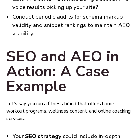
voice results picking up your site?
Conduct periodic audits for schema markup
validity and snippet rankings to maintain AEO
visibility.
SEO and AEO in
Action: A Case
Example
Let’s say you run a fitness brand that offers home
workout programs, wellness content, and online coaching
services.
Your
SEO strategy
could include in-depth