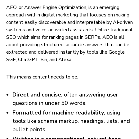
AEO, or Answer Engine Optimization, is an emerging
approach within digital marketing that focuses on making
content easily discoverable and interpretable by AI-driven
systems and voice-activated assistants. Unlike traditional
SEO which aims for ranking pages in SERPs, AEO is all
about providing structured, accurate answers that can be
extracted and delivered instantly by tools like Google
SGE, ChatGPT, Siri, and Alexa.
This means content needs to be:
Direct and concise
, often answering user
questions in under 50 words.
Formatted for machine readability
, using
tools like schema markup, headings, lists, and
bullet points.