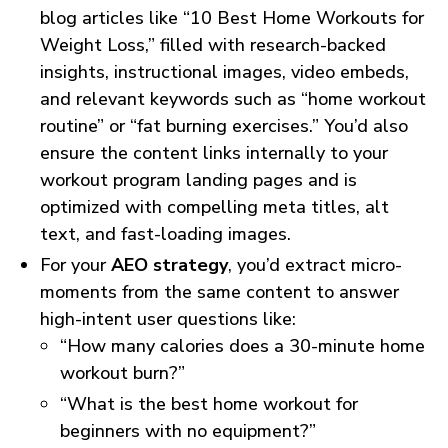
blog articles like “10 Best Home Workouts for
Weight Loss,” filled with research-backed
insights, instructional images, video embeds,
and relevant keywords such as “home workout
routine” or “fat burning exercises.” You’d also
ensure the content links internally to your
workout program landing pages and is
optimized with compelling meta titles, alt
text, and fast-loading images.
For your
AEO strategy
, you’d extract micro-
moments from the same content to answer
high-intent user questions like:
“How many calories does a 30-minute home
workout burn?”
“What is the best home workout for
beginners with no equipment?”