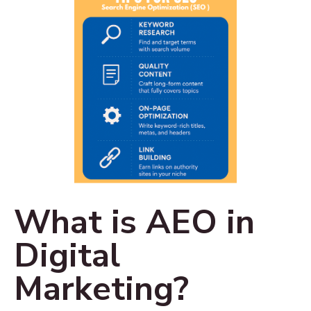
What is AEO in
Digital
Marketing?