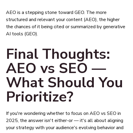
AEO is a stepping stone toward GEO. The more
structured and relevant your content (AEO), the higher
the chances of it being cited or summarized by generative
AI tools (GEO).
Final Thoughts:
AEO vs SEO —
What Should You
Prioritize?
If you're wondering whether to focus on AEO vs SEO in
2025, the answer isn't either-or — it's all about aligning
your strategy with your audience's evolving behavior and