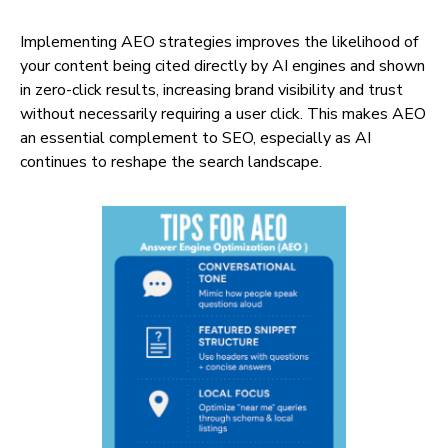
Implementing AEO strategies improves the likelihood of
your content being cited directly by AI engines and shown
in zero-click results, increasing brand visibility and trust
without necessarily requiring a user click. This makes AEO
an essential complement to SEO, especially as AI
continues to reshape the search landscape.