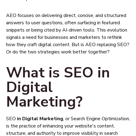
AEO focuses on delivering direct, concise, and structured
answers to user questions, often surfacing in featured
snippets or being cited by AI-driven tools. This evolution
signals a need for businesses and marketers to rethink
how they craft digital content. But is AEO replacing SEO?
Or do the two strategies work better together?
What is SEO in
Digital
Marketing?
SEO
in Digital Marketing
, or Search Engine Optimization,
is the practice of enhancing your website's content,
structure, and authority to improve visibility in search