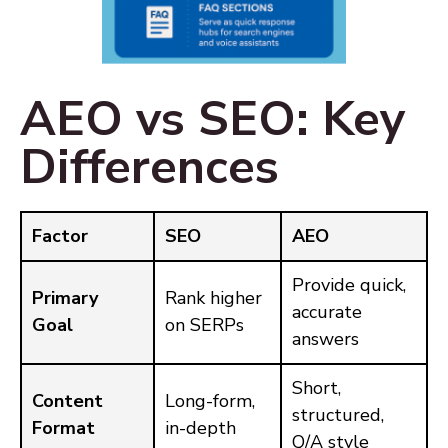
AEO vs SEO: Key
Differences
Factor
SEO
AEO
Provide quick,
Primary
Rank higher
accurate
Goal
on SERPs
answers
Short,
Content
Long-form,
structured,
Format
in-depth
Q/A style