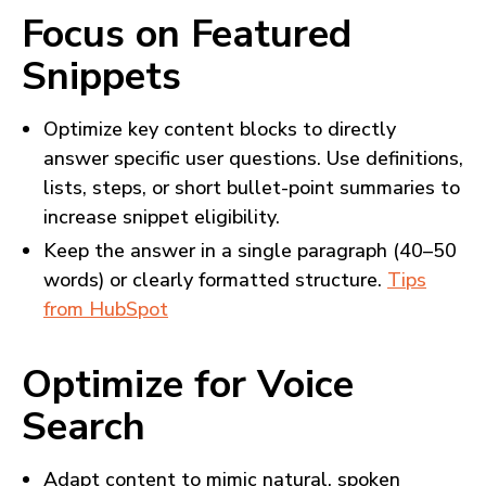
Focus on Featured
Snippets
Optimize key content blocks to directly
answer specific user questions. Use definitions,
lists, steps, or short bullet-point summaries to
increase snippet eligibility.
Keep the answer in a single paragraph (40–50
words) or clearly formatted structure.
Tips
from HubSpot
Optimize for Voice
Search
Adapt content to mimic natural, spoken