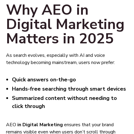
Why AEO in
Digital Marketing
Matters in 2025
As search evolves, especially with AI and voice
technology becoming mainstream, users now prefer:
Quick answers on-the-go
Hands-free searching through smart devices
Summarized content without needing to
click through
AEO
in Digital Marketing
ensures that your brand
remains visible even when users don’t scroll through