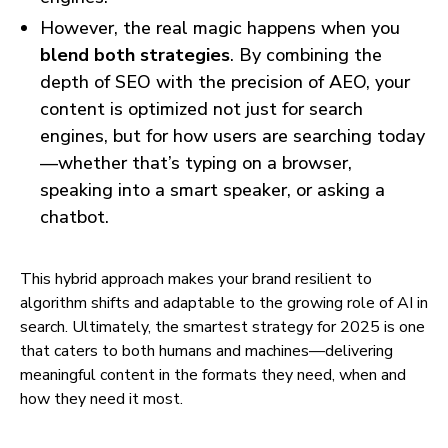
However, the real magic happens when you
blend both strategies
. By combining the
depth of SEO with the precision of AEO, your
content is optimized not just for search
engines, but for how users are searching today
—whether that’s typing on a browser,
speaking into a smart speaker, or asking a
chatbot.
This hybrid approach makes your brand resilient to
algorithm shifts and adaptable to the growing role of AI in
search. Ultimately, the smartest strategy for 2025 is one
that caters to both humans and machines—delivering
meaningful content in the formats they need, when and
how they need it most.