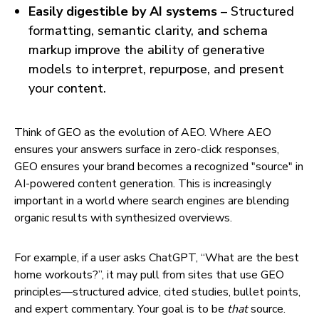
Easily digestible by AI systems
– Structured
formatting, semantic clarity, and schema
markup improve the ability of generative
models to interpret, repurpose, and present
your content.
Think of GEO as the evolution of AEO. Where AEO
ensures your answers surface in zero-click responses,
GEO ensures your brand becomes a recognized "source" in
AI-powered content generation. This is increasingly
important in a world where search engines are blending
organic results with synthesized overviews.
For example, if a user asks ChatGPT, “What are the best
home workouts?”, it may pull from sites that use GEO
principles—structured advice, cited studies, bullet points,
and expert commentary. Your goal is to be
that
source.