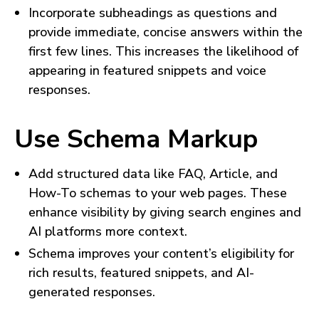
Incorporate subheadings as questions and
provide immediate, concise answers within the
first few lines. This increases the likelihood of
appearing in featured snippets and voice
responses.
Use Schema Markup
Add structured data like FAQ, Article, and
How-To schemas to your web pages. These
enhance visibility by giving search engines and
AI platforms more context.
Schema improves your content’s eligibility for
rich results, featured snippets, and AI-
generated responses.