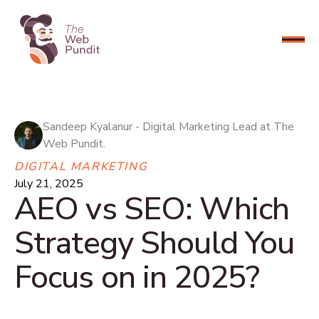
CONNECT NOW
Sandeep Kyalanur - Digital Marketing Lead at The
Web Pundit.
DIGITAL MARKETING
July 21, 2025
AEO vs SEO: Which
Strategy Should You
Focus on in 2025?