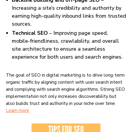
Backlink building and off-page SEO
–
Increasing a site’s credibility and authority by
earning high-quality inbound links from trusted
sources.
Technical SEO
– Improving page speed,
mobile-friendliness, crawlability, and overall
site architecture to ensure a seamless
experience for both users and search engines.
The goal of SEO in digital marketing is to drive long-term
organic traffic by aligning content with user search intent
and complying with search engine algorithms. Strong SEO
implementation not only increases discoverability but
also builds trust and authority in your niche over time.
Learn more