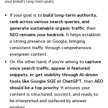
your brand's long-term goals.
If your goal is to
build long-term authority,
rank across various search queries, and
generate sustainable organic traffic
, then
SEO remains your bedrock
. It helps establish
a strong presence on Google, bringing
consistent traffic through comprehensive,
evergreen content.
On the other hand, if you're aiming to
capture
voice search traffic, appear in featured
snippets, or get visibility through AI-driven
tools like Google SGE or ChatGPT
, then
AEO
should be a top priority
. It ensures your
content is structured, succinct, and ready to
be interpreted and surfaced by answer
engines.