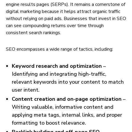
engine results pages (SERPs). It remains a cornerstone of
digital marketing because it helps attract organic traffic
without relying on paid ads. Businesses that invest in SEO
can see compounding returns over time through
consistent search rankings.
SEO encompasses a wide range of tactics, including:
Keyword research and optimization
–
Identifying and integrating high-traffic,
relevant keywords into your content to match
user intent.
Content creation and on-page optimization
–
Writing valuable, informative content and
applying meta tags, internal links, and proper
formatting to boost relevance.