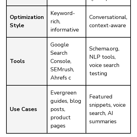
Keyword-
Optimization
Conversational,
rich,
Style
context-aware
informative
Google
Schema.org,
Search
NLP tools,
Tools
Console,
voice search
SEMrush,
testing
Ahrefs c
Evergreen
Featured
guides, blog
snippets, voice
Use Cases
posts,
search, AI
product
summaries
pages