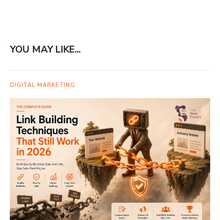
YOU MAY LIKE...
DIGITAL MARKETING