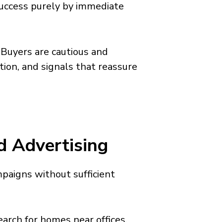
success purely by immediate
. Buyers are cautious and
tion, and signals that reassure
d Advertising
paigns without sufficient
earch for homes near offices,