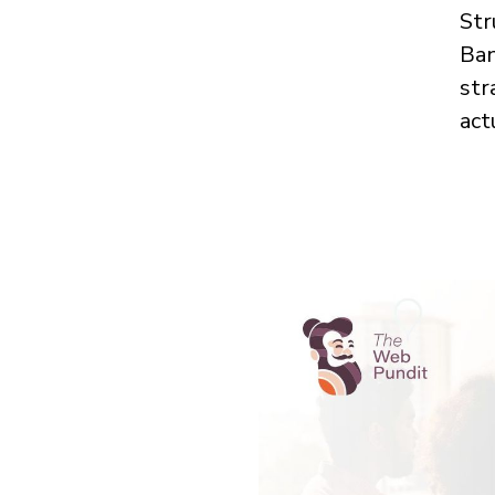
Str
Ban
str
act