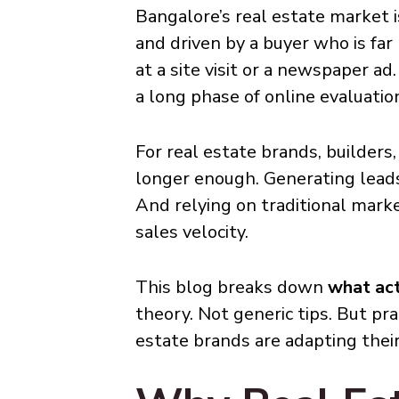
Bangalore’s real estate market is
and driven by a buyer who is far
at a site visit or a newspaper a
a long phase of online evaluatio
For real estate brands, builders,
longer enough. Generating leads
And relying on traditional marke
sales velocity.
This blog breaks down
what act
theory. Not generic tips. But p
estate brands are adapting their