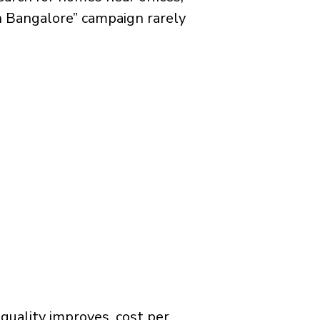
in Bangalore” campaign rarely
quality improves, cost per