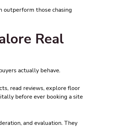
rm outperform those chasing
lore Real
buyers actually behave.
ts, read reviews, explore floor
itally before ever booking a site
deration, and evaluation. They