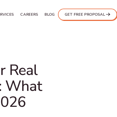
ERVICES
CAREERS
BLOG
GET FREE PROPOSAL
r Real
e: What
2026