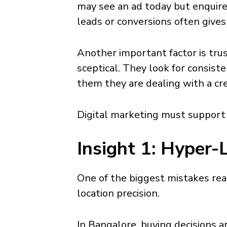
may see an ad today but enquir
leads or conversions often gives 
Another important factor is trus
sceptical. They look for consist
them they are dealing with a cr
Digital marketing must support t
Insight 1: Hyper-
One of the biggest mistakes rea
location precision.
In Bangalore, buying decisions a