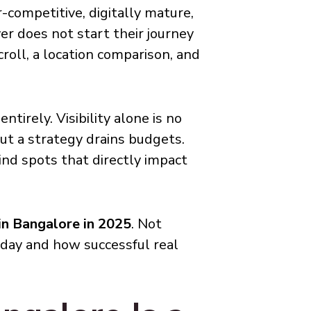
r-competitive, digitally mature,
er does not start their journey
croll, a location comparison, and
tirely. Visibility alone is no
ut a strategy drains budgets.
ind spots that directly impact
 in Bangalore in 2025
. Not
oday and how successful real