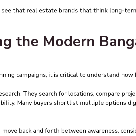
y see that real estate brands that think long-te
ng the Modern Banga
ning campaigns, it is critical to understand how 
search. They search for locations, compare projec
bility. Many buyers shortlist multiple options dig
ers move back and forth between awareness, consi