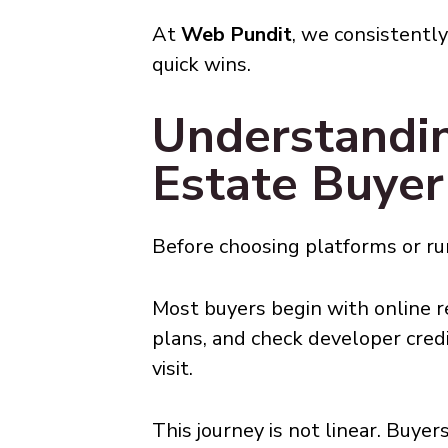
At
Web Pundit
, we consistentl
quick wins.
Understandi
Estate Buyer
Before choosing platforms or run
Most buyers begin with online re
plans, and check developer credi
visit.
This journey is not linear. Buy