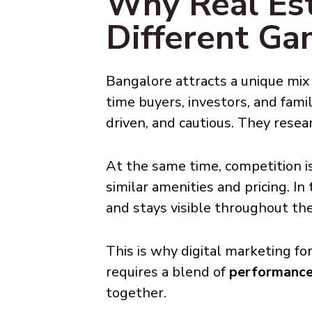
Why Real Est
Different G
Bangalore attracts a unique mix 
time buyers, investors, and fami
driven, and cautious. They resea
At the same time, competition is
similar amenities and pricing. I
and stays visible throughout the
This is why digital marketing fo
requires a blend of
performance 
together.