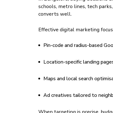
schools, metro lines, tech parks
converts well.
Effective digital marketing focu
Pin-code and radius-based Go
Location-specific landing page
Maps and local search optimis
Ad creatives tailored to neig
When targeting is precise, budg