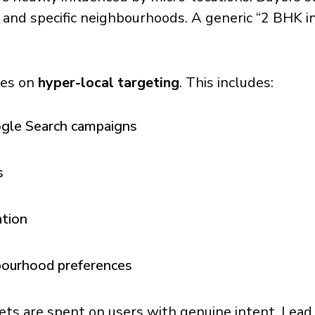
, and specific neighbourhoods. A generic “2 BHK 
ses on
hyper-local targeting
. This includes:
ogle Search campaigns
s
ation
hbourhood preferences
ets are spent on users with genuine intent. Lead 