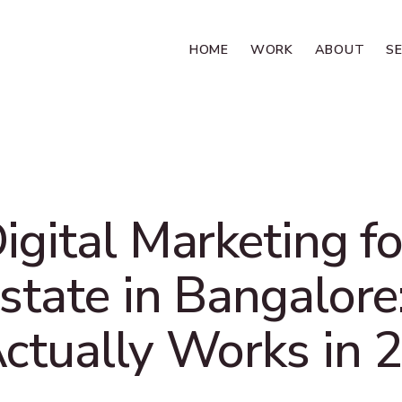
HOME
WORK
ABOUT
S
igital Marketing fo
state in Bangalor
ctually Works in 