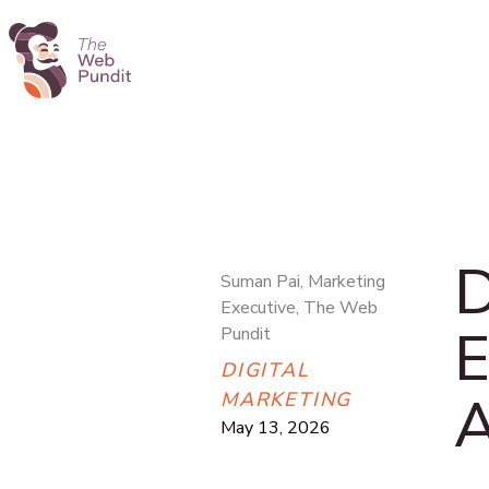
D
Suman Pai, Marketing
Executive, The Web
E
Pundit
DIGITAL
A
MARKETING
May 13, 2026