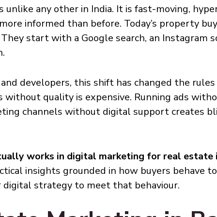
 unlike any other in India. It is fast-moving, hype
 more informed than before. Today’s property buy
d. They start with a Google search, an Instagram s
n.
 and developers, this shift has changed the rules en
 without quality is expensive. Running ads witho
ting channels without digital support creates bl
ually works in digital marketing for real estate
ractical insights grounded in how buyers behave t
 digital strategy to meet that behaviour.