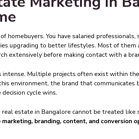
ate Marketing in Ba
ame
of homebuyers. You have salaried professionals, s
lies upgrading to better lifestyles. Most of them 
rch extensively before making contact with a bra
 intense. Multiple projects often exist within the
n this environment, the brand that communicates 
 decision cycle wins.
r real estate in Bangalore cannot be treated like 
marketing, branding, content, and conversion o