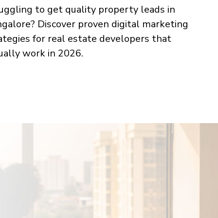
uggling to get quality property leads in
galore? Discover proven digital marketing
ategies for real estate developers that
ually work in 2026.