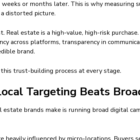
e weeks or months later. This is why measuring 
a distorted picture.
t. Real estate is a high-value, high-risk purchase
ency across platforms, transparency in communica
edible brand.
his trust-building process at every stage.
Local Targeting Beats Broa
l estate brands make is running broad digital cam
re heavily influenced by micro-locations. Buyers s