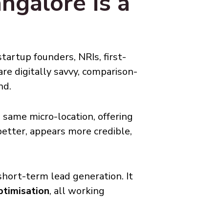
ngalore Is a
tartup founders, NRIs, first-
are digitally savvy, comparison-
nd.
 same micro-location, offering
better, appears more credible,
short-term lead generation. It
ptimisation
, all working