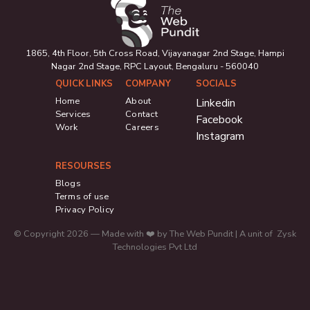
1865, 4th Floor, 5th Cross Road, Vijayanagar 2nd Stage, Hampi
Nagar 2nd Stage, RPC Layout, Bengaluru - 560040
QUICK LINKS
COMPANY
SOCIALS
Home
About
Linkedin
Services
Contact
Facebook
Work
Careers
Instagram
RESOURSES
Blogs
Terms of use
Privacy Policy
© Copyright 2026 — Made with ❤️ by The Web Pundit | A unit of Zysk
Technologies Pvt Ltd