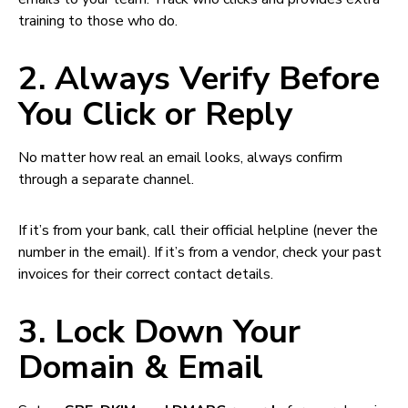
training to those who do.
2. Always Verify Before
You Click or Reply
No matter how real an email looks, always confirm
through a separate channel.
If it’s from your bank, call their official helpline (never the
number in the email). If it’s from a vendor, check your past
invoices for their correct contact details.
3. Lock Down Your
Domain & Email