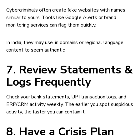
Cybercriminals often create fake websites with names
similar to yours. Tools like Google Alerts or brand
monitoring services can flag them quickly.
In India, they may use .in domains or regional language
content to seem authentic
7. Review Statements &
Logs Frequently
Check your bank statements, UPI transaction logs, and
ERP/CRM activity weekly. The earlier you spot suspicious
activity, the faster you can contain it.
8. Have a Crisis Plan