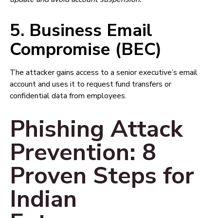
5. Business Email
Compromise (BEC)
The attacker gains access to a senior executive’s email
account and uses it to request fund transfers or
confidential data from employees.
Phishing Attack
Prevention: 8
Proven Steps for
Indian