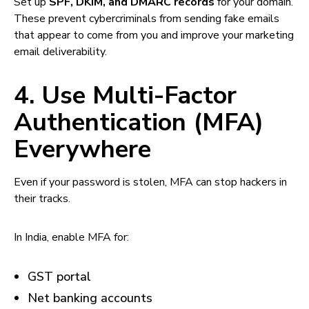
Set up
SPF, DKIM, and DMARC records
for your domain.
These prevent cybercriminals from sending fake emails
that appear to come from you and improve your marketing
email deliverability.
4. Use Multi-Factor
Authentication (MFA)
Everywhere
Even if your password is stolen, MFA can stop hackers in
their tracks.
In India, enable MFA for:
GST portal
Net banking accounts