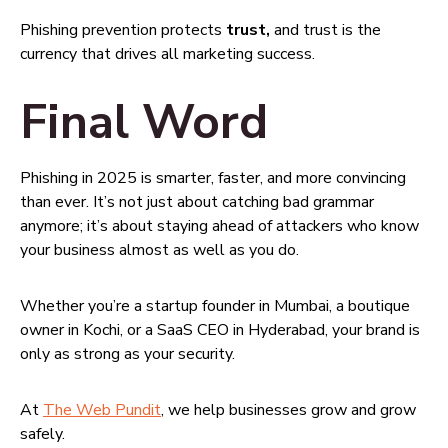
Phishing prevention protects
trust,
and trust is the
currency that drives all marketing success.
Final Word
Phishing in 2025 is smarter, faster, and more convincing
than ever. It’s not just about catching bad grammar
anymore; it’s about staying ahead of attackers who know
your business almost as well as you do.
Whether you’re a startup founder in Mumbai, a boutique
owner in Kochi, or a SaaS CEO in Hyderabad, your brand is
only as strong as your security.
At
The Web Pundit
, we help businesses grow and grow
safely.