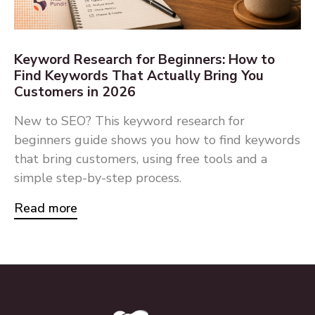
Keyword Research for Beginners: How to
Find Keywords That Actually Bring You
Customers in 2026
New to SEO? This keyword research for
beginners guide shows you how to find keywords
that bring customers, using free tools and a
simple step-by-step process.
Read more