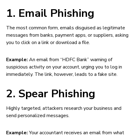
1. Email Phishing
The most common form, emails disguised as legitimate
messages from banks, payment apps, or suppliers, asking
you to click on a link or download a file.
Example:
An email from “HDFC Bank” warning of
suspicious activity on your account, urging you to log in
immediately. The link, however, leads to a fake site.
2. Spear Phishing
Highly targeted, attackers research your business and
send personalized messages.
Example:
Your accountant receives an email from what