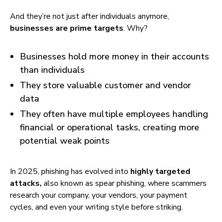
And they’re not just after individuals anymore,
businesses are prime targets
. Why?
Businesses hold more money in their accounts
than individuals
They store valuable customer and vendor
data
They often have multiple employees handling
financial or operational tasks, creating more
potential weak points
In 2025, phishing has evolved into
highly targeted
attacks,
also known as spear phishing, where scammers
research your company, your vendors, your payment
cycles, and even your writing style before striking.