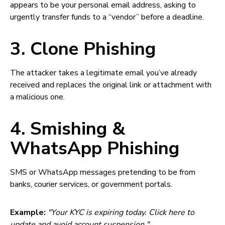
appears to be your personal email address, asking to
urgently transfer funds to a “vendor” before a deadline.
3. Clone Phishing
The attacker takes a legitimate email you’ve already
received and replaces the original link or attachment with
a malicious one.
4. Smishing &
WhatsApp Phishing
SMS or WhatsApp messages pretending to be from
banks, courier services, or government portals.
Example:
"Your KYC is expiring today. Click here to
update and avoid account suspension."