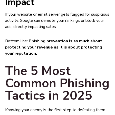
Impact
If your website or email server gets flagged for suspicious
activity, Google can demote your rankings or block your
ads, directly impacting sales.
Bottom line:
Phishing prevention is as much about
protecting your revenue as it is about protecting
your reputation.
The 5 Most
Common Phishing
Tactics in 2025
Knowing your enemy is the first step to defeating them.