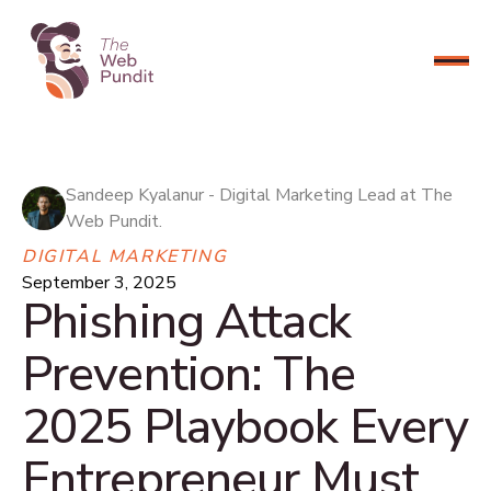
CONNECT NOW
Sandeep Kyalanur - Digital Marketing Lead at The
Web Pundit.
DIGITAL MARKETING
September 3, 2025
Phishing Attack
Prevention: The
2025 Playbook Every
Entrepreneur Must