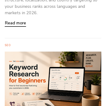
your business ranks across languages and
markets in 2026.
Read more
SEO