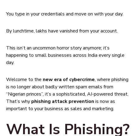
You type in your credentials and move on with your day.
By lunchtime, lakhs have vanished from your account.
This isn’t an uncommon horror story anymore; it’s
happening to small businesses across India every single
day.
Welcome to the
new era of cybercrime
, where phishing
is no longer about badly written spam emails from
“Nigerian princes”, it’s a sophisticated, AI-powered threat.
That’s why
phishing attack prevention
is now as
important to your business as sales and marketing.
What Is Phishing?