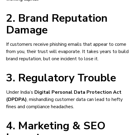
2. Brand Reputation
Damage
If customers receive phishing emails that appear to come
from you, their trust will evaporate. It takes years to build
brand reputation, but one incident to lose it.
3. Regulatory Trouble
Under India’s
Digital Personal Data Protection Act
(DPDPA)
, mishandling customer data can lead to hefty
fines and compliance headaches.
4. Marketing & SEO