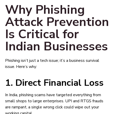
Why Phishing
Attack Prevention
Is Critical for
Indian Businesses
Phishing isn’t just a tech issue; it’s a business survival
issue. Here’s why:
1. Direct Financial Loss
In India, phishing scams have targeted everything from
small shops to large enterprises. UPI and RTGS frauds
are rampant, a single wrong click could wipe out your
working capital.