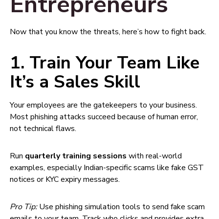
Entrepreneurs
Now that you know the threats, here’s how to fight back.
1. Train Your Team Like
It’s a Sales Skill
Your employees are the gatekeepers to your business.
Most phishing attacks succeed because of human error,
not technical flaws.
Run
quarterly training sessions
with real-world
examples, especially Indian-specific scams like fake GST
notices or KYC expiry messages.
Pro Tip:
Use phishing simulation tools to send fake scam
emails to your team. Track who clicks and provides extra