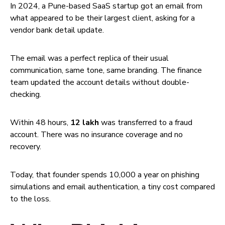
In 2024, a Pune-based SaaS startup got an email from
what appeared to be their largest client, asking for a
vendor bank detail update.
The email was a perfect replica of their usual
communication, same tone, same branding. The finance
team updated the account details without double-
checking.
Within 48 hours,
₹12 lakh
was transferred to a fraud
account. There was no insurance coverage and no
recovery.
Today, that founder spends ₹10,000 a year on phishing
simulations and email authentication, a tiny cost compared
to the loss.