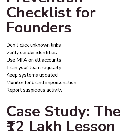
Checklist for
Founders
Don’t click unknown links
Verify sender identities
Use MFA on all accounts
Train your team regularly
Keep systems updated
Monitor for brand impersonation
Report suspicious activity
Case Study: The
₹12 Lakh Lesson