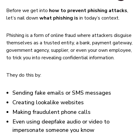
Before we get into
how to prevent phishing attacks
,
let’s nail down
what phishing is
in today’s context.
Phishing is a form of online fraud where attackers disguise
themselves as a trusted entity, a bank, payment gateway,
government agency, supplier, or even your own employee,
to trick you into revealing confidential information.
They do this by:
Sending fake emails or SMS messages
Creating lookalike websites
Making fraudulent phone calls
Even using deepfake audio or video to
impersonate someone you know