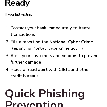
Ready
If you fall victim:
Contact your bank immediately to freeze
transactions
File a report on the
National Cyber Crime
Reporting Portal
(cybercrime.gov.in)
Alert your customers and vendors to prevent
further damage
Place a fraud alert with CIBIL and other
credit bureaus
Quick Phishing
Prevention