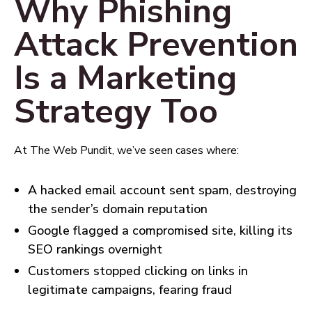
Why Phishing
Attack Prevention
Is a Marketing
Strategy Too
At The Web Pundit, we’ve seen cases where:
A hacked email account sent spam, destroying
the sender’s domain reputation
Google flagged a compromised site, killing its
SEO rankings overnight
Customers stopped clicking on links in
legitimate campaigns, fearing fraud