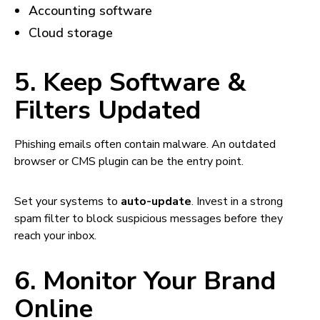
Accounting software
Cloud storage
5. Keep Software &
Filters Updated
Phishing emails often contain malware. An outdated
browser or CMS plugin can be the entry point.
Set your systems to
auto-update
. Invest in a strong
spam filter to block suspicious messages before they
reach your inbox.
6. Monitor Your Brand
Online