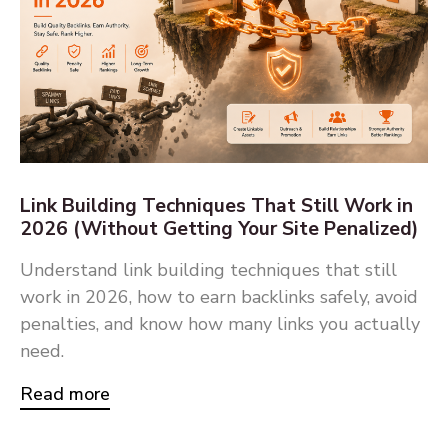
Link Building Techniques That Still Work in
2026 (Without Getting Your Site Penalized)
Understand link building techniques that still
work in 2026, how to earn backlinks safely, avoid
penalties, and know how many links you actually
need.
Read more