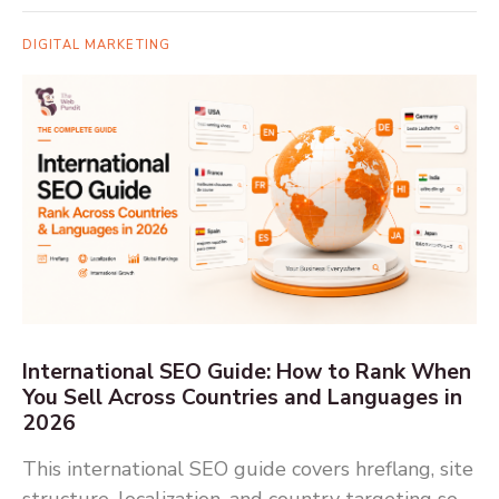
DIGITAL MARKETING
International SEO Guide: How to Rank When
You Sell Across Countries and Languages in
2026
This international SEO guide covers hreflang, site
structure, localization, and country targeting so