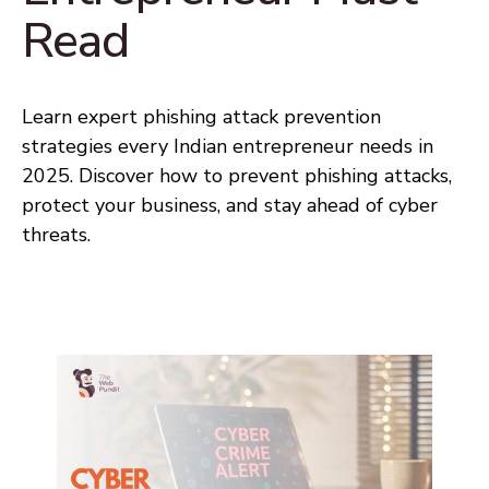
Read
Learn expert phishing attack prevention
strategies every Indian entrepreneur needs in
2025. Discover how to prevent phishing attacks,
protect your business, and stay ahead of cyber
threats.