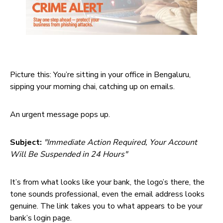
Picture this: You’re sitting in your office in Bengaluru,
sipping your morning chai, catching up on emails.
An urgent message pops up.
Subject:
"Immediate Action Required, Your Account
Will Be Suspended in 24 Hours"
It’s from what looks like your bank, the logo’s there, the
tone sounds professional, even the email address looks
genuine. The link takes you to what appears to be your
bank’s login page.