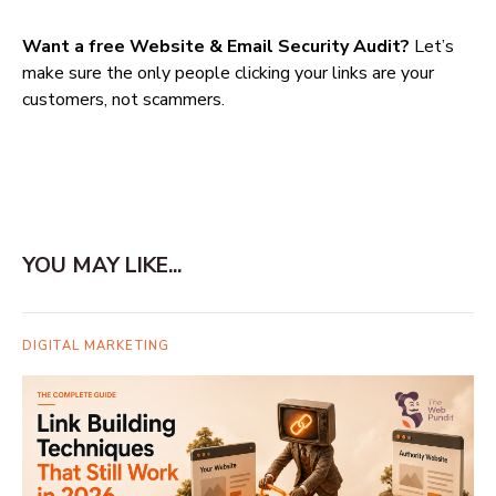
Want a free Website & Email Security Audit?
Let’s
make sure the only people clicking your links are your
customers, not scammers.
YOU MAY LIKE...
DIGITAL MARKETING