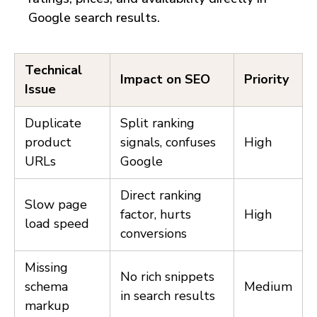
Google search results.
Technical
Impact on SEO
Priority
Issue
Duplicate
Split ranking
product
signals, confuses
High
URLs
Google
Direct ranking
Slow page
factor, hurts
High
load speed
conversions
Missing
No rich snippets
schema
Medium
in search results
markup