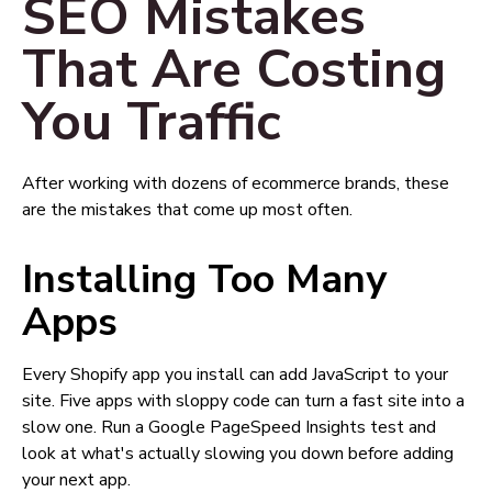
SEO Mistakes
That Are Costing
You Traffic
After working with dozens of ecommerce brands, these
are the mistakes that come up most often.
Installing Too Many
Apps
Every Shopify app you install can add JavaScript to your
site. Five apps with sloppy code can turn a fast site into a
slow one. Run a Google PageSpeed Insights test and
look at what's actually slowing you down before adding
your next app.