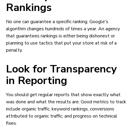
Rankings
No one can guarantee a specific ranking. Google's
algorithm changes hundreds of times a year. An agency
that guarantees rankings is either being dishonest or
planning to use tactics that put your store at risk of a
penalty.
Look for Transparency
in Reporting
You should get regular reports that show exactly what
was done and what the results are. Good metrics to track
include organic traffic, keyword rankings, conversions
attributed to organic traffic, and progress on technical
fixes.