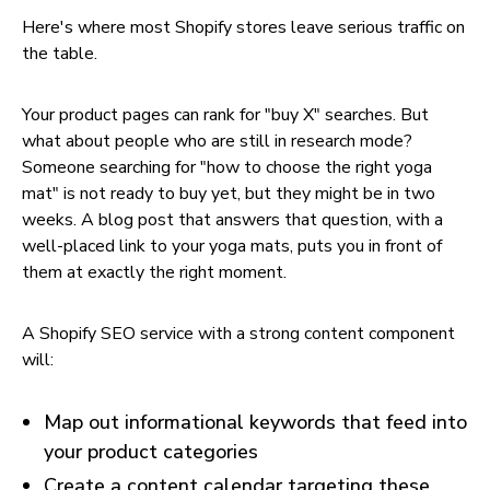
Here's where most Shopify stores leave serious traffic on
the table.
Your product pages can rank for "buy X" searches. But
what about people who are still in research mode?
Someone searching for "how to choose the right yoga
mat" is not ready to buy yet, but they might be in two
weeks. A blog post that answers that question, with a
well-placed link to your yoga mats, puts you in front of
them at exactly the right moment.
A Shopify SEO service with a strong content component
will:
Map out informational keywords that feed into
your product categories
Create a content calendar targeting these