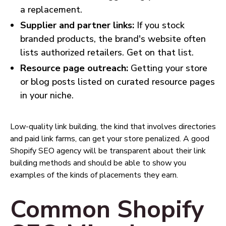
a replacement.
Supplier and partner links:
If you stock
branded products, the brand's website often
lists authorized retailers. Get on that list.
Resource page outreach:
Getting your store
or blog posts listed on curated resource pages
in your niche.
Low-quality link building, the kind that involves directories
and paid link farms, can get your store penalized. A good
Shopify SEO agency will be transparent about their link
building methods and should be able to show you
examples of the kinds of placements they earn.
Common Shopify