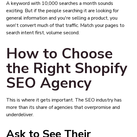
A keyword with 10,000 searches a month sounds
exciting. But if the people searching it are looking for
general information and you're selling a product, you
won't convert much of that traffic. Match your pages to
search intent first, volume second.
How to Choose
the Right Shopify
SEO Agency
This is where it gets important. The SEO industry has
more than its share of agencies that overpromise and
underdeliver.
Ask to See Their