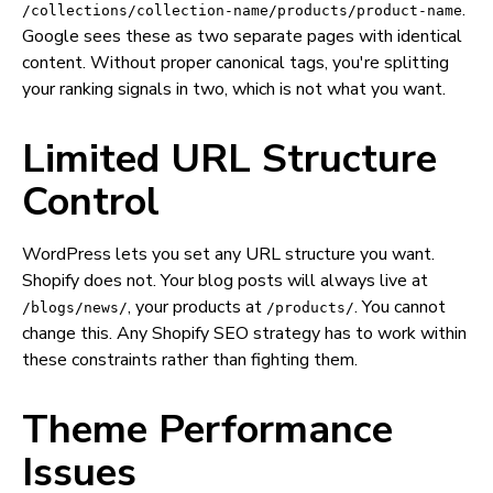
.
/collections/collection-name/products/product-name
Google sees these as two separate pages with identical
content. Without proper canonical tags, you're splitting
your ranking signals in two, which is not what you want.
Limited URL Structure
Control
WordPress lets you set any URL structure you want.
Shopify does not. Your blog posts will always live at
, your products at
. You cannot
/blogs/news/
/products/
change this. Any Shopify SEO strategy has to work within
these constraints rather than fighting them.
Theme Performance
Issues