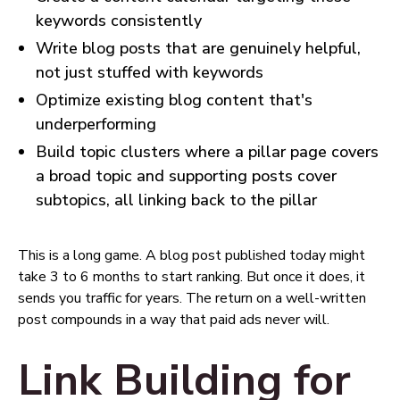
keywords consistently
Write blog posts that are genuinely helpful,
not just stuffed with keywords
Optimize existing blog content that's
underperforming
Build topic clusters where a pillar page covers
a broad topic and supporting posts cover
subtopics, all linking back to the pillar
This is a long game. A blog post published today might
take 3 to 6 months to start ranking. But once it does, it
sends you traffic for years. The return on a well-written
post compounds in a way that paid ads never will.
Link Building for