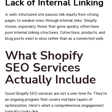
Lack of Internal Linking
A well-structured site passes link equity from strong
pages to weaker ones through internal links. Shopify
stores, especially those that grew quickly, often have
poor internal linking structures. Collections, products, and
blog posts exist in silos rather than as a connected web.
What Shopify
SEO Services
Actually Include
Good Shopify SEO services are not a one-time fix. They're
an ongoing program that covers multiple layers of
optimization. Here's what a comprehensive engagement
typically looks like.