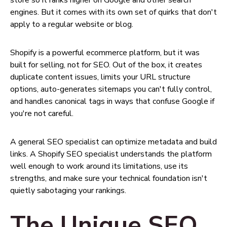
store so it ranks higher on Google and other search
engines. But it comes with its own set of quirks that don't
apply to a regular website or blog.
Shopify is a powerful ecommerce platform, but it was
built for selling, not for SEO. Out of the box, it creates
duplicate content issues, limits your URL structure
options, auto-generates sitemaps you can't fully control,
and handles canonical tags in ways that confuse Google if
you're not careful.
A general SEO specialist can optimize metadata and build
links. A Shopify SEO specialist understands the platform
well enough to work around its limitations, use its
strengths, and make sure your technical foundation isn't
quietly sabotaging your rankings.
The Unique SEO