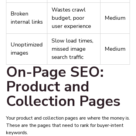
Wastes crawl
Broken
budget, poor
Medium
internal links
user experience
Slow load times,
Unoptimized
missed image
Medium
images
search traffic
On-Page SEO:
Product and
Collection Pages
Your product and collection pages are where the money is.
These are the pages that need to rank for buyer-intent
keywords.