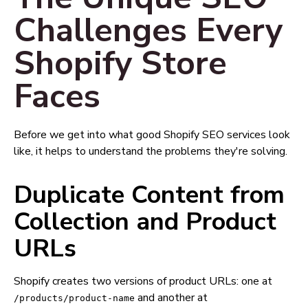
Challenges Every
Shopify Store
Faces
Before we get into what good Shopify SEO services look
like, it helps to understand the problems they're solving.
Duplicate Content from
Collection and Product
URLs
Shopify creates two versions of product URLs: one at
and another at
/products/product-name