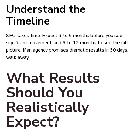
Understand the
Timeline
SEO takes time. Expect 3 to 6 months before you see
significant movement, and 6 to 12 months to see the full
picture. If an agency promises dramatic results in 30 days,
walk away.
What Results
Should You
Realistically
Expect?