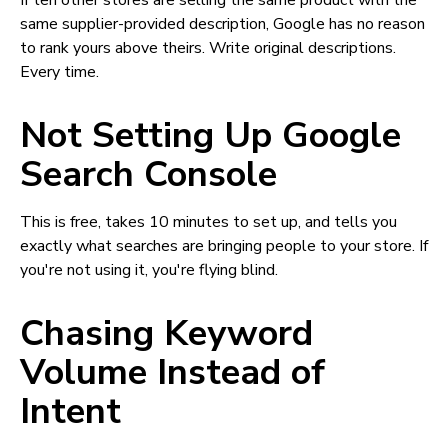
If ten other stores are selling the same product with the
same supplier-provided description, Google has no reason
to rank yours above theirs. Write original descriptions.
Every time.
Not Setting Up Google
Search Console
This is free, takes 10 minutes to set up, and tells you
exactly what searches are bringing people to your store. If
you're not using it, you're flying blind.
Chasing Keyword
Volume Instead of
Intent