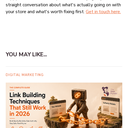
straight conversation about what's actually going on with
your store and what's worth fixing first.
Get in touch here.
YOU MAY LIKE...
DIGITAL MARKETING