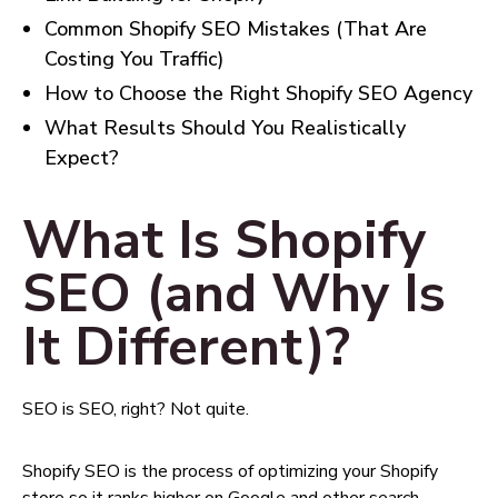
Common Shopify SEO Mistakes (That Are
Costing You Traffic)
How to Choose the Right Shopify SEO Agency
What Results Should You Realistically
Expect?
What Is Shopify
SEO (and Why Is
It Different)?
SEO is SEO, right? Not quite.
Shopify SEO is the process of optimizing your Shopify