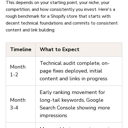
This depends on your starting point, your niche, your
competition, and how consistently you invest. Here's a
rough benchmark for a Shopify store that starts with
decent technical foundations and commits to consistent
content and link building:
Timeline
What to Expect
Technical audit complete, on-
Month
page fixes deployed, initial
1-2
content and links in progress
Early ranking movement for
Month
long-tail keywords, Google
3-4
Search Console showing more
impressions