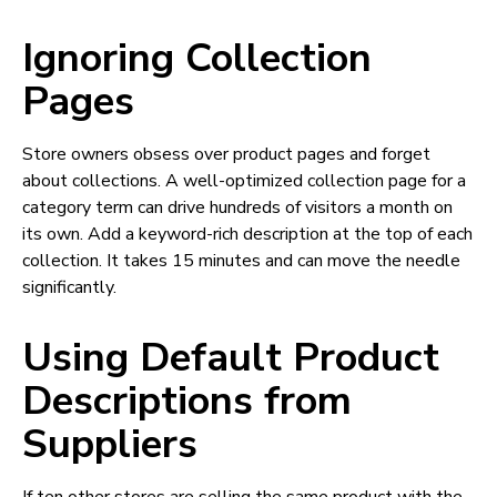
Ignoring Collection
Pages
Store owners obsess over product pages and forget
about collections. A well-optimized collection page for a
category term can drive hundreds of visitors a month on
its own. Add a keyword-rich description at the top of each
collection. It takes 15 minutes and can move the needle
significantly.
Using Default Product
Descriptions from
Suppliers