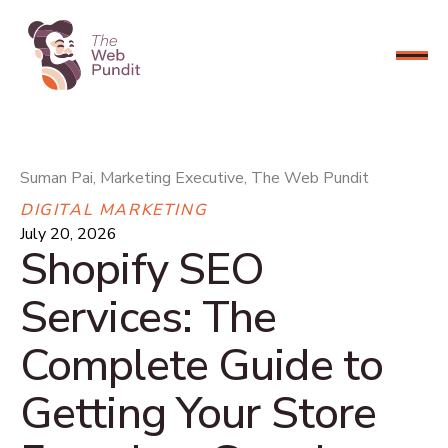
CONNECT NOW
Suman Pai, Marketing Executive, The Web Pundit
DIGITAL MARKETING
July 20, 2026
Shopify SEO
Services: The
Complete Guide to
Getting Your Store