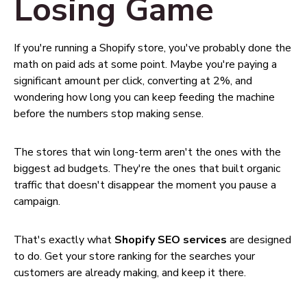
Losing Game
If you're running a Shopify store, you've probably done the
math on paid ads at some point. Maybe you're paying a
significant amount per click, converting at 2%, and
wondering how long you can keep feeding the machine
before the numbers stop making sense.
The stores that win long-term aren't the ones with the
biggest ad budgets. They're the ones that built organic
traffic that doesn't disappear the moment you pause a
campaign.
That's exactly what
Shopify SEO services
are designed
to do. Get your store ranking for the searches your
customers are already making, and keep it there.