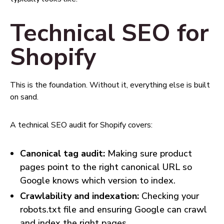
Technical SEO for
Shopify
This is the foundation. Without it, everything else is built
on sand.
A technical SEO audit for Shopify covers:
Canonical tag audit:
Making sure product
pages point to the right canonical URL so
Google knows which version to index.
Crawlability and indexation:
Checking your
robots.txt file and ensuring Google can crawl
and index the right pages.