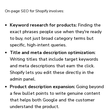
On-page SEO for Shopify involves:
Keyword research for products:
Finding the
exact phrases people use when they're ready
to buy, not just broad category terms but
specific, high-intent queries.
Title and meta description optimization:
Writing titles that include target keywords
and meta descriptions that earn the click.
Shopify lets you edit these directly in the
admin panel.
Product description expansion:
Going beyond
a few bullet points to write genuine content
that helps both Google and the customer
understand the product.