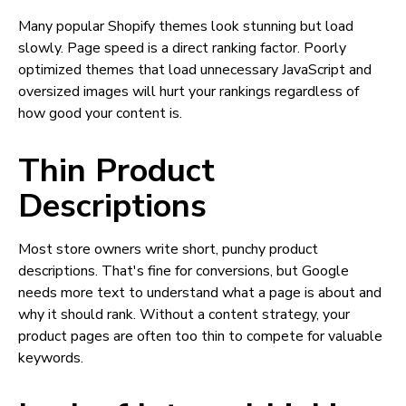
Many popular Shopify themes look stunning but load
slowly. Page speed is a direct ranking factor. Poorly
optimized themes that load unnecessary JavaScript and
oversized images will hurt your rankings regardless of
how good your content is.
Thin Product
Descriptions
Most store owners write short, punchy product
descriptions. That's fine for conversions, but Google
needs more text to understand what a page is about and
why it should rank. Without a content strategy, your
product pages are often too thin to compete for valuable
keywords.