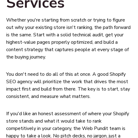
Services
Whether you're starting from scratch or trying to figure
out why your existing store isn't ranking, the path forward
is the same. Start with a solid technical audit, get your
highest-value pages properly optimized, and build a
content strategy that captures people at every stage of
the buying journey.
You don't need to do all of this at once. A good Shopify
SEO agency will prioritize the work that drives the most
impact first and build from there. The key is to start, stay
consistent, and measure what matters.
If you'd like an honest assessment of where your Shopify
store stands and what it would take to rank
competitively in your category, the Web Pundit team is
happy to take a look. No pitch decks, no jargon, just a