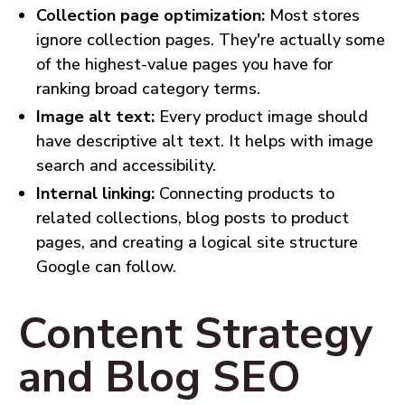
Collection page optimization:
Most stores
ignore collection pages. They're actually some
of the highest-value pages you have for
ranking broad category terms.
Image alt text:
Every product image should
have descriptive alt text. It helps with image
search and accessibility.
Internal linking:
Connecting products to
related collections, blog posts to product
pages, and creating a logical site structure
Google can follow.
Content Strategy
and Blog SEO