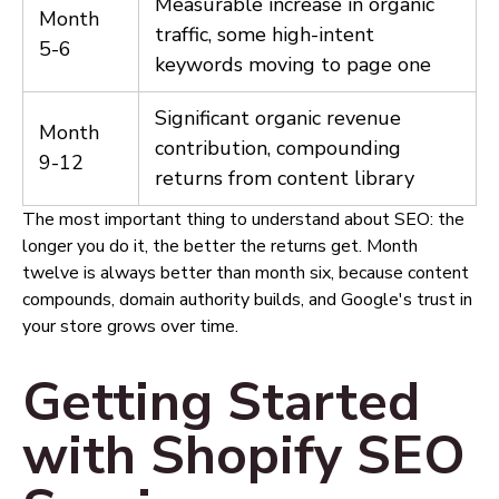
Measurable increase in organic
Month
traffic, some high-intent
5-6
keywords moving to page one
Significant organic revenue
Month
contribution, compounding
9-12
returns from content library
The most important thing to understand about SEO: the
longer you do it, the better the returns get. Month
twelve is always better than month six, because content
compounds, domain authority builds, and Google's trust in
your store grows over time.
Getting Started
with Shopify SEO