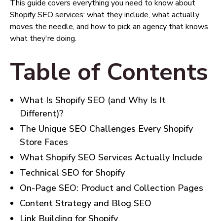
This guide covers everything you need to know about
Shopify SEO services: what they include, what actually
moves the needle, and how to pick an agency that knows
what they're doing.
Table of Contents
What Is Shopify SEO (and Why Is It
Different)?
The Unique SEO Challenges Every Shopify
Store Faces
What Shopify SEO Services Actually Include
Technical SEO for Shopify
On-Page SEO: Product and Collection Pages
Content Strategy and Blog SEO
Link Building for Shopify