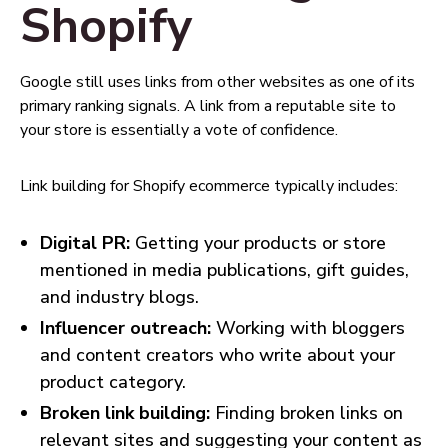
Shopify
Google still uses links from other websites as one of its
primary ranking signals. A link from a reputable site to
your store is essentially a vote of confidence.
Link building for Shopify ecommerce typically includes:
Digital PR:
Getting your products or store
mentioned in media publications, gift guides,
and industry blogs.
Influencer outreach:
Working with bloggers
and content creators who write about your
product category.
Broken link building:
Finding broken links on
relevant sites and suggesting your content as