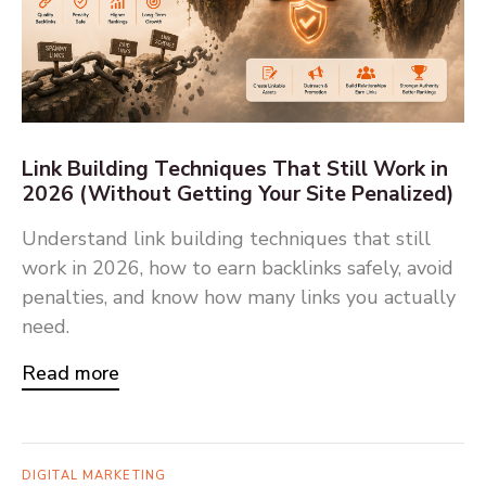
Link Building Techniques That Still Work in
2026 (Without Getting Your Site Penalized)
Understand link building techniques that still
work in 2026, how to earn backlinks safely, avoid
penalties, and know how many links you actually
need.
Read more
DIGITAL MARKETING