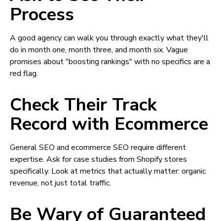
Process
A good agency can walk you through exactly what they'll
do in month one, month three, and month six. Vague
promises about "boosting rankings" with no specifics are a
red flag.
Check Their Track
Record with Ecommerce
General SEO and ecommerce SEO require different
expertise. Ask for case studies from Shopify stores
specifically. Look at metrics that actually matter: organic
revenue, not just total traffic.
Be Wary of Guaranteed