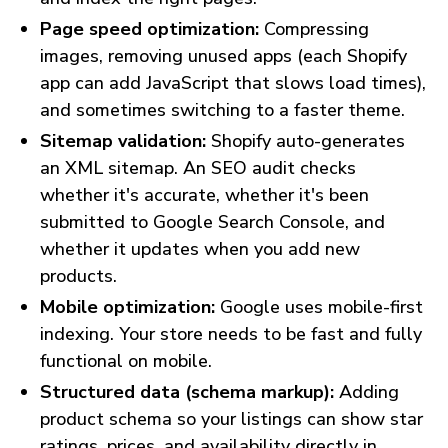
Page speed optimization:
Compressing
images, removing unused apps (each Shopify
app can add JavaScript that slows load times),
and sometimes switching to a faster theme.
Sitemap validation:
Shopify auto-generates
an XML sitemap. An SEO audit checks
whether it's accurate, whether it's been
submitted to Google Search Console, and
whether it updates when you add new
products.
Mobile optimization:
Google uses mobile-first
indexing. Your store needs to be fast and fully
functional on mobile.
Structured data (schema markup):
Adding
product schema so your listings can show star
ratings, prices, and availability directly in