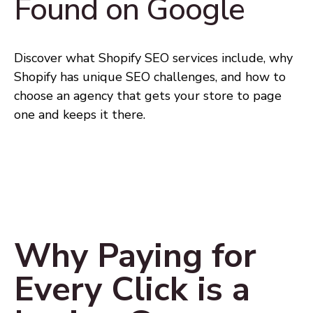
Found on Google
Discover what Shopify SEO services include, why
Shopify has unique SEO challenges, and how to
choose an agency that gets your store to page
one and keeps it there.
Why Paying for
Every Click is a