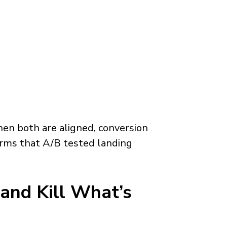
n both are aligned, conversion
rms that A/B tested landing
and Kill What’s