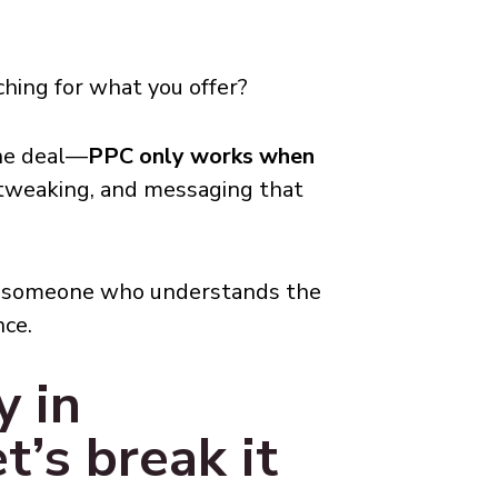
hing for what you offer?
the deal—
PPC only works when
 tweaking, and messaging that
ith someone who understands the
nce.
 in
t’s break it