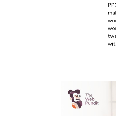
PPC
mak
wor
won
twe
wit