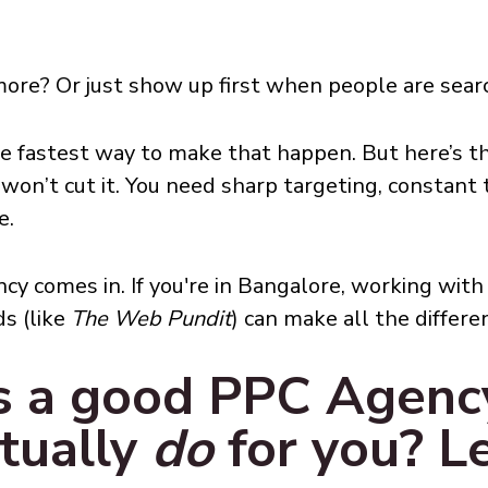
more? Or just show up first when people are searc
he fastest way to make that happen. But here’s 
won’t cut it. You need sharp targeting, constant
e.
ncy comes in. If you're in Bangalore, working w
ds (like
The Web Pundit
) can make all the differe
s a good PPC Agency
tually
do
for you? Le