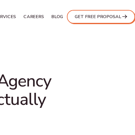
ERVICES
CAREERS
BLOG
GET FREE PROPOSAL
 Agency
ctually