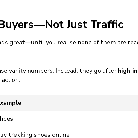
Buyers—Not Just Traffic
nds great—until you realise none of them are rea
se vanity numbers. Instead, they go after
high-i
 action.
xample
hoes
uy trekking shoes online