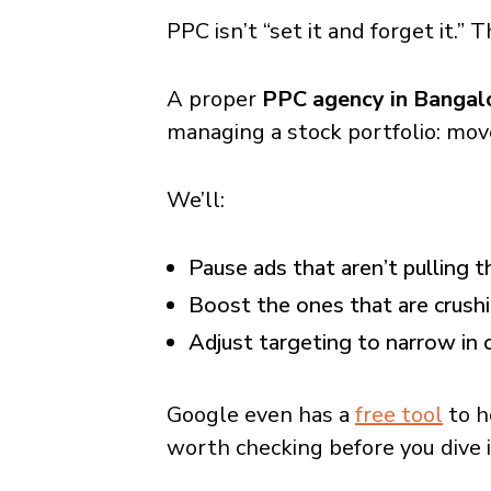
PPC isn’t “set it and forget it.”
A proper
PPC agency in Bangal
managing a stock portfolio: mov
We’ll:
Pause ads that aren’t pulling t
Boost the ones that are crushi
Adjust targeting to narrow in 
Google even has a
free tool
to h
worth checking before you dive i