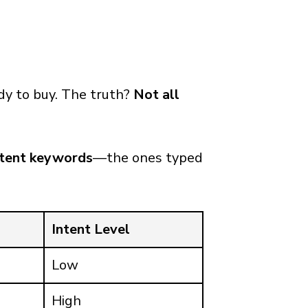
dy to buy. The truth?
Not all
ntent keywords
—the ones typed
Intent Level
Low
High