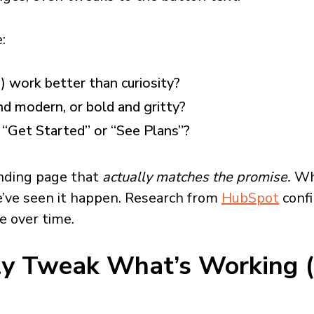
:
) work better than curiosity?
nd modern, or bold and gritty?
“Get Started” or “See Plans”?
anding page that
actually matches the promise.
Whe
’ve seen it happen.
Research from
HubSpot
confi
 over time.
ly Tweak What’s Working (