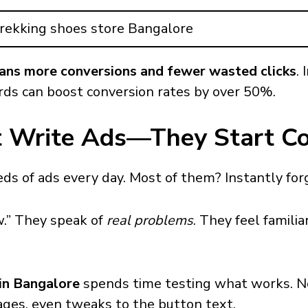
rekking shoes store Bangalore
ans more conversions and fewer wasted clicks
. 
ds can boost conversion rates by over 50%.
st Write Ads—They Start C
s of ads every day. Most of them? Instantly for
w.” They speak of
real problems
. They feel famili
n Bangalore
spends time testing what works. No
mages, even tweaks to the button text.