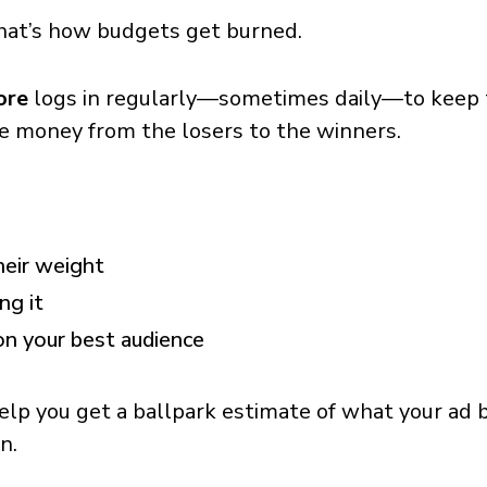
 That’s how budgets get burned.
ore
logs in regularly—sometimes daily—to keep th
e money from the losers to the winners.
heir weight
ng it
on your best audience
elp you get a ballpark estimate of what your ad b
n.