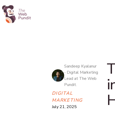
T
Sandeep Kyalanur
- Digital Marketing
i
Lead at The Web
Pundit.
DIGITAL
H
MARKETING
July 21, 2025