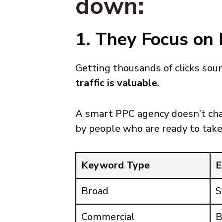
down:
1. They Focus on 
Getting thousands of clicks sou
traffic is valuable.
A smart PPC agency doesn’t cha
by people who are ready to take
Keyword Type
E
Broad
S
Commercial
B