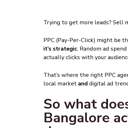
Trying to get more leads? Sell 
PPC (Pay-Per-Click) might be t
it’s strategic
. Random ad spend 
actually clicks with your audienc
That’s where the right PPC age
local market
and
digital ad tren
So what doe
Bangalore ac