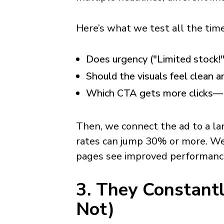
Here’s what we test all the time
Does urgency ("Limited stock!"
Should the visuals feel clean a
Which CTA gets more clicks— 
Then, we connect the ad to a l
rates can jump 30% or more. We
pages see improved performance
3. They Constant
Not)