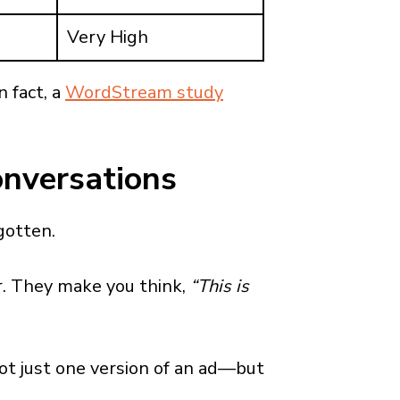
Very High
In fact, a
WordStream study
onversations
gotten.
ar. They make you think,
“This is
t just one version of an ad—but