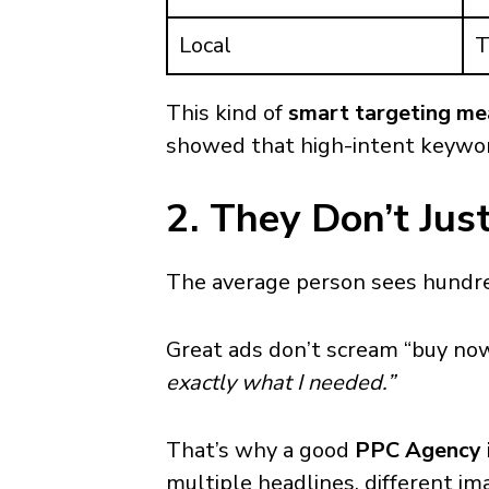
Local
T
This kind of
smart targeting me
showed that high-intent keywor
2. They Don’t Ju
The average person sees hundred
Great ads don’t scream “buy no
exactly what I needed.”
That’s why a good
PPC Agency i
multiple headlines, different i