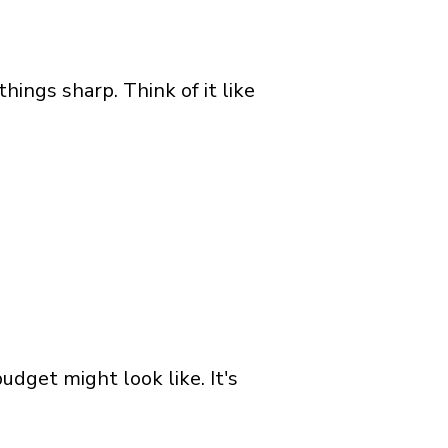
ings sharp. Think of it like
udget might look like. It's