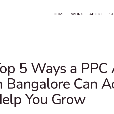
HOME
WORK
ABOUT
S
op 5 Ways a PPC
n Bangalore Can A
elp You Grow