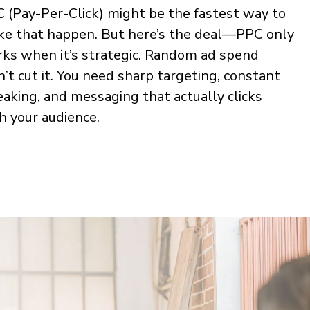
 (Pay-Per-Click) might be the fastest way to
e that happen. But here’s the deal—PPC only
ks when it’s strategic. Random ad spend
’t cut it. You need sharp targeting, constant
aking, and messaging that actually clicks
h your audience.