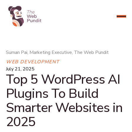
CONNECT NOW
Suman Pai, Marketing Executive, The Web Pundit
WEB DEVELOPMENT
July 21, 2025
Top 5 WordPress AI
Plugins To Build
Smarter Websites in
2025