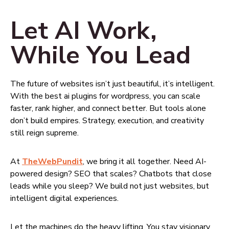
Let AI Work,
While You Lead
The future of websites isn’t just beautiful, it’s intelligent.
With the best ai plugins for wordpress, you can scale
faster, rank higher, and connect better. But tools alone
don’t build empires. Strategy, execution, and creativity
still reign supreme.
At
TheWebPundit
, we bring it all together. Need AI-
powered design? SEO that scales? Chatbots that close
leads while you sleep? We build not just websites, but
intelligent digital experiences.
Let the machines do the heavy lifting. You stay visionary.