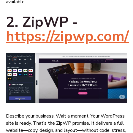
available
2. ZipWP -
https://zipwp.com/
Describe your business. Wait a moment. Your WordPress
site is ready. That’s the ZipWP promise. It delivers a full
website—copy, design, and layout—without code, stress,