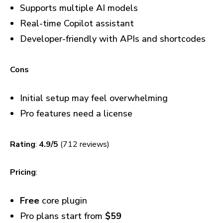
Supports multiple AI models
Real-time Copilot assistant
Developer-friendly with APIs and shortcodes
Cons
Initial setup may feel overwhelming
Pro features need a license
Rating
:
4.9/5
(712 reviews)
Pricing
:
Free
core plugin
Pro plans start from
$59