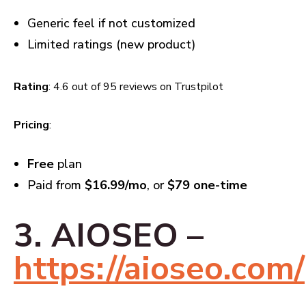
Generic feel if not customized
Limited ratings (new product)
Rating
: 4.6 out of 95 reviews on Trustpilot
Pricing
:
Free
plan
Paid from
$16.99/mo
, or
$79 one-time
3. AIOSEO –
https://aioseo.com/