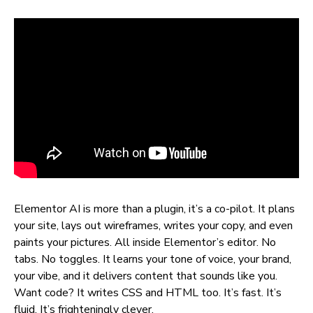
Elementor AI is more than a plugin, it’s a co-pilot. It plans
your site, lays out wireframes, writes your copy, and even
paints your pictures. All inside Elementor’s editor. No
tabs. No toggles. It learns your tone of voice, your brand,
your vibe, and it delivers content that sounds like you.
Want code? It writes CSS and HTML too. It’s fast. It’s
fluid. It’s frighteningly clever.