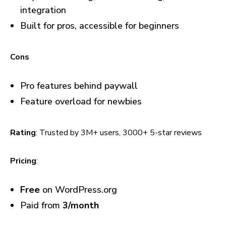
integration
Built for pros, accessible for beginners
Cons
Pro features behind paywall
Feature overload for newbies
Rating
: Trusted by 3M+ users, 3000+ 5-star reviews
Pricing
:
Free
on WordPress.org
Paid from
₹3/month