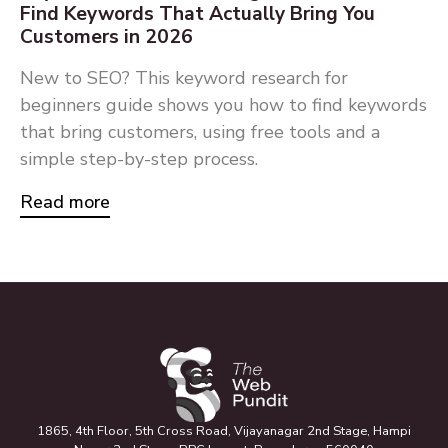
Find Keywords That Actually Bring You
Customers in 2026
New to SEO? This keyword research for
beginners guide shows you how to find keywords
that bring customers, using free tools and a
simple step-by-step process.
Read more
1865, 4th Floor, 5th Cross Road, Vijayanagar 2nd Stage, Hampi