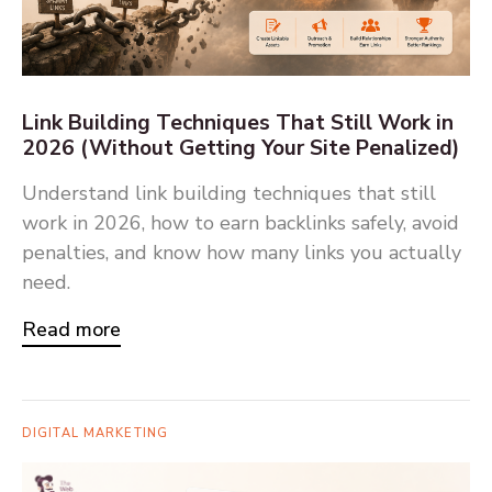
Link Building Techniques That Still Work in
2026 (Without Getting Your Site Penalized)
Understand link building techniques that still
work in 2026, how to earn backlinks safely, avoid
penalties, and know how many links you actually
need.
Read more
DIGITAL MARKETING