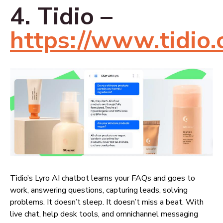
4. Tidio –
https://www.tidio.
Tidio’s Lyro AI chatbot learns your FAQs and goes to
work, answering questions, capturing leads, solving
problems. It doesn’t sleep. It doesn’t miss a beat. With
live chat, help desk tools, and omnichannel messaging