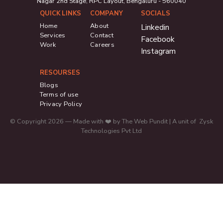
Nagar 2nd Stage, RPC Layout, Bengaluru - 560040
QUICK LINKS
COMPANY
SOCIALS
Home
About
Linkedin
Services
Contact
Facebook
Work
Careers
Instagram
RESOURSES
Blogs
Terms of use
Privacy Policy
© Copyright 2026 — Made with ❤️ by The Web Pundit | A unit of Zysk
Technologies Pvt Ltd