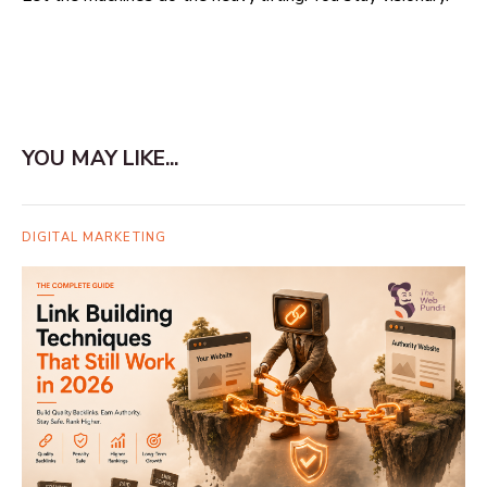
YOU MAY LIKE...
DIGITAL MARKETING