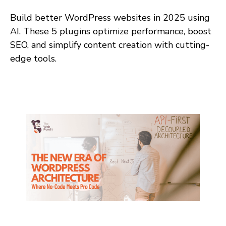
Build better WordPress websites in 2025 using
AI. These 5 plugins optimize performance, boost
SEO, and simplify content creation with cutting-
edge tools.