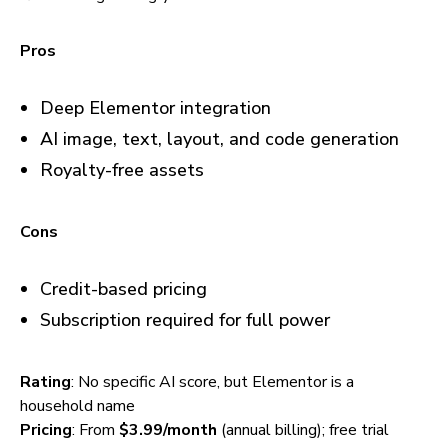
Pros
Deep Elementor integration
AI image, text, layout, and code generation
Royalty-free assets
Cons
Credit-based pricing
Subscription required for full power
Rating
: No specific AI score, but Elementor is a
household name
Pricing
: From
$3.99/month
(annual billing); free trial