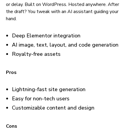
or delay. Built on WordPress. Hosted anywhere. After
the draft? You tweak with an AI assistant guiding your
hand.
Deep Elementor integration
AI image, text, layout, and code generation
Royalty-free assets
Pros
Lightning-fast site generation
Easy for non-tech users
Customizable content and design
Cons