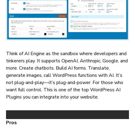
Think of AI Engine as the sandbox where developers and
tinkerers play. It supports OpenAI, Anthropic, Google, and
more. Create chatbots. Build AI forms. Translate,
generate images, call WordPress functions with AI. It’s
not plug-and-play—it’s plug-and-power. For those who
want full control. This is one of the top WordPress AI
Plugins you can integrate into your website.
Pros