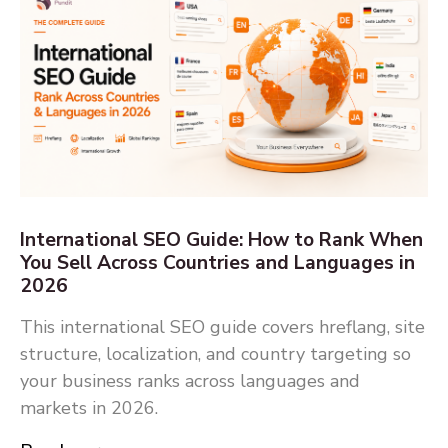
International SEO Guide: How to Rank When
You Sell Across Countries and Languages in
2026
This international SEO guide covers hreflang, site
structure, localization, and country targeting so
your business ranks across languages and
markets in 2026.