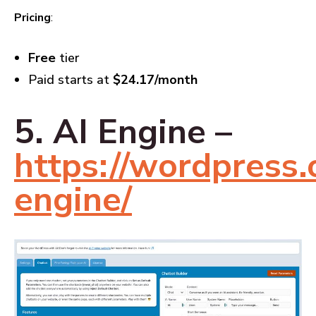
Pricing
:
Free
tier
Paid starts at
$24.17/month
5. AI Engine –
https://wordpress.o
engine/