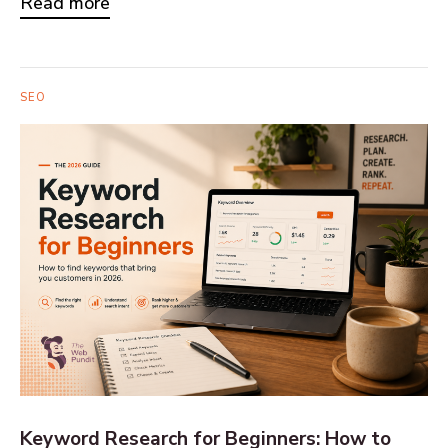
Read more
SEO
Keyword Research for Beginners: How to