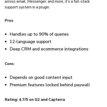
across email, Messenger, and more, it’s a full-stack
support system in a plugin.
Pros
Handles up to 90% of queries
12-language support
Deep CRM and ecommerce integrations
Cons
Depends on good content input
Premium features locked behind paywall
Rating: 4.7/5 on G2 and Capterra