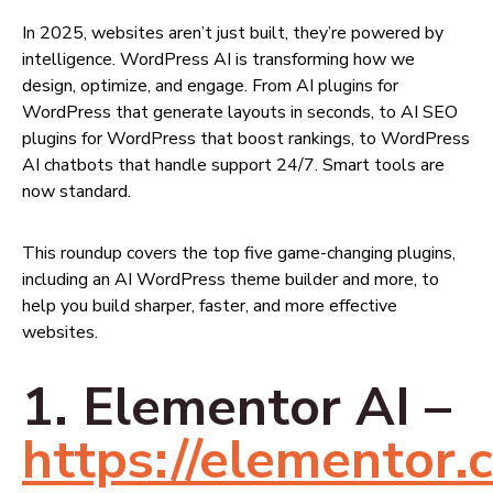
In 2025, websites aren’t just built, they’re powered by
intelligence. WordPress AI is transforming how we
design, optimize, and engage. From AI plugins for
WordPress that generate layouts in seconds, to AI SEO
plugins for WordPress that boost rankings, to WordPress
AI chatbots that handle support 24/7. Smart tools are
now standard.
This roundup covers the top five game-changing plugins,
including an AI WordPress theme builder and more, to
help you build sharper, faster, and more effective
websites.
1. Elementor AI –
https://elementor.