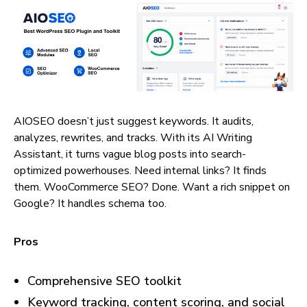
AIOSEO doesn’t just suggest keywords. It audits,
analyzes, rewrites, and tracks. With its AI Writing
Assistant, it turns vague blog posts into search-
optimized powerhouses. Need internal links? It finds
them. WooCommerce SEO? Done. Want a rich snippet on
Google? It handles schema too.
Pros
Comprehensive SEO toolkit
Keyword tracking, content scoring, and social