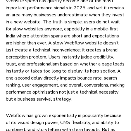
Website speed has quietly become one of the most
important performance signals in 2025, and yet it remains
an area many businesses underestimate when they invest
in a new website. The truth is simple: users do not wait
for slow websites anymore, especially in a mobile-first
India where attention spans are short and expectations
are higher than ever. A slow Webflow website doesn’t
just create a technical inconvenience; it creates a brand
perception problem. Users instantly judge credibility,
trust, and professionalism based on whether a page loads
instantly or takes too long to display its hero section. A
one-second delay directly impacts bounce rate, search
ranking, user engagement, and overall conversions, making
performance optimization not just a technical necessity
but a business survival strategy.
Webflow has grown exponentially in popularity because
of its visual design power, CMS flexibility, and ability to
combine brand storytelling with clean layouts. But as