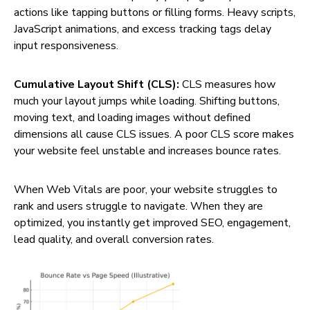
actions like tapping buttons or filling forms. Heavy scripts,
JavaScript animations, and excess tracking tags delay
input responsiveness.
Cumulative Layout Shift (CLS):
CLS measures how
much your layout jumps while loading. Shifting buttons,
moving text, and loading images without defined
dimensions all cause CLS issues. A poor CLS score makes
your website feel unstable and increases bounce rates.
When Web Vitals are poor, your website struggles to
rank and users struggle to navigate. When they are
optimized, you instantly get improved SEO, engagement,
lead quality, and overall conversion rates.