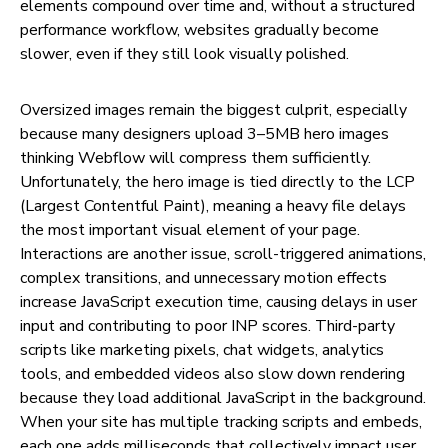
elements compound over time and, without a structured
performance workflow, websites gradually become
slower, even if they still look visually polished.
Oversized images remain the biggest culprit, especially
because many designers upload 3–5MB hero images
thinking Webflow will compress them sufficiently.
Unfortunately, the hero image is tied directly to the LCP
(Largest Contentful Paint), meaning a heavy file delays
the most important visual element of your page.
Interactions are another issue, scroll-triggered animations,
complex transitions, and unnecessary motion effects
increase JavaScript execution time, causing delays in user
input and contributing to poor INP scores. Third-party
scripts like marketing pixels, chat widgets, analytics
tools, and embedded videos also slow down rendering
because they load additional JavaScript in the background.
When your site has multiple tracking scripts and embeds,
each one adds milliseconds that collectively impact user