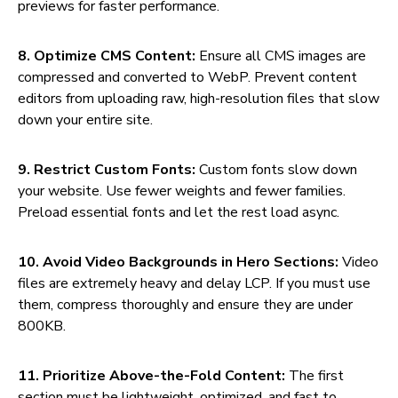
previews for faster performance.
8. Optimize CMS Content:
Ensure all CMS images are
compressed and converted to WebP. Prevent content
editors from uploading raw, high-resolution files that slow
down your entire site.
9. Restrict Custom Fonts:
Custom fonts slow down
your website. Use fewer weights and fewer families.
Preload essential fonts and let the rest load async.
10. Avoid Video Backgrounds in Hero Sections:
Video
files are extremely heavy and delay LCP. If you must use
them, compress thoroughly and ensure they are under
800KB.
11. Prioritize Above-the-Fold Content:
The first
section must be lightweight, optimized, and fast to