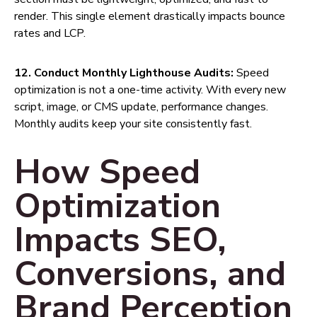
render. This single element drastically impacts bounce
rates and LCP.
12. Conduct Monthly Lighthouse Audits:
Speed
optimization is not a one-time activity. With every new
script, image, or CMS update, performance changes.
Monthly audits keep your site consistently fast.
How Speed
Optimization
Impacts SEO,
Conversions, and
Brand Perception