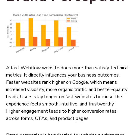
A fast Webflow website does more than satisfy technical
metrics. It directly influences your business outcomes.
Faster websites rank higher on Google, which means
increased visibility, more organic traffic, and better-quality
leads. Users stay longer on fast websites because the
experience feels smooth, intuitive, and trustworthy.
Higher engagement leads to higher conversion rates
across forms, CTAs, and product pages.