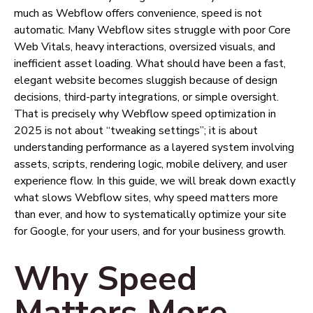
much as Webflow offers convenience, speed is not
automatic. Many Webflow sites struggle with poor Core
Web Vitals, heavy interactions, oversized visuals, and
inefficient asset loading. What should have been a fast,
elegant website becomes sluggish because of design
decisions, third-party integrations, or simple oversight.
That is precisely why Webflow speed optimization in
2025 is not about “tweaking settings”; it is about
understanding performance as a layered system involving
assets, scripts, rendering logic, mobile delivery, and user
experience flow. In this guide, we will break down exactly
what slows Webflow sites, why speed matters more
than ever, and how to systematically optimize your site
for Google, for your users, and for your business growth.
Why Speed
Matters More