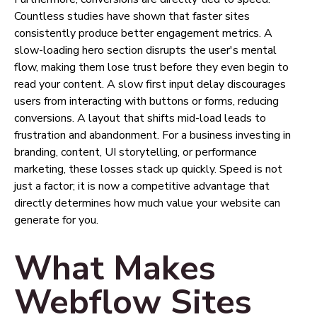
Countless studies have shown that faster sites
consistently produce better engagement metrics. A
slow-loading hero section disrupts the user's mental
flow, making them lose trust before they even begin to
read your content. A slow first input delay discourages
users from interacting with buttons or forms, reducing
conversions. A layout that shifts mid-load leads to
frustration and abandonment. For a business investing in
branding, content, UI storytelling, or performance
marketing, these losses stack up quickly. Speed is not
just a factor; it is now a competitive advantage that
directly determines how much value your website can
generate for you.
What Makes
Webflow Sites