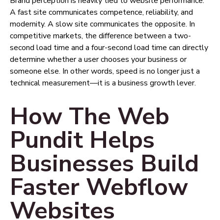
Brand perception is heavily tied to website performance.
A fast site communicates competence, reliability, and
modernity. A slow site communicates the opposite. In
competitive markets, the difference between a two-
second load time and a four-second load time can directly
determine whether a user chooses your business or
someone else. In other words, speed is no longer just a
technical measurement—it is a business growth lever.
How The Web
Pundit Helps
Businesses Build
Faster Webflow
Websites