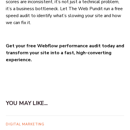
scores are inconsistent, it’s not just a technical problem,
it’s a business bottleneck. Let The Web Pundit run a free
speed audit to identify what’s slowing your site and how
we can fix it.
Get your free Webflow performance audit today and
transform your site into a fast, high-converting
experience.
YOU MAY LIKE...
DIGITAL MARKETING