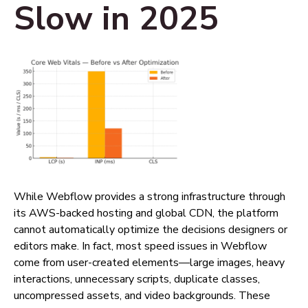
Slow in 2025
While Webflow provides a strong infrastructure through
its AWS-backed hosting and global CDN, the platform
cannot automatically optimize the decisions designers or
editors make. In fact, most speed issues in Webflow
come from user-created elements—large images, heavy
interactions, unnecessary scripts, duplicate classes,
uncompressed assets, and video backgrounds. These