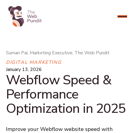
CONNECT NOW
Suman Pai, Marketing Executive, The Web Pundit
DIGITAL MARKETING
January 13, 2026
Webflow Speed &
Performance
Optimization in 2025
Improve your Webflow website speed with