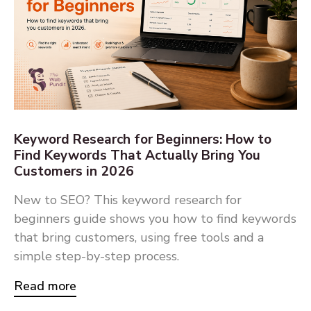
Keyword Research for Beginners: How to
Find Keywords That Actually Bring You
Customers in 2026
New to SEO? This keyword research for
beginners guide shows you how to find keywords
that bring customers, using free tools and a
simple step-by-step process.
Read more