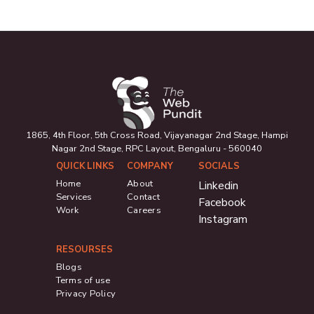
1865, 4th Floor, 5th Cross Road, Vijayanagar 2nd Stage, Hampi
Nagar 2nd Stage, RPC Layout, Bengaluru - 560040
QUICK LINKS
COMPANY
SOCIALS
Home
About
Linkedin
Services
Contact
Facebook
Work
Careers
Instagram
RESOURSES
Blogs
Terms of use
Privacy Policy