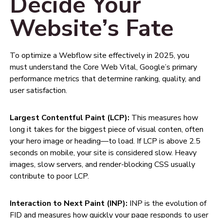
Decide Your
Website’s Fate
To optimize a Webflow site effectively in 2025, you
must understand the Core Web Vital, Google’s primary
performance metrics that determine ranking, quality, and
user satisfaction.
Largest Contentful Paint (LCP):
This measures how
long it takes for the biggest piece of visual conten, often
your hero image or heading—to load. If LCP is above 2.5
seconds on mobile, your site is considered slow. Heavy
images, slow servers, and render-blocking CSS usually
contribute to poor LCP.
Interaction to Next Paint (INP):
INP is the evolution of
FID and measures how quickly your page responds to user