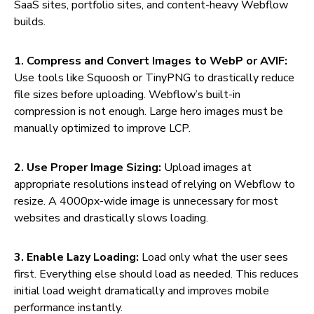
SaaS sites, portfolio sites, and content-heavy Webflow
builds.
1. Compress and Convert Images to WebP or AVIF:
Use tools like Squoosh or TinyPNG to drastically reduce
file sizes before uploading. Webflow’s built-in
compression is not enough. Large hero images must be
manually optimized to improve LCP.
2. Use Proper Image Sizing:
Upload images at
appropriate resolutions instead of relying on Webflow to
resize. A 4000px-wide image is unnecessary for most
websites and drastically slows loading.
3. Enable Lazy Loading:
Load only what the user sees
first. Everything else should load as needed. This reduces
initial load weight dramatically and improves mobile
performance instantly.