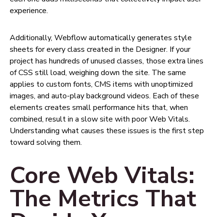
experience.
Additionally, Webflow automatically generates style
sheets for every class created in the Designer. If your
project has hundreds of unused classes, those extra lines
of CSS still load, weighing down the site. The same
applies to custom fonts, CMS items with unoptimized
images, and auto-play background videos. Each of these
elements creates small performance hits that, when
combined, result in a slow site with poor Web Vitals.
Understanding what causes these issues is the first step
toward solving them.
Core Web Vitals:
The Metrics That