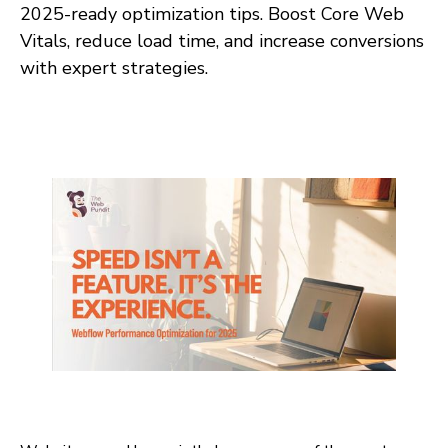
2025-ready optimization tips. Boost Core Web
Vitals, reduce load time, and increase conversions
with expert strategies.