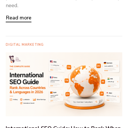
need.
Read more
DIGITAL MARKETING