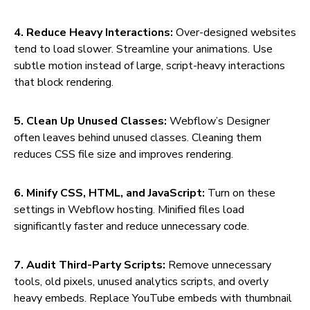
4. Reduce Heavy Interactions:
Over-designed websites
tend to load slower. Streamline your animations. Use
subtle motion instead of large, script-heavy interactions
that block rendering.
5. Clean Up Unused Classes:
Webflow’s Designer
often leaves behind unused classes. Cleaning them
reduces CSS file size and improves rendering.
6. Minify CSS, HTML, and JavaScript:
Turn on these
settings in Webflow hosting. Minified files load
significantly faster and reduce unnecessary code.
7. Audit Third-Party Scripts:
Remove unnecessary
tools, old pixels, unused analytics scripts, and overly
heavy embeds. Replace YouTube embeds with thumbnail