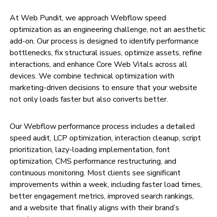
At Web Pundit, we approach Webflow speed
optimization as an engineering challenge, not an aesthetic
add-on. Our process is designed to identify performance
bottlenecks, fix structural issues, optimize assets, refine
interactions, and enhance Core Web Vitals across all
devices. We combine technical optimization with
marketing-driven decisions to ensure that your website
not only loads faster but also converts better.
Our Webflow performance process includes a detailed
speed audit, LCP optimization, interaction cleanup, script
prioritization, lazy-loading implementation, font
optimization, CMS performance restructuring, and
continuous monitoring. Most clients see significant
improvements within a week, including faster load times,
better engagement metrics, improved search rankings,
and a website that finally aligns with their brand’s