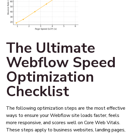
The Ultimate
Webflow Speed
Optimization
Checklist
The following optimization steps are the most effective
ways to ensure your Webflow site loads faster, feels
more responsive, and scores well on Core Web Vitals.
These steps apply to business websites, landing pages,