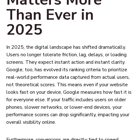
Than Ever in
2025
In 2025, the digital landscape has shifted dramatically.
Users no longer tolerate friction, lag, delays, or loading
screens. They expect instant action and instant clarity.
Google, too, has evolved its ranking criteria to prioritize
real-world performance data captured from actual users,
not theoretical scores. This means even if your website
looks fast on your device, Google measures how fast it is
for everyone else. If your traffic includes users on older
phones, slower networks, or lower-end devices, your
performance scores can drop significantly, impacting your
overall visibility online.
Furthermore, conversions are directly tied to speed.