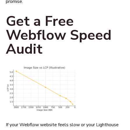
promise.
Get a Free
Webflow Speed
Audit
If your Webflow website feels slow or your Lighthouse