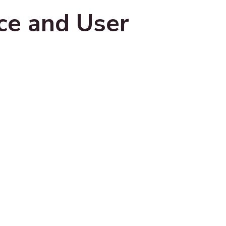
ce and User