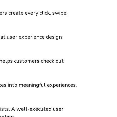
ers create every click, swipe,
reat user experience design
 helps customers check out
aces into meaningful experiences,
ists. A well-executed user
eption.