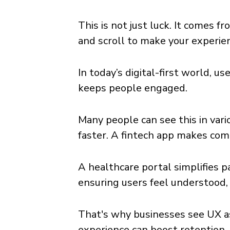
This is not just luck. It comes f
and scroll to make your experie
In today’s digital-first world, 
keeps people engaged.
Many people can see this in var
faster. A fintech app makes com
A healthcare portal simplifies p
ensuring users feel understood
That's why businesses see UX as
experience can boost retention,