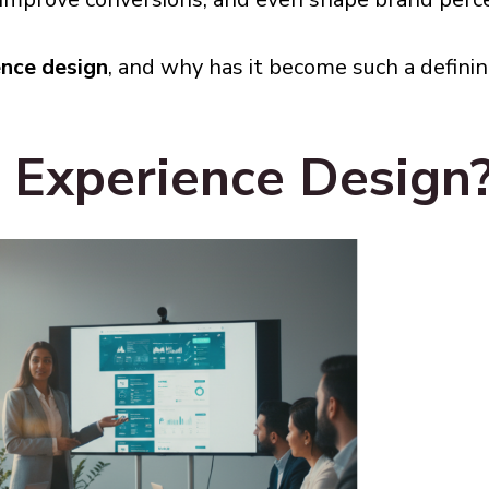
ence design
, and why has it become such a definin
 Experience Design