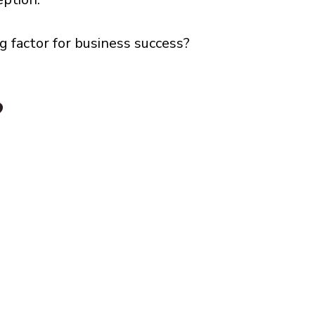
g factor for business success?
?