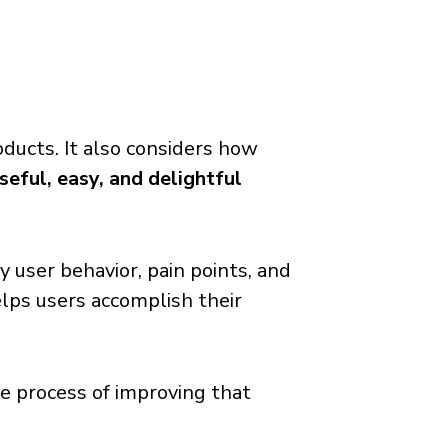
oducts. It also considers how
seful, easy, and delightful
 user behavior, pain points, and
elps users accomplish their
he process of improving that