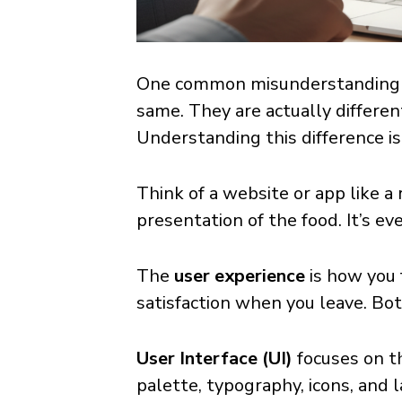
One common misunderstanding in
same. They are actually differe
Understanding this difference i
Think of a website or app like a
presentation of the food. It’s e
The
user experience
is how you f
satisfaction when you leave. Bot
User Interface (UI)
focuses on t
palette, typography, icons, and 