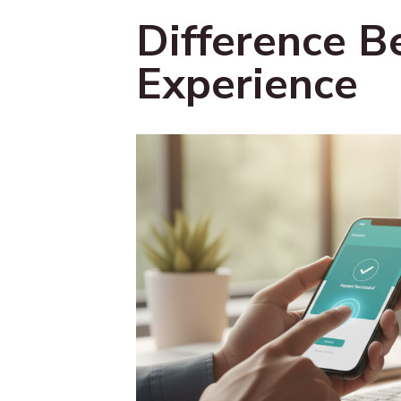
Difference B
Experience