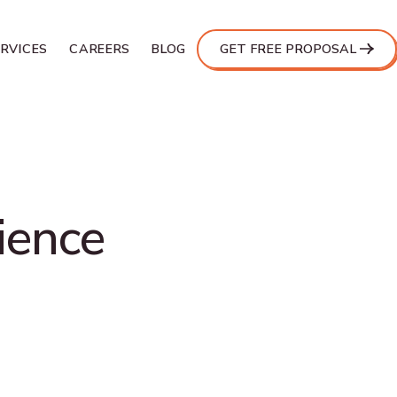
ERVICES
CAREERS
BLOG
GET FREE PROPOSAL
ience