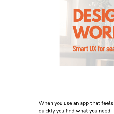
When you use an app that feels
quickly you find what you need.