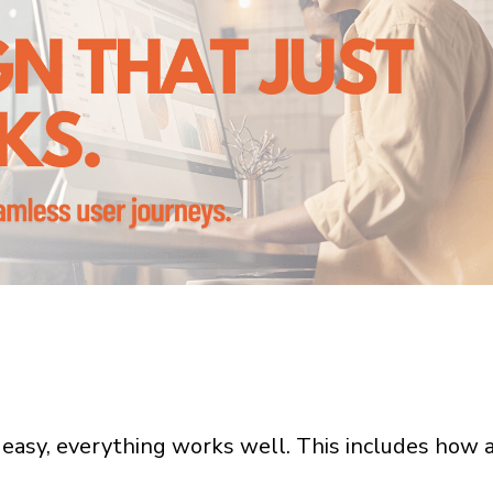
 easy, everything works well. This includes how