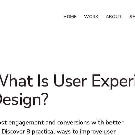
HOME
WORK
ABOUT
S
hat Is User Exper
esign?
st engagement and conversions with better
 Discover 8 practical ways to improve user