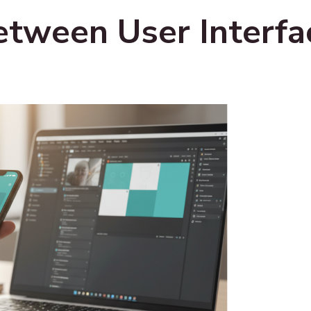
etween User Interfa