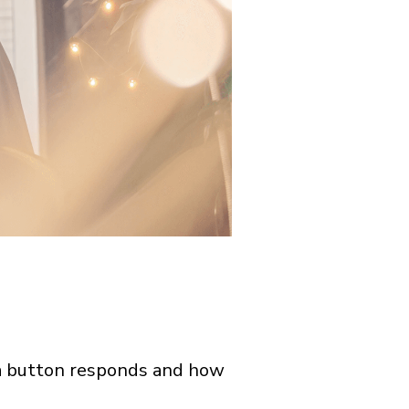
 a button responds and how