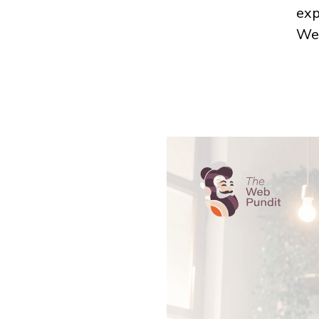
exp
Web