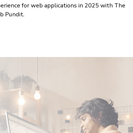
erience for web applications in 2025 with The
 Pundit.