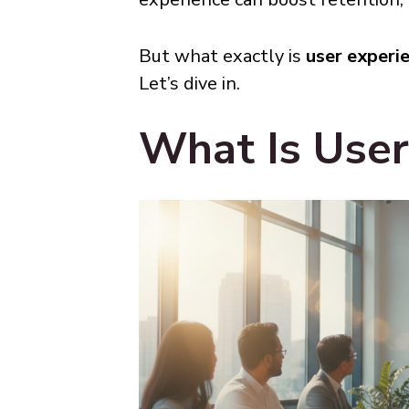
But what exactly is
user experi
Let’s dive in.
What Is User