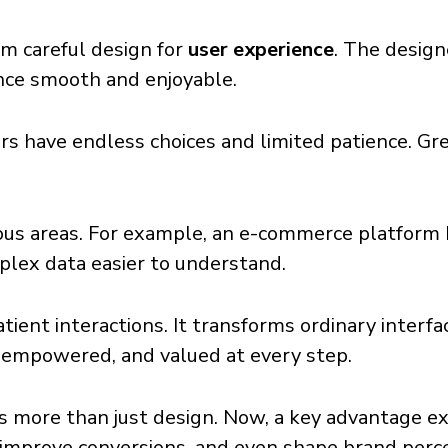
rom careful design for
user experience
. The design
nce smooth and enjoyable.
users have endless choices and limited patience. G
ious areas. For example, an e-commerce platform
plex data easier to understand.
atient interactions. It transforms ordinary interf
, empowered, and valued at every step.
 more than just design. Now, a key advantage ex
 improve conversions, and even shape brand perc