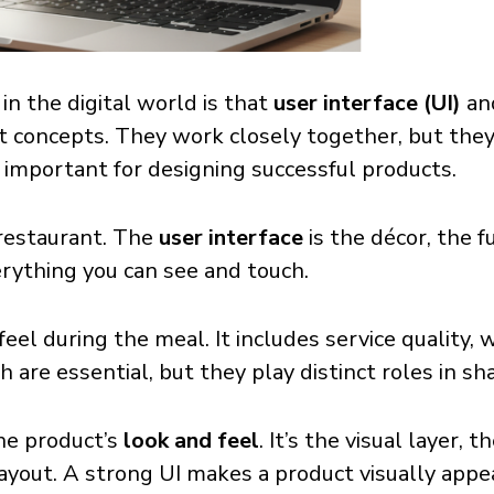
 the digital world is that
user interface (UI)
an
nt concepts. They work closely together, but they
s important for designing successful products.
 restaurant. The
user interface
is the décor, the fu
verything you can see and touch.
eel during the meal. It includes service quality, w
h are essential, but they play distinct roles in s
he product’s
look and feel
. It’s the visual layer, 
layout. A strong UI makes a product visually app