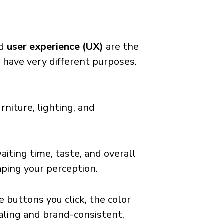
d
user experience (UX)
are the
 have very different purposes.
rniture, lighting, and
aiting time, taste, and overall
haping your perception.
the buttons you click, the color
ealing and brand-consistent,