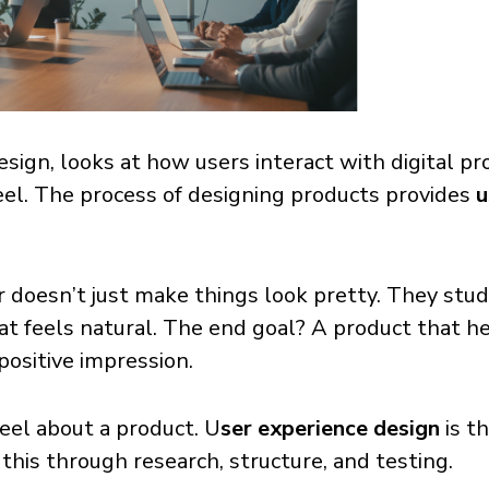
esign, looks at how users interact with digital pr
eel. The process of designing products provides
u
doesn’t just make things look pretty. They study
hat feels natural. The end goal? A product that h
 positive impression.
eel about a product. U
ser experience design
is t
this through research, structure, and testing.