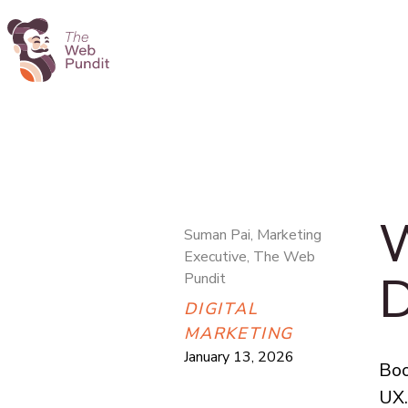
W
Suman Pai, Marketing
Executive, The Web
D
Pundit
DIGITAL
MARKETING
January 13, 2026
Boo
UX.