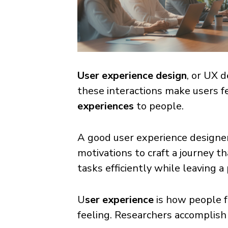
User experience design
, or UX d
these interactions make users f
experiences
to people.
A good user experience designer 
motivations to craft a journey t
tasks efficiently while leaving a
U
ser experience
is how people f
feeling. Researchers accomplish 