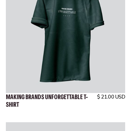
MAKING BRANDS UNFORGETTABLE T-
$ 21.00 USD
SHIRT