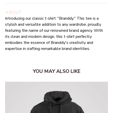
ABOUT
Introducing our classic t-shirt: "Branddy." This tee is a
stylish and versatile addition to any wardrobe, proudly
featuring the name of our renowned brand agency. With
its clean and modern design, this t-shirt perfectly
embodies the essence of Branddy's creativity and
expertise in crafting remarkable brand identities.
YOU MAY ALSO LIKE