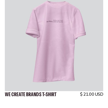
WE CREATE BRANDS T-SHIRT
$ 21.00 USD