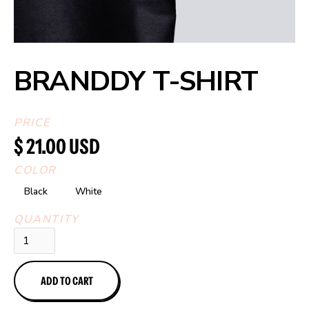
BRANDDY T-SHIRT
PRICE
$ 21.00 USD
COLOR
Black
White
QUANTITY