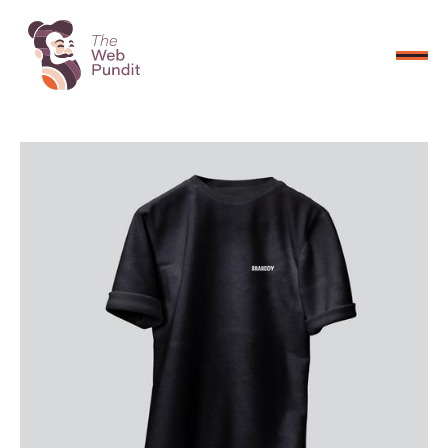
CONNECT NOW