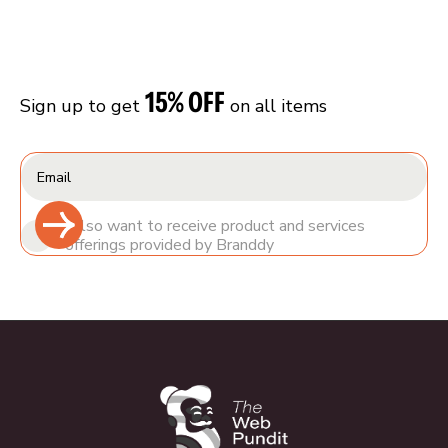
15% OFF
Sign up to get
on all items
I also want to receive product and services
offerings provided by Branddy