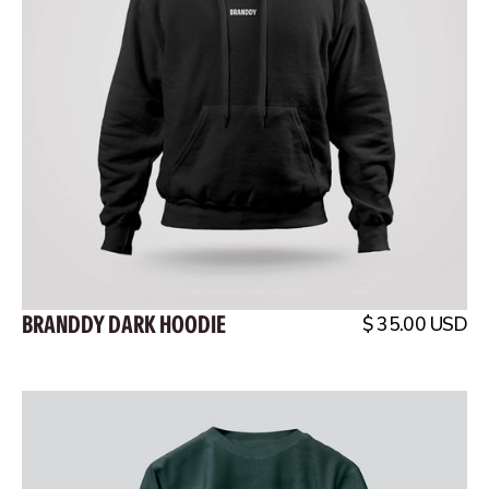
BRANDDY DARK HOODIE
$ 35.00 USD