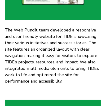
The Web Pundit team developed a responsive
and user-friendly website for TIDE, showcasing
their various initiatives and success stories. The
site features an organized layout with clear
navigation, making it easy for visitors to explore
TIDE’s projects, resources, and impact. We also
integrated multimedia elements to bring TIDE’s
work to life and optimized the site for
performance and accessibility.