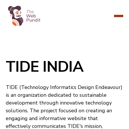
CONNECT NOW
TIDE INDIA
TIDE (Technology Informatics Design Endeavour)
is an organization dedicated to sustainable
development through innovative technology
solutions. The project focused on creating an
engaging and informative website that
effectively communicates TIDE's mission,