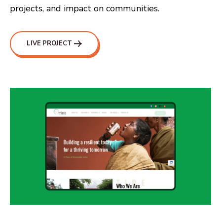
projects, and impact on communities.
LIVE PROJECT