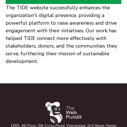
The TIDE website successfully enhances the
organization's digital presence, providing a
powerful platform to raise awareness and drive
engagement with their initiatives. Our work has
helped TIDE connect more effectively with
stakeholders, donors, and the communities they
serve, furthering their mission of sustainable
development.
1865, 4th Floor, 5th Cross Road, Vijayanagar 2nd Stage, Hampi