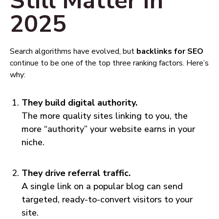
Still Matter in
2025
Search algorithms have evolved, but
backlinks for SEO
continue to be one of the top three ranking factors. Here’s
why:
They build digital authority.
The more quality sites linking to you, the
more “authority” your website earns in your
niche.
They drive referral traffic.
A single link on a popular blog can send
targeted, ready-to-convert visitors to your
site.