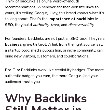
Think of backlinks as online word-of-mouth
recommendations. Whenever another website links to
yours, it’s telling Google, “Hey, this brand knows what it’s
talking about. That’s the
importance of backlinks in
SEO,
they build
authority, trust,
and
discoverability.
For founders, backlinks are not just an SEO trick. They’re a
business growth tool.
A link from the right source, say,
a startup blog, media publication, or niche community, can
bring new visitors, customers, and collaborations.
Pro Tip:
Backlinks work like credibility badges. The more
authentic badges you earn, the more Google (and your
audience) trusts you.
Why Backlinks