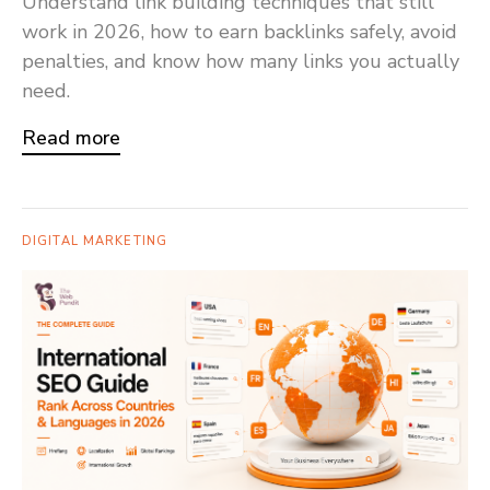
Understand link building techniques that still
work in 2026, how to earn backlinks safely, avoid
penalties, and know how many links you actually
need.
Read more
DIGITAL MARKETING