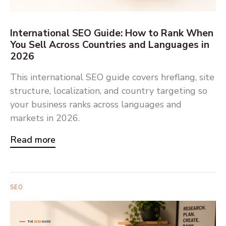
International SEO Guide: How to Rank When
You Sell Across Countries and Languages in
2026
This international SEO guide covers hreflang, site
structure, localization, and country targeting so
your business ranks across languages and
markets in 2026.
Read more
SEO