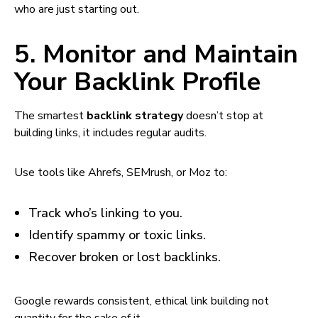
who are just starting out.
5. Monitor and Maintain
Your Backlink Profile
The smartest
backlink strategy
doesn’t stop at
building links, it includes regular audits.
Use tools like Ahrefs, SEMrush, or Moz to:
Track who’s linking to you.
Identify spammy or toxic links.
Recover broken or lost backlinks.
Google rewards consistent, ethical link building not