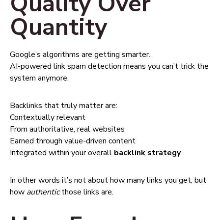
Quality Over
Quantity
Google’s algorithms are getting smarter.
AI-powered link spam detection means you can’t trick the
system anymore.
Backlinks that truly matter are:
Contextually relevant
From authoritative, real websites
Earned through value-driven content
Integrated within your overall
backlink strategy
In other words it’s not about how many links you get, but
how
authentic
those links are.