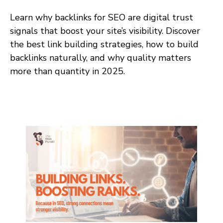
Learn why backlinks for SEO are digital trust
signals that boost your site’s visibility. Discover
the best link building strategies, how to build
backlinks naturally, and why quality matters
more than quantity in 2025.