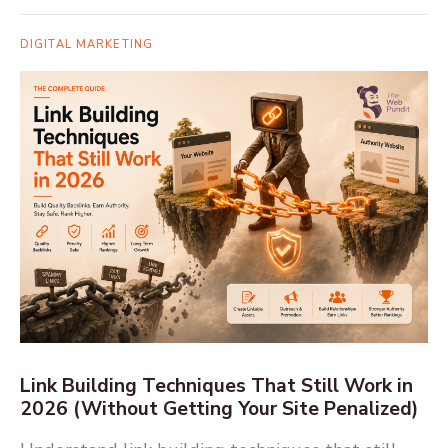
DIGITAL MARKETING
Link Building Techniques That Still Work in
2026 (Without Getting Your Site Penalized)