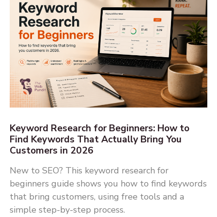
Keyword Research for Beginners: How to
Find Keywords That Actually Bring You
Customers in 2026
New to SEO? This keyword research for
beginners guide shows you how to find keywords
that bring customers, using free tools and a
simple step-by-step process.