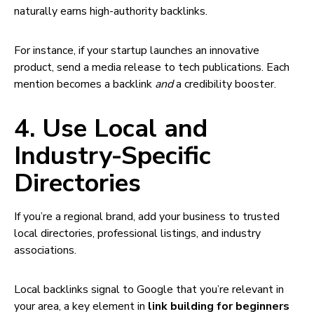
naturally earns high-authority backlinks.
For instance, if your startup launches an innovative
product, send a media release to tech publications. Each
mention becomes a backlink
and
a credibility booster.
4. Use Local and
Industry-Specific
Directories
If you’re a regional brand, add your business to trusted
local directories, professional listings, and industry
associations.
Local backlinks signal to Google that you’re relevant in
your area, a key element in
link building for beginners