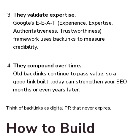
They validate expertise.
Google’s E-E-A-T (Experience, Expertise,
Authoritativeness, Trustworthiness)
framework uses backlinks to measure
credibility.
They compound over time.
Old backlinks continue to pass value, so a
good link built today can strengthen your SEO
months or even years later.
Think of backlinks as digital PR that never expires.
How to Build