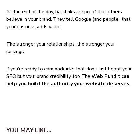
At the end of the day, backlinks are proof that others
believe in your brand. They tell Google (and people) that
your business adds value.
The stronger your relationships, the stronger your
rankings.
If you’re ready to earn backlinks that don’t just boost your
SEO but your brand credibility too The
Web Pundit can
help you build the authority your website deserves.
YOU MAY LIKE...