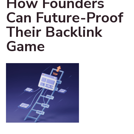
How Founders
Can Future-Proof
Their Backlink
Game