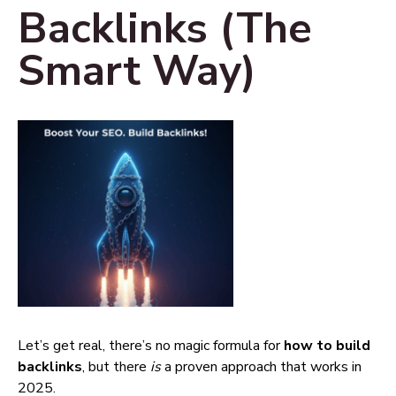
Backlinks (The
Smart Way)
Let’s get real, there’s no magic formula for
how to build
backlinks
, but there
is
a proven approach that works in
2025.