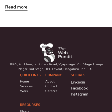
Read more
1865, 4th Floor, 5th Cross Road, Vijayanagar 2nd Stage, Hampi
Nagar 2nd Stage, RPC Layout, Bengaluru - 560040
QUICK LINKS
COMPANY
SOCIALS
Home
About
Linkedin
Services
Contact
Facebook
Work
Careers
Instagram
RESOURSES
Blogs