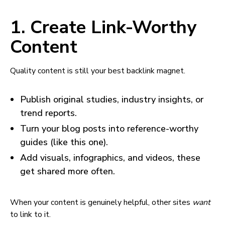
1. Create Link-Worthy
Content
Quality content is still your best backlink magnet.
Publish original studies, industry insights, or
trend reports.
Turn your blog posts into reference-worthy
guides (like this one).
Add visuals, infographics, and videos, these
get shared more often.
When your content is genuinely helpful, other sites
want
to link to it.