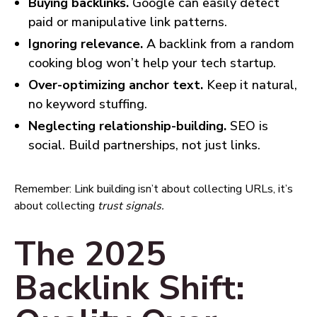
Buying backlinks.
Google can easily detect
paid or manipulative link patterns.
Ignoring relevance.
A backlink from a random
cooking blog won’t help your tech startup.
Over-optimizing anchor text.
Keep it natural,
no keyword stuffing.
Neglecting relationship-building.
SEO is
social. Build partnerships, not just links.
Remember: Link building isn’t about collecting URLs, it’s
about collecting
trust signals.
The 2025
Backlink Shift: