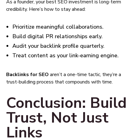
As a founder, your best SEO investment is long-term
credibility. Here’s how to stay ahead:
Prioritize meaningful collaborations.
Build digital PR relationships early.
Audit your backlink profile quarterly.
Treat content as your link-earning engine.
Backlinks for SEO
aren’t a one-time tactic, they’re a
trust-building process that compounds with time.
Conclusion: Build
Trust, Not Just
Links