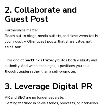
2. Collaborate and
Guest Post
Partnerships matter.
Reach out to blogs, media outlets, and niche websites in
your industry. Offer guest posts that share value, not
sales talk.
This kind of
backlink strategy
builds both visibility and
authority. And when done right, it positions you as a
thought leader rather than a self-promoter.
3. Leverage Digital PR
PR and SEO are no longer separate.
Getting featured in news stories, podcasts, or interviews