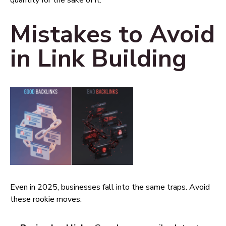
quantity for the sake of it.
Mistakes to Avoid
in Link Building
Even in 2025, businesses fall into the same traps. Avoid
these rookie moves: