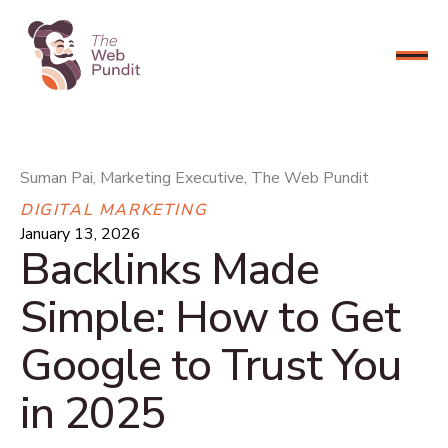
CONNECT NOW
Suman Pai, Marketing Executive, The Web Pundit
DIGITAL MARKETING
January 13, 2026
Backlinks Made
Simple: How to Get
Google to Trust You
in 2025