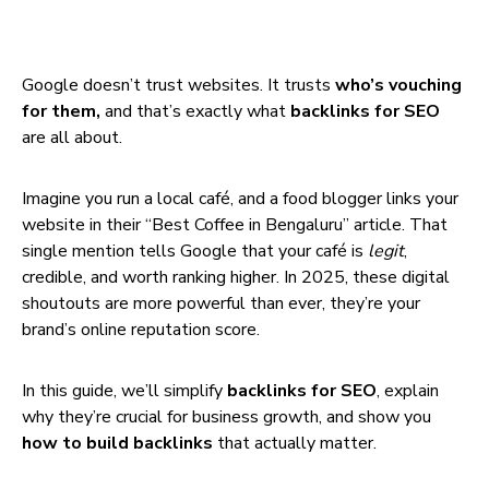
Google doesn’t trust websites. It trusts
who’s vouching
for them,
and that’s exactly what
backlinks for SEO
are all about.
Imagine you run a local café, and a food blogger links your
website in their “Best Coffee in Bengaluru” article. That
single mention tells Google that your café is
legit
,
credible, and worth ranking higher. In 2025, these digital
shoutouts are more powerful than ever, they’re your
brand’s online reputation score.
In this guide, we’ll simplify
backlinks for SEO
, explain
why they’re crucial for business growth, and show you
how to build backlinks
that actually matter.