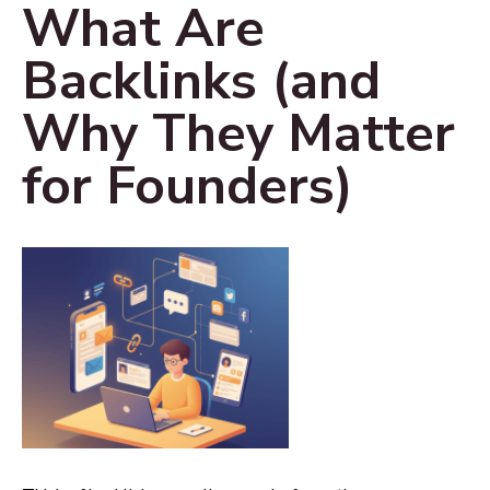
What Are
Backlinks (and
Why They Matter
for Founders)