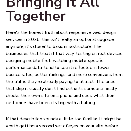
Bringing It All
Together
Here's the honest truth about responsive web design
services in 2026: this isn't really an optional upgrade
anymore, it's closer to basic infrastructure. The
businesses that treat it that way, testing on real devices,
designing mobile-first, watching mobile-specific
performance data, tend to see it reflected in lower
bounce rates, better rankings, and more conversions from
the traffic they're already paying to attract. The ones
that skip it usually don't find out until someone finally
checks their own site on a phone and sees what their
customers have been dealing with all along.
If that description sounds a little too familiar, it might be
worth getting a second set of eyes on your site before