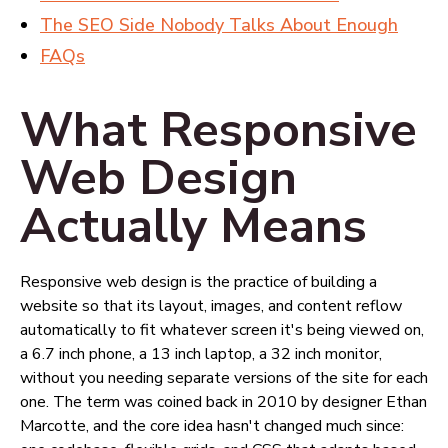
The SEO Side Nobody Talks About Enough
FAQs
What Responsive
Web Design
Actually Means
Responsive web design is the practice of building a
website so that its layout, images, and content reflow
automatically to fit whatever screen it's being viewed on,
a 6.7 inch phone, a 13 inch laptop, a 32 inch monitor,
without you needing separate versions of the site for each
one. The term was coined back in 2010 by designer Ethan
Marcotte, and the core idea hasn't changed much since: