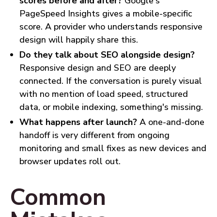
scores before and after?
Google's
PageSpeed Insights gives a mobile-specific
score. A provider who understands responsive
design will happily share this.
Do they talk about SEO alongside design?
Responsive design and SEO are deeply
connected. If the conversation is purely visual
with no mention of load speed, structured
data, or mobile indexing, something's missing.
What happens after launch?
A one-and-done
handoff is very different from ongoing
monitoring and small fixes as new devices and
browser updates roll out.
Common