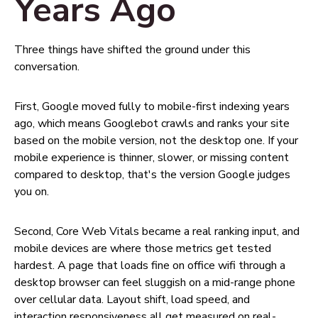
Years Ago
Three things have shifted the ground under this
conversation.
First, Google moved fully to mobile-first indexing years
ago, which means Googlebot crawls and ranks your site
based on the mobile version, not the desktop one. If your
mobile experience is thinner, slower, or missing content
compared to desktop, that's the version Google judges
you on.
Second, Core Web Vitals became a real ranking input, and
mobile devices are where those metrics get tested
hardest. A page that loads fine on office wifi through a
desktop browser can feel sluggish on a mid-range phone
over cellular data. Layout shift, load speed, and
interaction responsiveness all get measured on real-