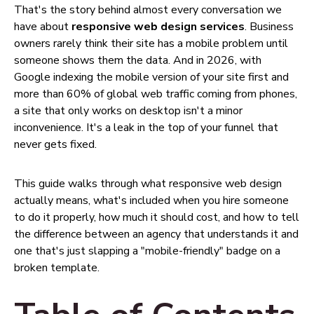
That's the story behind almost every conversation we
have about
responsive web design services
. Business
owners rarely think their site has a mobile problem until
someone shows them the data. And in 2026, with
Google indexing the mobile version of your site first and
more than 60% of global web traffic coming from phones,
a site that only works on desktop isn't a minor
inconvenience. It's a leak in the top of your funnel that
never gets fixed.
This guide walks through what responsive web design
actually means, what's included when you hire someone
to do it properly, how much it should cost, and how to tell
the difference between an agency that understands it and
one that's just slapping a "mobile-friendly" badge on a
broken template.