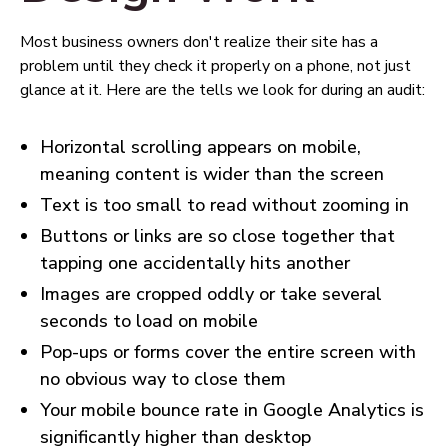
Most business owners don't realize their site has a
problem until they check it properly on a phone, not just
glance at it. Here are the tells we look for during an audit:
Horizontal scrolling appears on mobile,
meaning content is wider than the screen
Text is too small to read without zooming in
Buttons or links are so close together that
tapping one accidentally hits another
Images are cropped oddly or take several
seconds to load on mobile
Pop-ups or forms cover the entire screen with
no obvious way to close them
Your mobile bounce rate in Google Analytics is
significantly higher than desktop