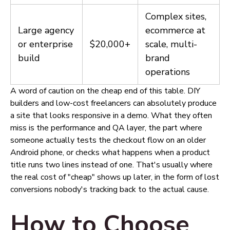
Complex sites,
Large agency
ecommerce at
or enterprise
$20,000+
scale, multi-
build
brand
operations
A word of caution on the cheap end of this table. DIY
builders and low-cost freelancers can absolutely produce
a site that looks responsive in a demo. What they often
miss is the performance and QA layer, the part where
someone actually tests the checkout flow on an older
Android phone, or checks what happens when a product
title runs two lines instead of one. That's usually where
the real cost of "cheap" shows up later, in the form of lost
conversions nobody's tracking back to the actual cause.
How to Choose