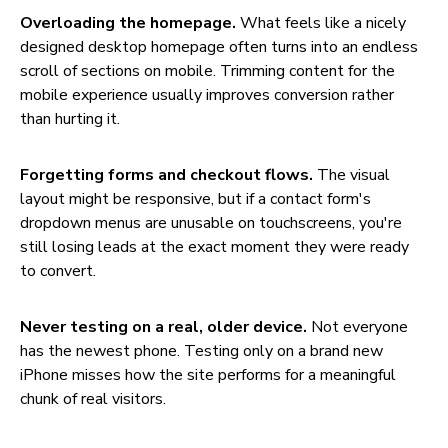
Overloading the homepage.
What feels like a nicely
designed desktop homepage often turns into an endless
scroll of sections on mobile. Trimming content for the
mobile experience usually improves conversion rather
than hurting it.
Forgetting forms and checkout flows.
The visual
layout might be responsive, but if a contact form's
dropdown menus are unusable on touchscreens, you're
still losing leads at the exact moment they were ready
to convert.
Never testing on a real, older device.
Not everyone
has the newest phone. Testing only on a brand new
iPhone misses how the site performs for a meaningful
chunk of real visitors.