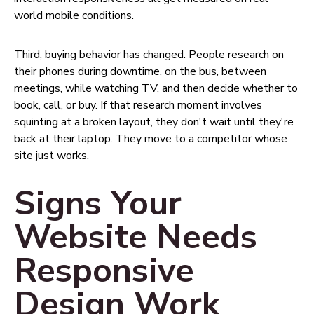
world mobile conditions.
Third, buying behavior has changed. People research on
their phones during downtime, on the bus, between
meetings, while watching TV, and then decide whether to
book, call, or buy. If that research moment involves
squinting at a broken layout, they don't wait until they're
back at their laptop. They move to a competitor whose
site just works.
Signs Your
Website Needs
Responsive
Design Work