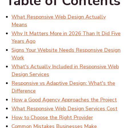
Table of Contents
What Responsive Web Design Actually
Means
Why It Matters More in 2026 Than It Did Five
Years Ago
Signs Your Website Needs Responsive Design
Work
What's Actually Included in Responsive Web
Design Services
Responsive vs Adaptive Design: What's the
Difference
How a Good Agency Approaches the Project
What Responsive Web Design Services Cost
How to Choose the Right Provider
Common Mistakes Businesses Make