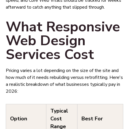
speed, and Core Web Vitals should be tracked for weeks
afterward to catch anything that slipped through.
What Responsive
Web Design
Services Cost
Pricing varies a lot depending on the size of the site and
how much of it needs rebuilding versus retrofitting. Here's
a realistic breakdown of what businesses typically pay in
2026:
Typical
Option
Cost
Best For
Range