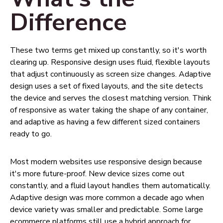
Difference
These two terms get mixed up constantly, so it's worth
clearing up. Responsive design uses fluid, flexible layouts
that adjust continuously as screen size changes. Adaptive
design uses a set of fixed layouts, and the site detects
the device and serves the closest matching version. Think
of responsive as water taking the shape of any container,
and adaptive as having a few different sized containers
ready to go.
Most modern websites use responsive design because
it's more future-proof. New device sizes come out
constantly, and a fluid layout handles them automatically.
Adaptive design was more common a decade ago when
device variety was smaller and predictable. Some large
ecommerce platforms still use a hybrid approach for