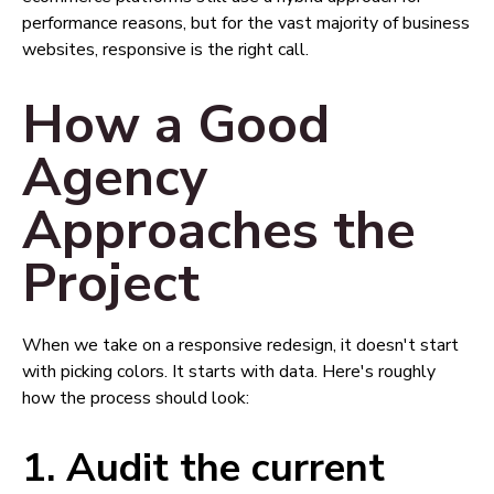
performance reasons, but for the vast majority of business
websites, responsive is the right call.
How a Good
Agency
Approaches the
Project
When we take on a responsive redesign, it doesn't start
with picking colors. It starts with data. Here's roughly
how the process should look:
1. Audit the current