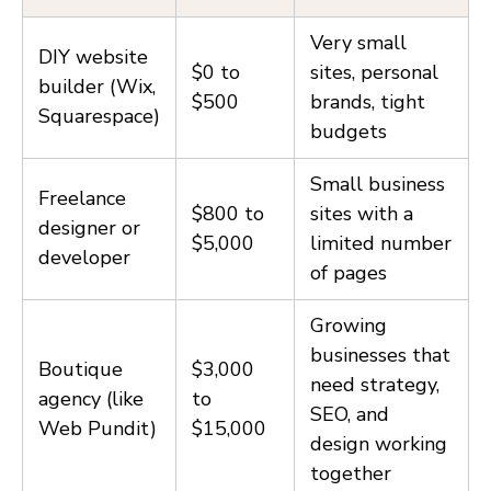
Very small
DIY website
$0 to
sites, personal
builder (Wix,
$500
brands, tight
Squarespace)
budgets
Small business
Freelance
$800 to
sites with a
designer or
$5,000
limited number
developer
of pages
Growing
businesses that
Boutique
$3,000
need strategy,
agency (like
to
SEO, and
Web Pundit)
$15,000
design working
together