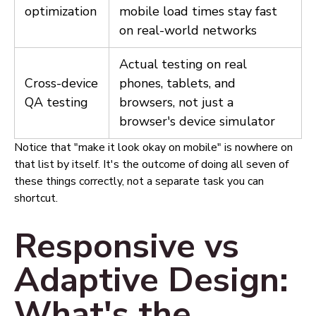
optimization
mobile load times stay fast
on real-world networks
Actual testing on real
Cross-device
phones, tablets, and
QA testing
browsers, not just a
browser's device simulator
Notice that "make it look okay on mobile" is nowhere on
that list by itself. It's the outcome of doing all seven of
these things correctly, not a separate task you can
shortcut.
Responsive vs
Adaptive Design:
What's the