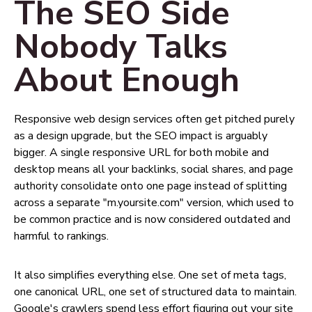
The SEO Side
Nobody Talks
About Enough
Responsive web design services often get pitched purely
as a design upgrade, but the SEO impact is arguably
bigger. A single responsive URL for both mobile and
desktop means all your backlinks, social shares, and page
authority consolidate onto one page instead of splitting
across a separate "m.yoursite.com" version, which used to
be common practice and is now considered outdated and
harmful to rankings.
It also simplifies everything else. One set of meta tags,
one canonical URL, one set of structured data to maintain.
Google's crawlers spend less effort figuring out your site