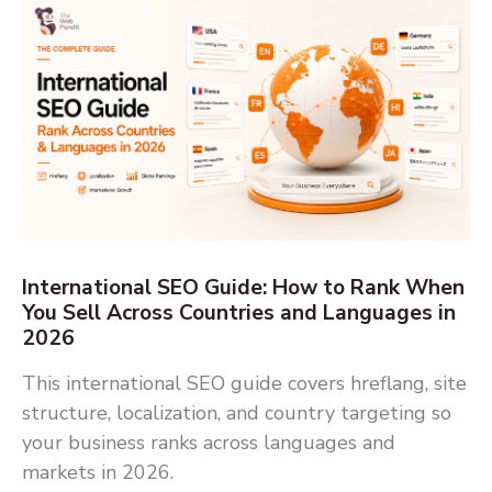
International SEO Guide: How to Rank When
You Sell Across Countries and Languages in
2026
This international SEO guide covers hreflang, site
structure, localization, and country targeting so
your business ranks across languages and
markets in 2026.