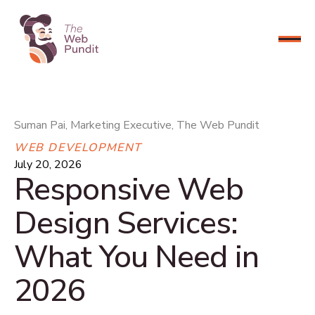
CONNECT NOW
Suman Pai, Marketing Executive, The Web Pundit
WEB DEVELOPMENT
July 20, 2026
Responsive Web
Design Services:
What You Need in
2026