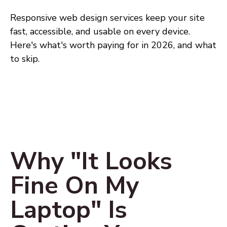
Responsive web design services keep your site
fast, accessible, and usable on every device.
Here's what's worth paying for in 2026, and what
to skip.
Why "It Looks
Fine On My
Laptop" Is