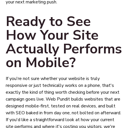
your next marketing push.
Ready to See
How Your Site
Actually Performs
on Mobile?
If you're not sure whether your website is truly
responsive or just technically works on a phone, that's
exactly the kind of thing worth checking before your next
campaign goes live. Web Pundit builds websites that are
designed mobile-first, tested on real devices, and built
with SEO baked in from day one, not bolted on afterward.
If you'd like a straightforward look at how your current
site performs and where it's costing you visitors, we're