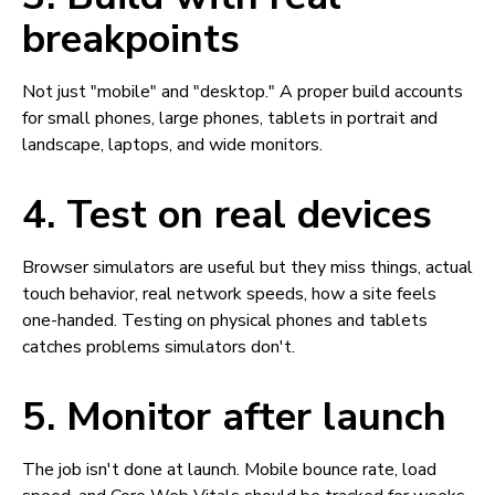
breakpoints
Not just "mobile" and "desktop." A proper build accounts
for small phones, large phones, tablets in portrait and
landscape, laptops, and wide monitors.
4. Test on real devices
Browser simulators are useful but they miss things, actual
touch behavior, real network speeds, how a site feels
one-handed. Testing on physical phones and tablets
catches problems simulators don't.
5. Monitor after launch
The job isn't done at launch. Mobile bounce rate, load