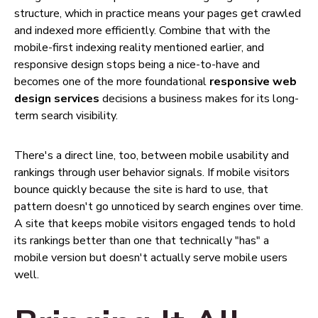
structure, which in practice means your pages get crawled
and indexed more efficiently. Combine that with the
mobile-first indexing reality mentioned earlier, and
responsive design stops being a nice-to-have and
becomes one of the more foundational
responsive web
design services
decisions a business makes for its long-
term search visibility.
There's a direct line, too, between mobile usability and
rankings through user behavior signals. If mobile visitors
bounce quickly because the site is hard to use, that
pattern doesn't go unnoticed by search engines over time.
A site that keeps mobile visitors engaged tends to hold
its rankings better than one that technically "has" a
mobile version but doesn't actually serve mobile users
well.