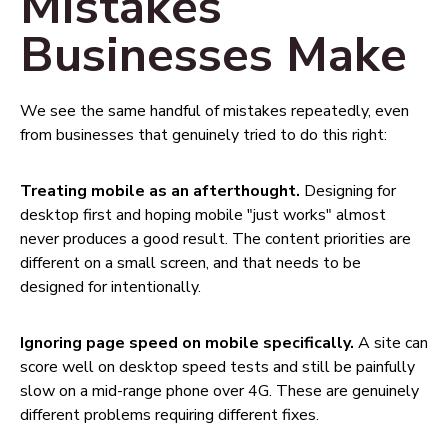
Mistakes
Businesses Make
We see the same handful of mistakes repeatedly, even
from businesses that genuinely tried to do this right:
Treating mobile as an afterthought.
Designing for
desktop first and hoping mobile "just works" almost
never produces a good result. The content priorities are
different on a small screen, and that needs to be
designed for intentionally.
Ignoring page speed on mobile specifically.
A site can
score well on desktop speed tests and still be painfully
slow on a mid-range phone over 4G. These are genuinely
different problems requiring different fixes.