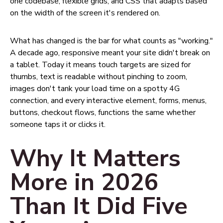
one codebase, flexible grids, and CSS that adapts based
on the width of the screen it's rendered on.
What has changed is the bar for what counts as "working."
A decade ago, responsive meant your site didn't break on
a tablet. Today it means touch targets are sized for
thumbs, text is readable without pinching to zoom,
images don't tank your load time on a spotty 4G
connection, and every interactive element, forms, menus,
buttons, checkout flows, functions the same whether
someone taps it or clicks it.
Why It Matters
More in 2026
Than It Did Five