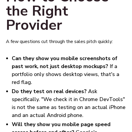
the Right
Provider
A few questions cut through the sales pitch quickly:
Can they show you mobile screenshots of
past work, not just desktop mockups?
If a
portfolio only shows desktop views, that's a
red flag.
Do they test on real devices?
Ask
specifically. "We check it in Chrome DevTools"
is not the same as testing on an actual iPhone
and an actual Android phone.
Will they show you mobile page speed