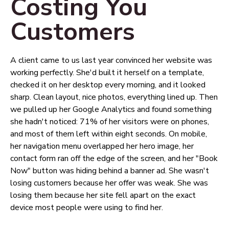
Costing You
Customers
A client came to us last year convinced her website was
working perfectly. She'd built it herself on a template,
checked it on her desktop every morning, and it looked
sharp. Clean layout, nice photos, everything lined up. Then
we pulled up her Google Analytics and found something
she hadn't noticed: 71% of her visitors were on phones,
and most of them left within eight seconds. On mobile,
her navigation menu overlapped her hero image, her
contact form ran off the edge of the screen, and her "Book
Now" button was hiding behind a banner ad. She wasn't
losing customers because her offer was weak. She was
losing them because her site fell apart on the exact
device most people were using to find her.