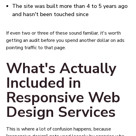
The site was built more than 4 to 5 years ago
and hasn't been touched since
If even two or three of these sound familiar, it's worth
getting an audit before you spend another dollar on ads
pointing traffic to that page.
What's Actually
Included in
Responsive Web
Design Services
This is where a lot of confusion happens, because