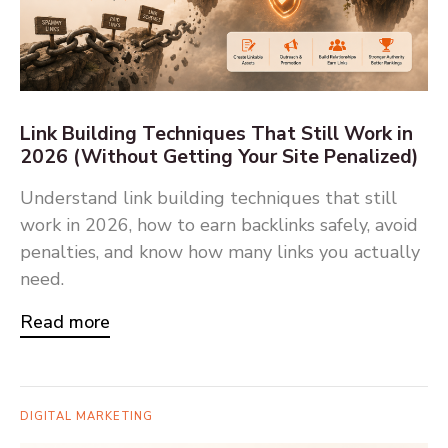
Link Building Techniques That Still Work in
2026 (Without Getting Your Site Penalized)
Understand link building techniques that still
work in 2026, how to earn backlinks safely, avoid
penalties, and know how many links you actually
need.
Read more
DIGITAL MARKETING