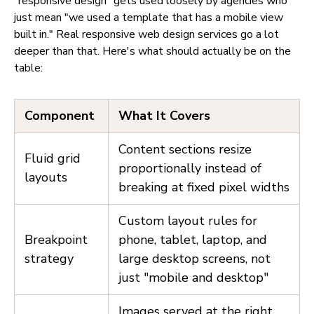
"responsive design" gets used loosely by agencies who
just mean "we used a template that has a mobile view
built in." Real responsive web design services go a lot
deeper than that. Here's what should actually be on the
table:
Component
What It Covers
Content sections resize
Fluid grid
proportionally instead of
layouts
breaking at fixed pixel widths
Custom layout rules for
Breakpoint
phone, tablet, laptop, and
strategy
large desktop screens, not
just "mobile and desktop"
Images served at the right