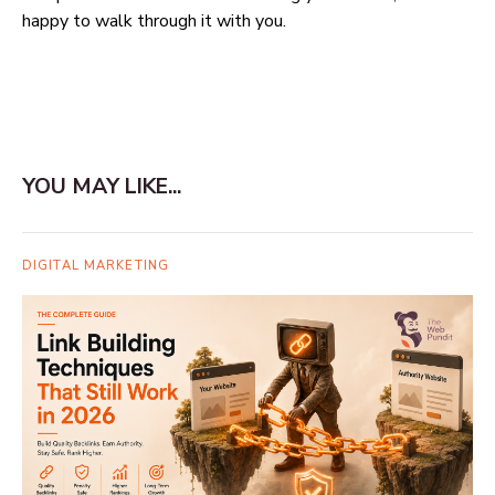
happy to walk through it with you.
YOU MAY LIKE...
DIGITAL MARKETING