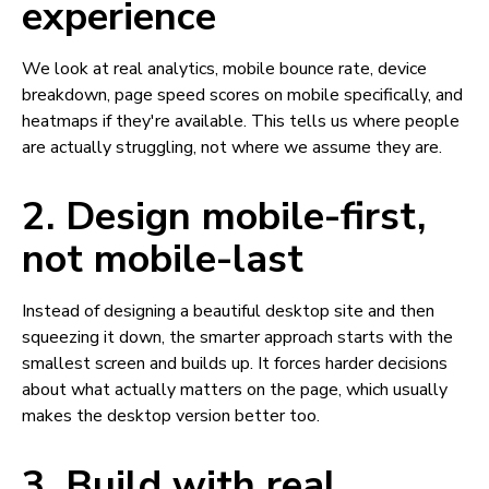
experience
We look at real analytics, mobile bounce rate, device
breakdown, page speed scores on mobile specifically, and
heatmaps if they're available. This tells us where people
are actually struggling, not where we assume they are.
2. Design mobile-first,
not mobile-last
Instead of designing a beautiful desktop site and then
squeezing it down, the smarter approach starts with the
smallest screen and builds up. It forces harder decisions
about what actually matters on the page, which usually
makes the desktop version better too.
3. Build with real