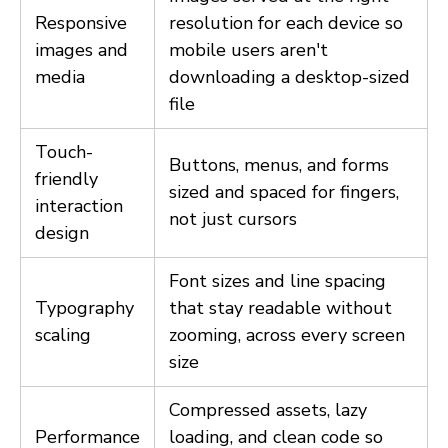
Responsive
resolution for each device so
images and
mobile users aren't
media
downloading a desktop-sized
file
Touch-
Buttons, menus, and forms
friendly
sized and spaced for fingers,
interaction
not just cursors
design
Font sizes and line spacing
Typography
that stay readable without
scaling
zooming, across every screen
size
Compressed assets, lazy
Performance
loading, and clean code so