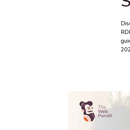
S
Dis
RDB
gui
202