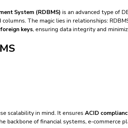
ement System (RDBMS)
is an advanced type of D
columns. The magic lies in relationships: RDBMS
foreign keys
, ensuring data integrity and minimi
BMS
e scalability in mind. It ensures
ACID complianc
t the backbone of financial systems, e-commerce p