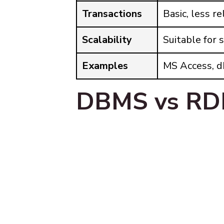
Transactions
Basic, less re
Scalability
Suitable for 
Examples
MS Access, 
DBMS vs RD