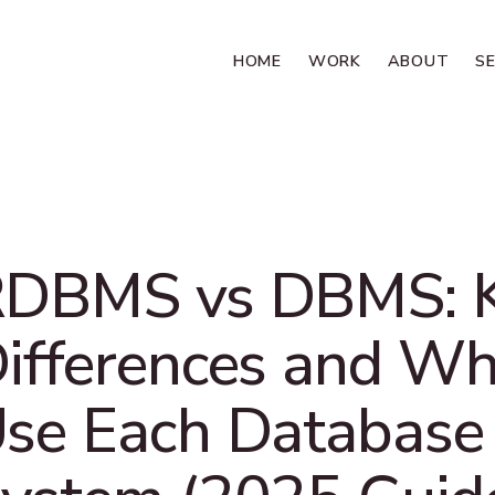
HOME
WORK
ABOUT
S
DBMS vs DBMS: 
ifferences and Wh
se Each Database