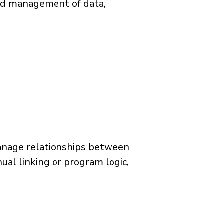
and management of data,
manage relationships between
al linking or program logic,