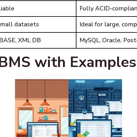
liable
Fully ACID-complia
small datasets
Ideal for large, com
dBASE, XML DB
MySQL, Oracle, Pos
BMS with Examples