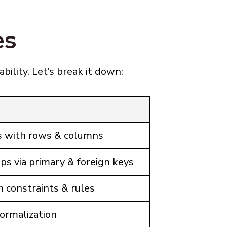
es
ability. Let’s break it down:
es with rows & columns
ps via primary & foreign keys
h constraints & rules
ormalization