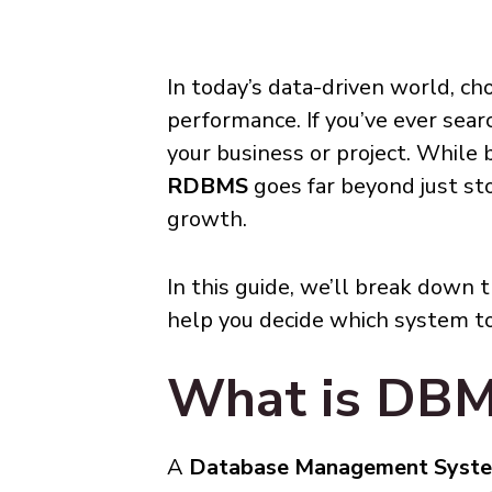
In today’s data-driven world, ch
performance. If you’ve ever sear
your business or project. While
RDBMS
goes far beyond just stor
growth.
In this guide, we’ll break down 
help you decide which system to
What is DB
A
Database Management Syst