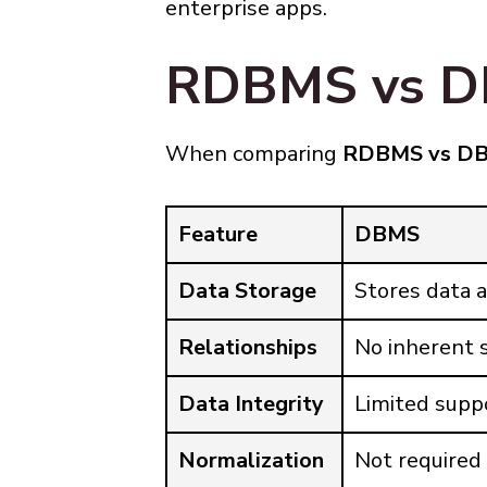
enterprise apps.
RDBMS vs DB
When comparing
RDBMS vs D
Feature
DBMS
Data Storage
Stores data a
Relationships
No inherent s
Data Integrity
Limited supp
Normalization
Not required