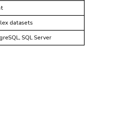
nt
plex datasets
tgreSQL, SQL Server