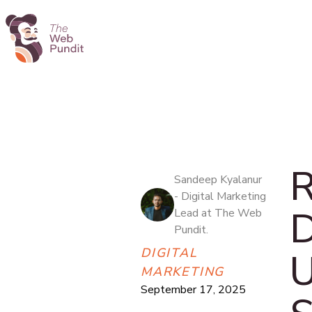
R
Sandeep Kyalanur
- Digital Marketing
D
Lead at The Web
Pundit.
DIGITAL
U
MARKETING
September 17, 2025