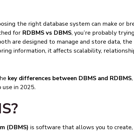
oosing the right database system can make or bre
ched for
RDBMS vs DBMS
, you’re probably tryin
 both are designed to manage and store data, the
ing information, it affects scalability, relationshi
the
key differences between DBMS and RDBMS
 use in 2025.
MS?
em (DBMS)
is software that allows you to create,