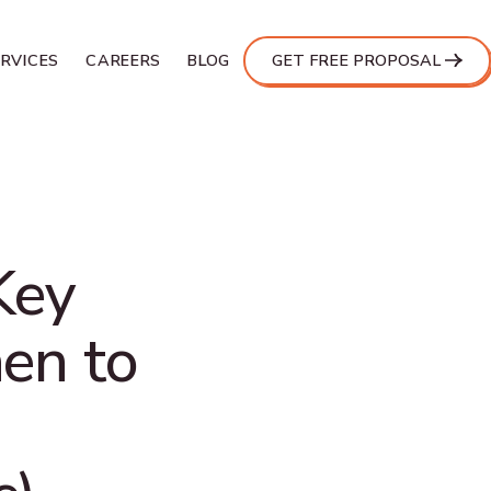
ERVICES
CAREERS
BLOG
GET FREE PROPOSAL
Key
en to