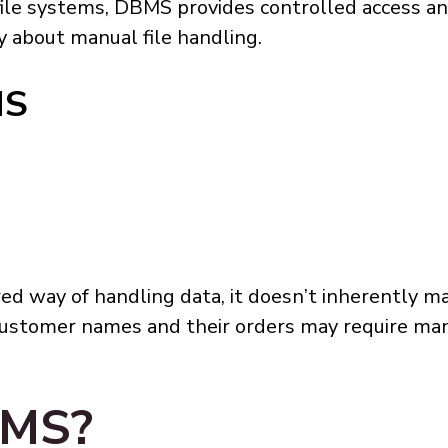
 file systems, DBMS provides controlled access 
y about manual file handling.
MS
ed way of handling data, it doesn’t inherently 
customer names and their orders may require manu
BMS?