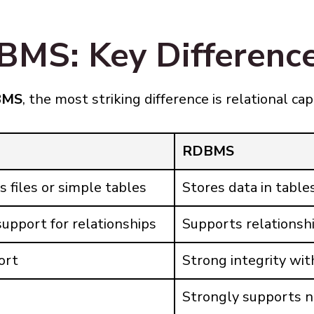
MS: Key Differenc
BMS
, the most striking difference is relational cap
RDBMS
s files or simple tables
Stores data in tabl
upport for relationships
Supports relationshi
ort
Strong integrity wit
Strongly supports n