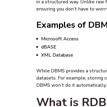
in a structured way. Unlike raw
ensuring you don’t have to worr
Examples of DB
Microsoft Access
dBASE
XML Database
While DBMS provides a structur
datasets. For example, storing 
DBMS won’t do it automatically.
What is RD