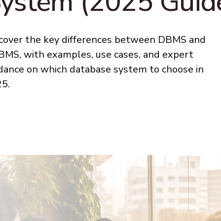
ystem (2025 Guid
cover the key differences between DBMS and
MS, with examples, use cases, and expert
dance on which database system to choose in
5.