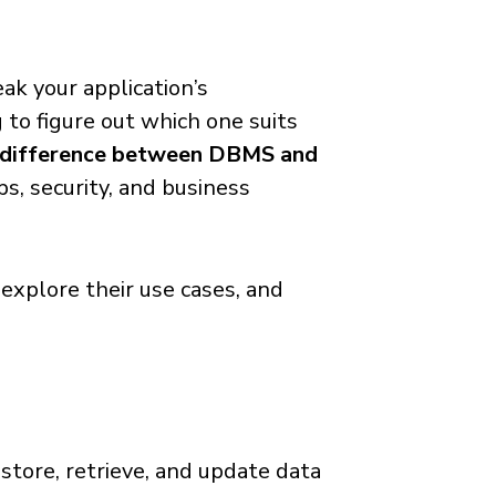
ak your application’s
g to figure out which one suits
difference between DBMS and
ps, security, and business
, explore their use cases, and
 store, retrieve, and update data