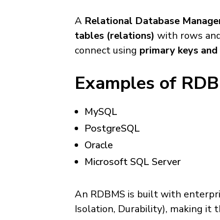
A
Relational Database Manag
tables (relations)
with rows and 
connect using
primary keys and 
Examples of RD
MySQL
PostgreSQL
Oracle
Microsoft SQL Server
An RDBMS is built with enterpris
Isolation, Durability), making i