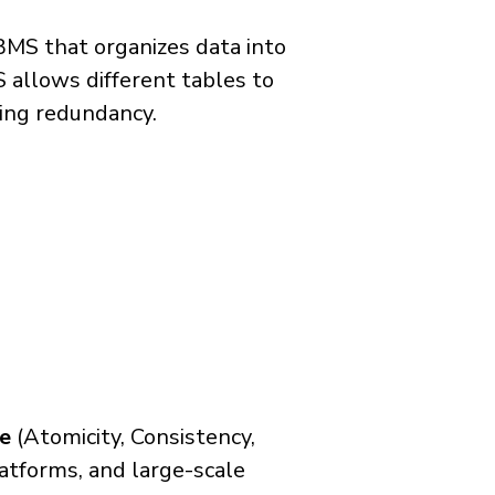
BMS that organizes data into
 allows different tables to
zing redundancy.
e
(Atomicity, Consistency,
latforms, and large-scale