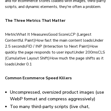
and for ecommerce stores loaded with images, third-party
scripts, and dynamic elements, they're often a problem.
The Three Metrics That Matter
MetricWhat It MeasuresGood ScoreLCP (Largest
Contentful Paint)How fast the main content loadsUnder
2.5 secondsFID / INP (Interaction to Next Paint)How
quickly the page responds to user inputUnder 200msCLS
(Cumulative Layout Shift)How much the page shifts as it
loadsUnder 0.1
Common Ecommerce Speed Killers
Uncompressed, oversized product images (use
WebP format and compress aggressively)
Too many third-party scripts (live chat,