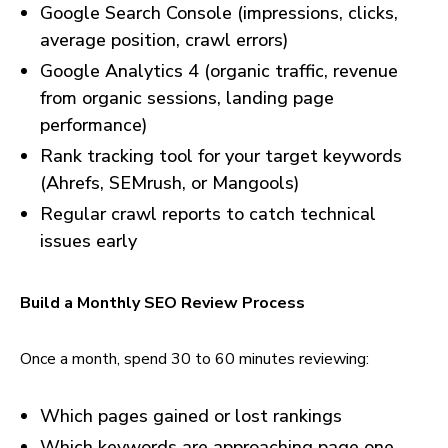
Google Search Console (impressions, clicks,
average position, crawl errors)
Google Analytics 4 (organic traffic, revenue
from organic sessions, landing page
performance)
Rank tracking tool for your target keywords
(Ahrefs, SEMrush, or Mangools)
Regular crawl reports to catch technical
issues early
Build a Monthly SEO Review Process
Once a month, spend 30 to 60 minutes reviewing:
Which pages gained or lost rankings
Which keywords are approaching page one