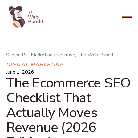
CONNECT NOW
Suman Pai, Marketing Executive, The Web Pundit
DIGITAL MARKETING
June 1, 2026
The Ecommerce SEO
Checklist That
Actually Moves
Revenue (2026