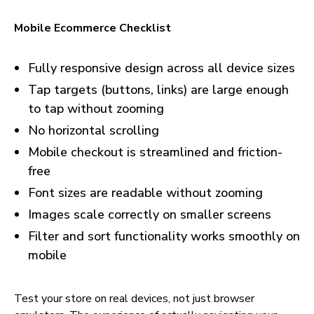
Mobile Ecommerce Checklist
Fully responsive design across all device sizes
Tap targets (buttons, links) are large enough
to tap without zooming
No horizontal scrolling
Mobile checkout is streamlined and friction-
free
Font sizes are readable without zooming
Images scale correctly on smaller screens
Filter and sort functionality works smoothly on
mobile
Test your store on real devices, not just browser