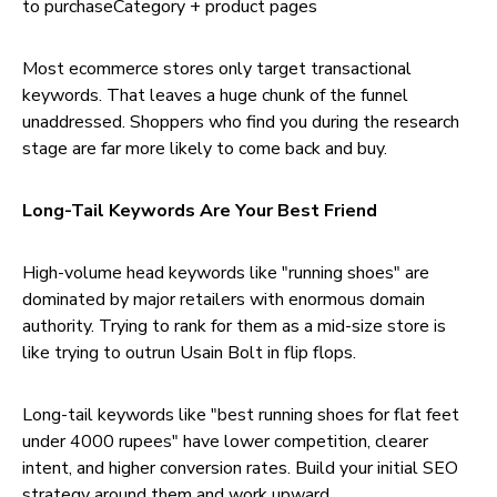
to purchaseCategory + product pages
Most ecommerce stores only target transactional
keywords. That leaves a huge chunk of the funnel
unaddressed. Shoppers who find you during the research
stage are far more likely to come back and buy.
Long-Tail Keywords Are Your Best Friend
High-volume head keywords like "running shoes" are
dominated by major retailers with enormous domain
authority. Trying to rank for them as a mid-size store is
like trying to outrun Usain Bolt in flip flops.
Long-tail keywords like "best running shoes for flat feet
under 4000 rupees" have lower competition, clearer
intent, and higher conversion rates. Build your initial SEO
strategy around them and work upward.