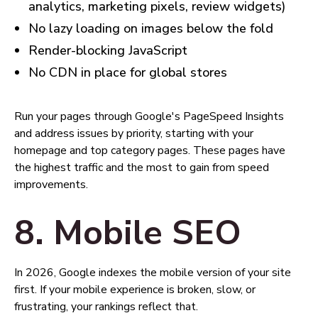
analytics, marketing pixels, review widgets)
No lazy loading on images below the fold
Render-blocking JavaScript
No CDN in place for global stores
Run your pages through Google's PageSpeed Insights
and address issues by priority, starting with your
homepage and top category pages. These pages have
the highest traffic and the most to gain from speed
improvements.
8. Mobile SEO
In 2026, Google indexes the mobile version of your site
first. If your mobile experience is broken, slow, or
frustrating, your rankings reflect that.