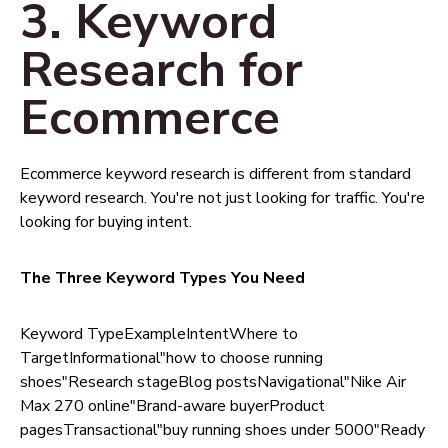
3. Keyword
Research for
Ecommerce
Ecommerce keyword research is different from standard
keyword research. You're not just looking for traffic. You're
looking for buying intent.
The Three Keyword Types You Need
Keyword TypeExampleIntentWhere to
TargetInformational"how to choose running
shoes"Research stageBlog postsNavigational"Nike Air
Max 270 online"Brand-aware buyerProduct
pagesTransactional"buy running shoes under 5000"Ready