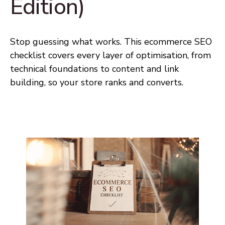
Edition)
Stop guessing what works. This ecommerce SEO
checklist covers every layer of optimisation, from
technical foundations to content and link
building, so your store ranks and converts.