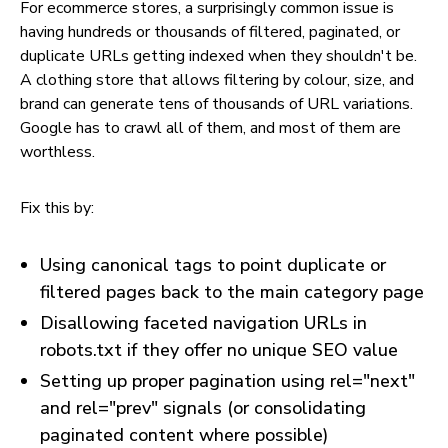
For ecommerce stores, a surprisingly common issue is
having hundreds or thousands of filtered, paginated, or
duplicate URLs getting indexed when they shouldn't be.
A clothing store that allows filtering by colour, size, and
brand can generate tens of thousands of URL variations.
Google has to crawl all of them, and most of them are
worthless.
Fix this by:
Using canonical tags to point duplicate or
filtered pages back to the main category page
Disallowing faceted navigation URLs in
robots.txt if they offer no unique SEO value
Setting up proper pagination using rel="next"
and rel="prev" signals (or consolidating
paginated content where possible)