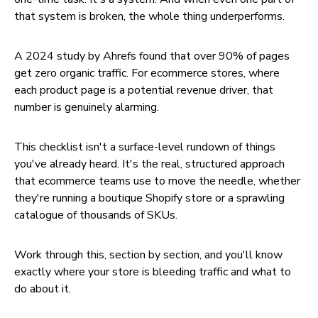
that system is broken, the whole thing underperforms.
A 2024 study by Ahrefs found that over 90% of pages
get zero organic traffic. For ecommerce stores, where
each product page is a potential revenue driver, that
number is genuinely alarming.
This checklist isn't a surface-level rundown of things
you've already heard. It's the real, structured approach
that ecommerce teams use to move the needle, whether
they're running a boutique Shopify store or a sprawling
catalogue of thousands of SKUs.
Work through this, section by section, and you'll know
exactly where your store is bleeding traffic and what to
do about it.