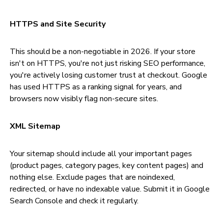
HTTPS and Site Security
This should be a non-negotiable in 2026. If your store
isn't on HTTPS, you're not just risking SEO performance,
you're actively losing customer trust at checkout. Google
has used HTTPS as a ranking signal for years, and
browsers now visibly flag non-secure sites.
XML Sitemap
Your sitemap should include all your important pages
(product pages, category pages, key content pages) and
nothing else. Exclude pages that are noindexed,
redirected, or have no indexable value. Submit it in Google
Search Console and check it regularly.