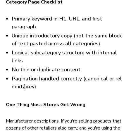
Category Page Checklist
Primary keyword in H1, URL, and first
paragraph
Unique introductory copy (not the same block
of text pasted across all categories)
Logical subcategory structure with internal
links
No thin or duplicate content
Pagination handled correctly (canonical or rel
next/prev)
One Thing Most Stores Get Wrong
Manufacturer descriptions. If you're selling products that
dozens of other retailers also carry, and you're using the