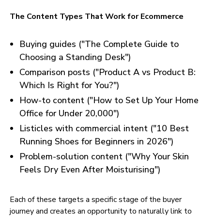
The Content Types That Work for Ecommerce
Buying guides ("The Complete Guide to
Choosing a Standing Desk")
Comparison posts ("Product A vs Product B:
Which Is Right for You?")
How-to content ("How to Set Up Your Home
Office for Under 20,000")
Listicles with commercial intent ("10 Best
Running Shoes for Beginners in 2026")
Problem-solution content ("Why Your Skin
Feels Dry Even After Moisturising")
Each of these targets a specific stage of the buyer
journey and creates an opportunity to naturally link to