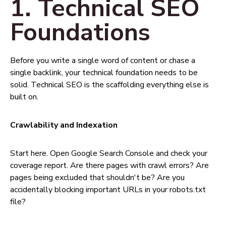
1. Technical SEO
Foundations
Before you write a single word of content or chase a
single backlink, your technical foundation needs to be
solid. Technical SEO is the scaffolding everything else is
built on.
Crawlability and Indexation
Start here. Open Google Search Console and check your
coverage report. Are there pages with crawl errors? Are
pages being excluded that shouldn't be? Are you
accidentally blocking important URLs in your robots.txt
file?