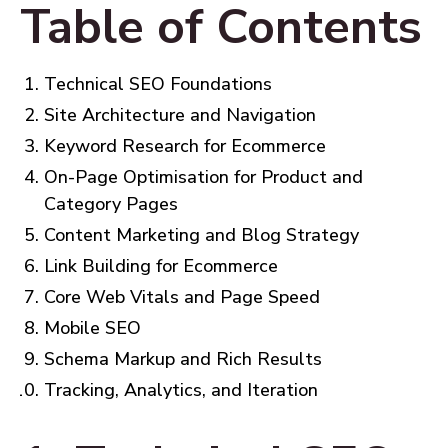
Table of Contents
Technical SEO Foundations
Site Architecture and Navigation
Keyword Research for Ecommerce
On-Page Optimisation for Product and
Category Pages
Content Marketing and Blog Strategy
Link Building for Ecommerce
Core Web Vitals and Page Speed
Mobile SEO
Schema Markup and Rich Results
Tracking, Analytics, and Iteration