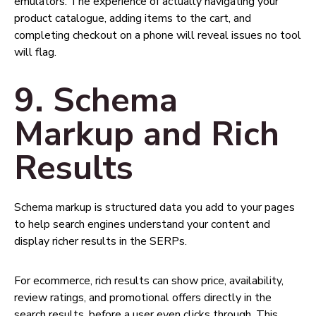
emulators. The experience of actually navigating your
product catalogue, adding items to the cart, and
completing checkout on a phone will reveal issues no tool
will flag.
9. Schema
Markup and Rich
Results
Schema markup is structured data you add to your pages
to help search engines understand your content and
display richer results in the SERPs.
For ecommerce, rich results can show price, availability,
review ratings, and promotional offers directly in the
search results, before a user even clicks through. This