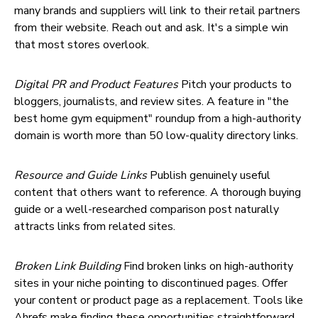
many brands and suppliers will link to their retail partners
from their website. Reach out and ask. It's a simple win
that most stores overlook.
Digital PR and Product Features
Pitch your products to
bloggers, journalists, and review sites. A feature in "the
best home gym equipment" roundup from a high-authority
domain is worth more than 50 low-quality directory links.
Resource and Guide Links
Publish genuinely useful
content that others want to reference. A thorough buying
guide or a well-researched comparison post naturally
attracts links from related sites.
Broken Link Building
Find broken links on high-authority
sites in your niche pointing to discontinued pages. Offer
your content or product page as a replacement. Tools like
Ahrefs make finding these opportunities straightforward.