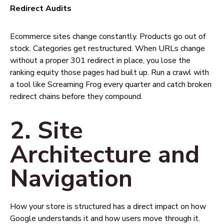
Redirect Audits
Ecommerce sites change constantly. Products go out of
stock. Categories get restructured. When URLs change
without a proper 301 redirect in place, you lose the
ranking equity those pages had built up. Run a crawl with
a tool like Screaming Frog every quarter and catch broken
redirect chains before they compound.
2. Site
Architecture and
Navigation
How your store is structured has a direct impact on how
Google understands it and how users move through it.