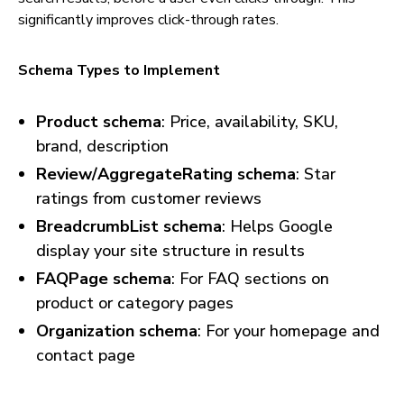
significantly improves click-through rates.
Schema Types to Implement
Product schema
: Price, availability, SKU,
brand, description
Review/AggregateRating schema
: Star
ratings from customer reviews
BreadcrumbList schema
: Helps Google
display your site structure in results
FAQPage schema
: For FAQ sections on
product or category pages
Organization schema
: For your homepage and
contact page