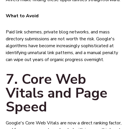
What to Avoid
Paid link schemes, private blog networks, and mass
directory submissions are not worth the risk. Google's
algorithms have become increasingly sophisticated at
identifying unnatural link patterns, and a manual penalty
can wipe out years of organic progress overnight.
7. Core Web
Vitals and Page
Speed
Google's Core Web Vitals are now a direct ranking factor,