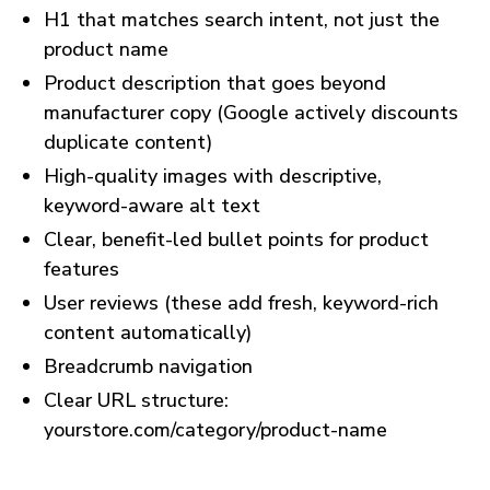
H1 that matches search intent, not just the
product name
Product description that goes beyond
manufacturer copy (Google actively discounts
duplicate content)
High-quality images with descriptive,
keyword-aware alt text
Clear, benefit-led bullet points for product
features
User reviews (these add fresh, keyword-rich
content automatically)
Breadcrumb navigation
Clear URL structure:
yourstore.com/category/product-name