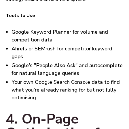
Tools to Use
Google Keyword Planner for volume and
competition data
Ahrefs or SEMrush for competitor keyword
gaps
Google's "People Also Ask" and autocomplete
for natural language queries
Your own Google Search Console data to find
what you're already ranking for but not fully
optimising
4. On-Page