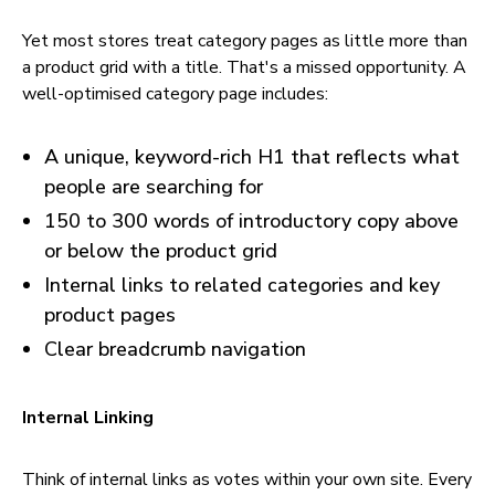
Yet most stores treat category pages as little more than
a product grid with a title. That's a missed opportunity. A
well-optimised category page includes:
A unique, keyword-rich H1 that reflects what
people are searching for
150 to 300 words of introductory copy above
or below the product grid
Internal links to related categories and key
product pages
Clear breadcrumb navigation
Internal Linking
Think of internal links as votes within your own site. Every