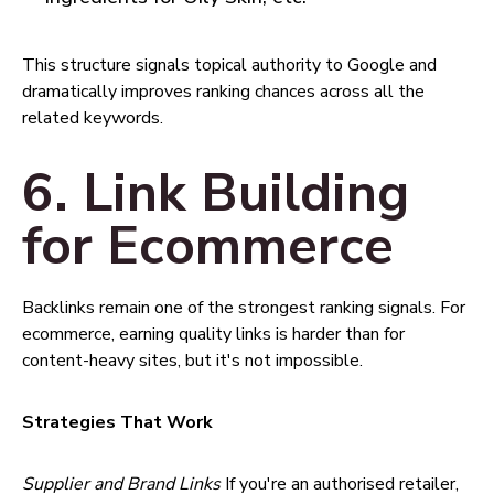
This structure signals topical authority to Google and
dramatically improves ranking chances across all the
related keywords.
6. Link Building
for Ecommerce
Backlinks remain one of the strongest ranking signals. For
ecommerce, earning quality links is harder than for
content-heavy sites, but it's not impossible.
Strategies That Work
Supplier and Brand Links
If you're an authorised retailer,