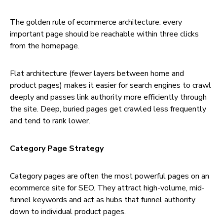
The golden rule of ecommerce architecture: every
important page should be reachable within three clicks
from the homepage.
Flat architecture (fewer layers between home and
product pages) makes it easier for search engines to crawl
deeply and passes link authority more efficiently through
the site. Deep, buried pages get crawled less frequently
and tend to rank lower.
Category Page Strategy
Category pages are often the most powerful pages on an
ecommerce site for SEO. They attract high-volume, mid-
funnel keywords and act as hubs that funnel authority
down to individual product pages.