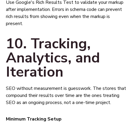
Use Google's Rich Results Test to validate your markup
after implementation. Errors in schema code can prevent
rich results from showing even when the markup is
present.
10. Tracking,
Analytics, and
Iteration
SEO without measurement is guesswork. The stores that
compound their results over time are the ones treating
SEO as an ongoing process, not a one-time project.
Minimum Tracking Setup