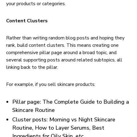
your products or categories.
Content Clusters
Rather than writing random blog posts and hoping they
rank, build content clusters. This means creating one
comprehensive pillar page around a broad topic, and
several supporting posts around related subtopics, all
linking back to the pillar.
For example, if you sell skincare products:
Pillar page: The Complete Guide to Building a
Skincare Routine
Cluster posts: Morning vs Night Skincare
Routine, How to Layer Serums, Best
Ingredients for Oily Skin, etc.