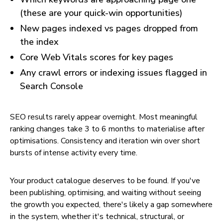
(these are your quick-win opportunities)
New pages indexed vs pages dropped from
the index
Core Web Vitals scores for key pages
Any crawl errors or indexing issues flagged in
Search Console
SEO results rarely appear overnight. Most meaningful
ranking changes take 3 to 6 months to materialise after
optimisations. Consistency and iteration win over short
bursts of intense activity every time.
Your product catalogue deserves to be found. If you've
been publishing, optimising, and waiting without seeing
the growth you expected, there's likely a gap somewhere
in the system, whether it's technical, structural, or