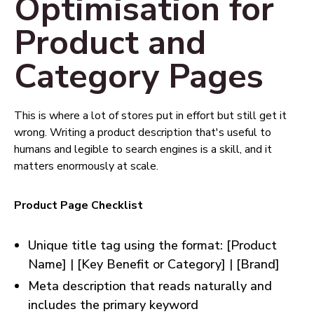
Optimisation for
Product and
Category Pages
This is where a lot of stores put in effort but still get it
wrong. Writing a product description that's useful to
humans and legible to search engines is a skill, and it
matters enormously at scale.
Product Page Checklist
Unique title tag using the format: [Product
Name] | [Key Benefit or Category] | [Brand]
Meta description that reads naturally and
includes the primary keyword