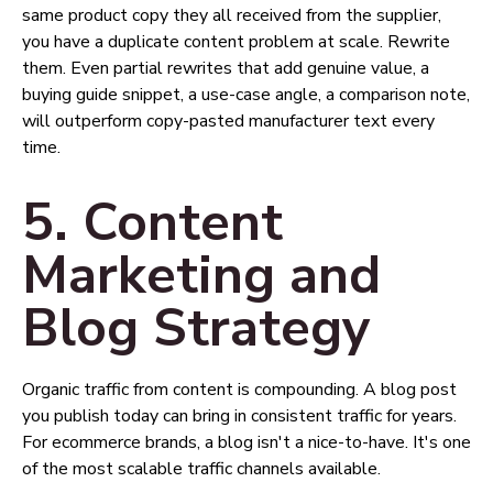
same product copy they all received from the supplier,
you have a duplicate content problem at scale. Rewrite
them. Even partial rewrites that add genuine value, a
buying guide snippet, a use-case angle, a comparison note,
will outperform copy-pasted manufacturer text every
time.
5. Content
Marketing and
Blog Strategy
Organic traffic from content is compounding. A blog post
you publish today can bring in consistent traffic for years.
For ecommerce brands, a blog isn't a nice-to-have. It's one
of the most scalable traffic channels available.