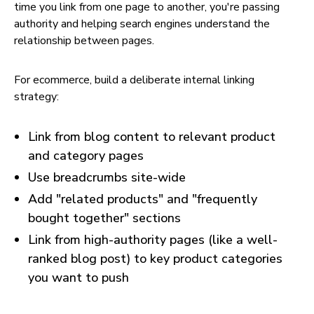
time you link from one page to another, you're passing
authority and helping search engines understand the
relationship between pages.
For ecommerce, build a deliberate internal linking
strategy:
Link from blog content to relevant product
and category pages
Use breadcrumbs site-wide
Add "related products" and "frequently
bought together" sections
Link from high-authority pages (like a well-
ranked blog post) to key product categories
you want to push