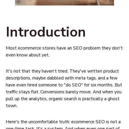
Introduction
Most ecommerce stores have an SEO problem they don't
even know about yet.
It's not that they haven't tried. They've written product
descriptions, maybe dabbled with meta tags, and a few
have even hired someone to "do SEO" for six months. But
traffic stays flat. Conversions barely move. And when you
pull up the analytics, organic search is practically a ghost
town.
Here's the uncomfortable truth: ecommerce SEO is not a
one-time task. It's a system. And when even one part of