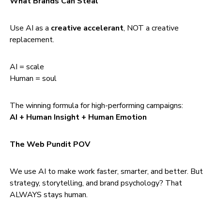
What Brands Can Steal
Use AI as a
creative accelerant
, NOT a creative
replacement.
AI = scale
Human = soul
The winning formula for high-performing campaigns:
AI + Human Insight + Human Emotion
The Web Pundit POV
We use AI to make work faster, smarter, and better. But
strategy, storytelling, and brand psychology? That
ALWAYS stays human.