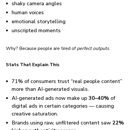
shaky camera angles
human voices
emotional storytelling
unscripted moments
Why? Because people are tired of
perfect outputs
.
Stats That Explain This
71% of consumers trust “real people content”
more than AI-generated visuals.
AI-generated ads now make up
30–40%
of
digital ads in certain categories — causing
creative saturation.
Brands using raw, unfiltered content saw
22%