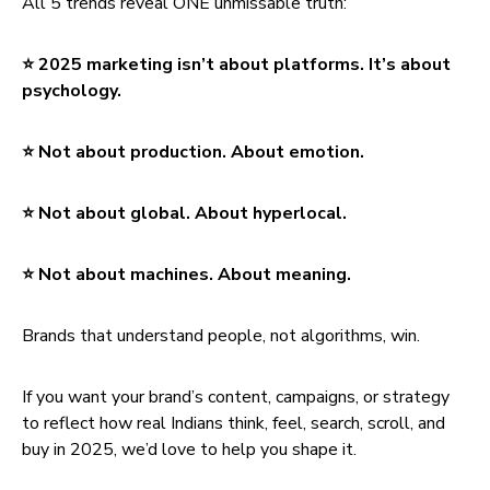
All 5 trends reveal ONE unmissable truth:
⭐ 2025 marketing isn’t about platforms. It’s about
psychology.
⭐ Not about production. About emotion.
⭐ Not about global. About hyperlocal.
⭐ Not about machines. About meaning.
Brands that understand people, not algorithms, win.
If you want your brand’s content, campaigns, or strategy
to reflect how real Indians think, feel, search, scroll, and
buy in 2025, we’d love to help you shape it.