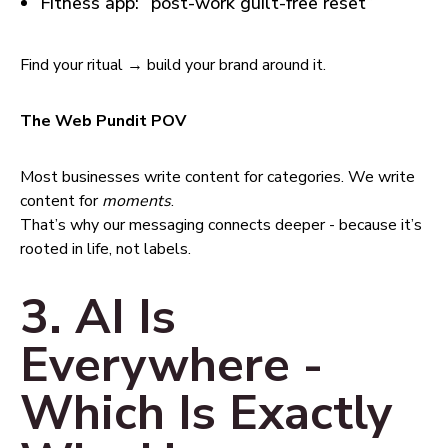
Fitness app: “post-work guilt-free reset”
Find your ritual → build your brand around it.
The Web Pundit POV
Most businesses write content for categories. We write
content for
moments
.
That’s why our messaging connects deeper - because it’s
rooted in life, not labels.
3. AI Is
Everywhere -
Which Is Exactly