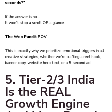
seconds?”
If the answer is no…
It won’t stop a scroll OR a glance.
The Web Pundit POV
This is exactly why we prioritize emotional triggers in all
creative strategies, whether we’re crafting a reel hook,
banner copy, website hero text, or a 5-second ad.
5. Tier-2/3 India
Is the REAL
Growth Engine