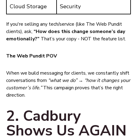
Cloud Storage
Security
If you're selling any tech/service (like The Web Pundit
clients), ask,
“How does this change someone’s day
emotionally?”
That’s your copy - NOT the feature list.
The Web Pundit POV
When we build messaging for clients, we constantly shift
conversations from
“what we do”
→
“how it changes your
customer’s life.”
This campaign proves that’s the right
direction.
2. Cadbury
Shows Us AGAIN