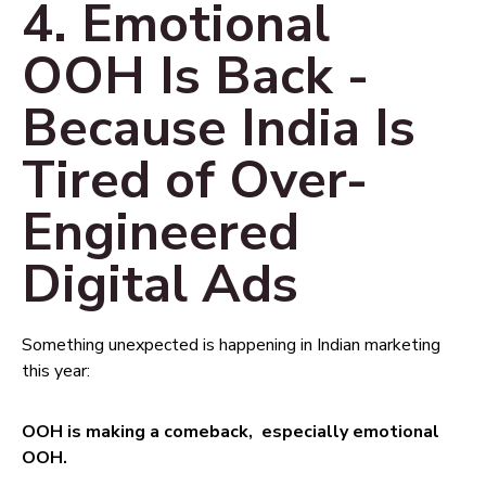
4. Emotional
OOH Is Back -
Because India Is
Tired of Over-
Engineered
Digital Ads
Something unexpected is happening in Indian marketing
this year:
OOH is making a comeback, especially emotional
OOH.