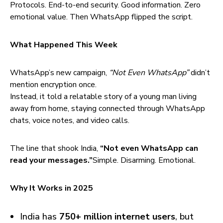
Protocols. End-to-end security. Good information. Zero
emotional value. Then WhatsApp flipped the script.
What Happened This Week
WhatsApp’s new campaign,
“Not Even WhatsApp”
didn’t
mention encryption once.
Instead, it told a relatable story of a young man living
away from home, staying connected through WhatsApp
chats, voice notes, and video calls.
The line that shook India,
“Not even WhatsApp can
read your messages.”
Simple. Disarming. Emotional.
Why It Works in 2025
India has
750+ million internet users
, but