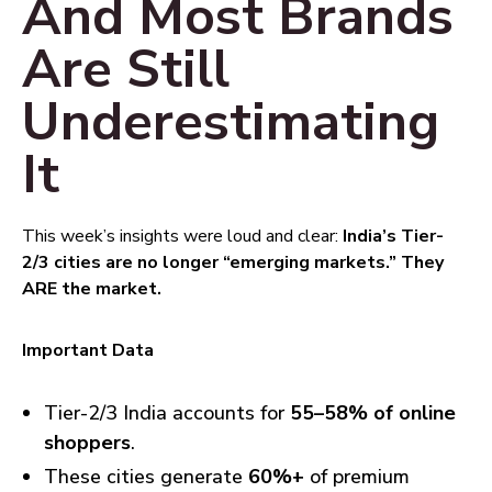
And Most Brands
Are Still
Underestimating
It
This week’s insights were loud and clear:
India’s Tier-
2/3 cities are no longer “emerging markets.” They
ARE the market.
Important Data
Tier-2/3 India accounts for
55–58% of online
shoppers
.
These cities generate
60%+
of premium