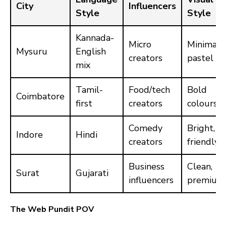
City
Influencers
Style
Style
Kannada-
Micro
Minimal,
Mysuru
English
creators
pastel
mix
Tamil-
Food/tech
Bold
Coimbatore
first
creators
colours
Comedy
Bright,
Indore
Hindi
creators
friendly
Business
Clean,
Surat
Gujarati
influencers
premium
The Web Pundit POV