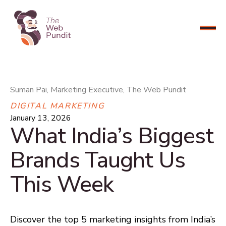
CONNECT NOW
Suman Pai, Marketing Executive, The Web Pundit
DIGITAL MARKETING
January 13, 2026
What India’s Biggest
Brands Taught Us
This Week
Discover the top 5 marketing insights from India’s