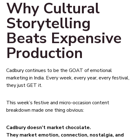
Why Cultural
Storytelling
Beats Expensive
Production
Cadbury continues to be the GOAT of emotional
marketing in India. Every week, every year, every festival,
they just GET it.
This week’s festive and micro-occasion content
breakdown made one thing obvious:
Cadbury doesn’t market chocolate.
They market emotion, connection, nostalgia, and