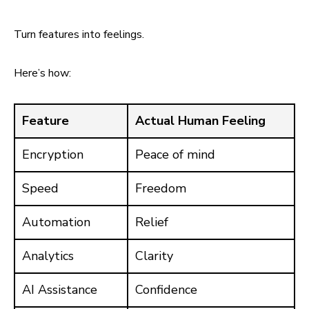
Turn features into feelings.
Here’s how:
Feature
Actual Human Feeling
Encryption
Peace of mind
Speed
Freedom
Automation
Relief
Analytics
Clarity
AI Assistance
Confidence