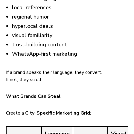
local references
regional humor
hyperlocal deals
visual familiarity
trust-building content
WhatsApp-first marketing
If a brand speaks their language, they convert.
If not, they scroll.
What Brands Can Steal
Create a
City-Specific Marketing Grid
:
Language
Visual