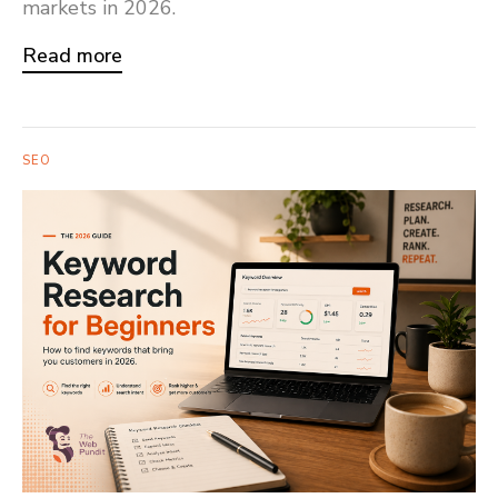
markets in 2026.
Read more
SEO