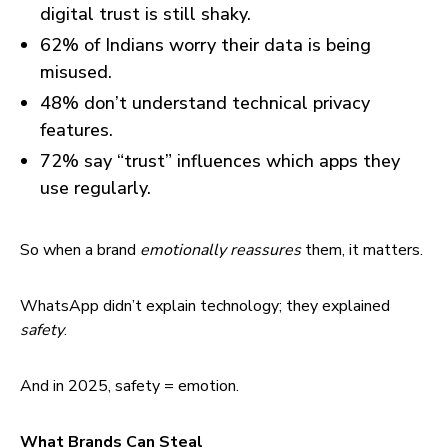
digital trust is still shaky.
62% of Indians worry their data is being
misused.
48% don’t understand technical privacy
features.
72% say “trust” influences which apps they
use regularly.
So when a brand
emotionally reassures
them, it matters.
WhatsApp didn’t explain technology; they explained
safety
.
And in 2025, safety = emotion.
What Brands Can Steal