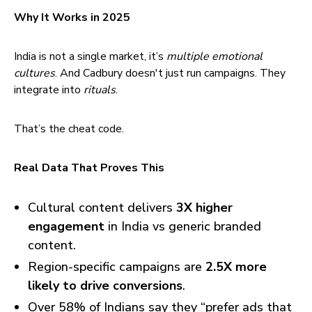
Why It Works in 2025
India is not a single market, it’s
multiple emotional
cultures
. And Cadbury doesn't just run campaigns. They
integrate into
rituals
.
That’s the cheat code.
Real Data That Proves This
Cultural content delivers
3X higher
engagement
in India vs generic branded
content.
Region-specific campaigns are
2.5X more
likely to drive conversions
.
Over 58% of Indians say they “prefer ads that