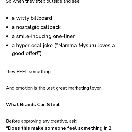
So when they step outside and see:
a witty billboard
a nostalgic callback
a smile-inducing one-liner
a hyperlocal joke (“Namma Mysuru loves a
good offer!”)
they FEEL something.
And emotion is the last great marketing lever.
What Brands Can Steal
Before approving any creative, ask:
“Does this make someone feel something in 2