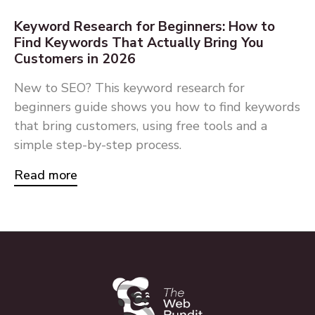
Keyword Research for Beginners: How to
Find Keywords That Actually Bring You
Customers in 2026
New to SEO? This keyword research for
beginners guide shows you how to find keywords
that bring customers, using free tools and a
simple step-by-step process.
Read more