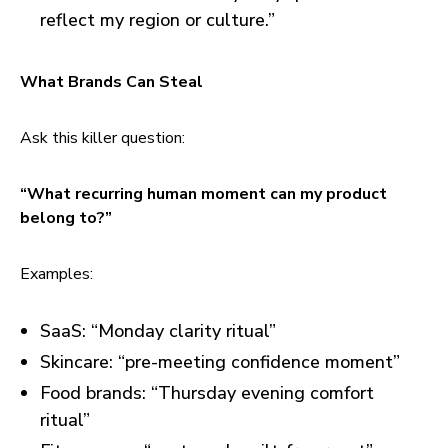
reflect my region or culture.”
What Brands Can Steal
Ask this killer question:
“What recurring human moment can my product
belong to?”
Examples:
SaaS: “Monday clarity ritual”
Skincare: “pre-meeting confidence moment”
Food brands: “Thursday evening comfort
ritual”