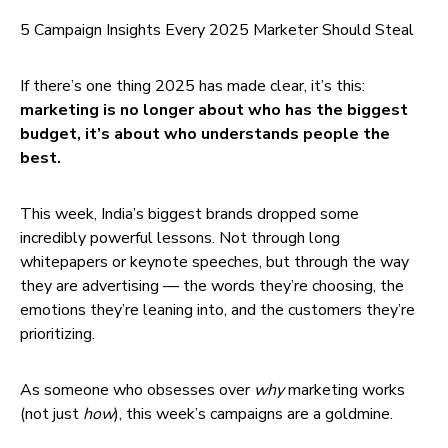
5 Campaign Insights Every 2025 Marketer Should Steal
If there’s one thing 2025 has made clear, it’s this:
marketing is no longer about who has the biggest
budget, it’s about who understands people the
best.
This week, India’s biggest brands dropped some
incredibly powerful lessons. Not through long
whitepapers or keynote speeches, but through the way
they are advertising — the words they’re choosing, the
emotions they’re leaning into, and the customers they’re
prioritizing.
As someone who obsesses over
why
marketing works
(not just
how
), this week’s campaigns are a goldmine.