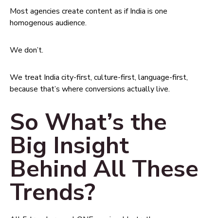
Most agencies create content as if India is one
homogenous audience.
We don’t.
We treat India city-first, culture-first, language-first,
because that’s where conversions actually live.
So What’s the
Big Insight
Behind All These
Trends?