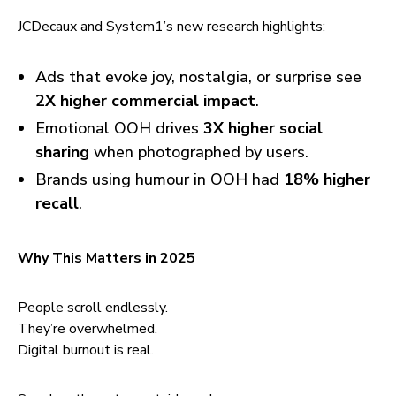
JCDecaux and System1’s new research highlights:
Ads that evoke joy, nostalgia, or surprise see
2X higher commercial impact
.
Emotional OOH drives
3X higher social
sharing
when photographed by users.
Brands using humour in OOH had
18% higher
recall
.
Why This Matters in 2025
People scroll endlessly.
They’re overwhelmed.
Digital burnout is real.