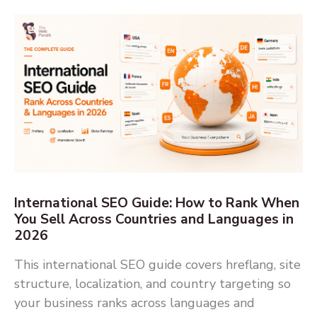
International SEO Guide: How to Rank When
You Sell Across Countries and Languages in
2026
This international SEO guide covers hreflang, site
structure, localization, and country targeting so
your business ranks across languages and