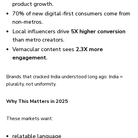
product growth.
70% of new digital-first consumers come from
non-metros.
Local influencers drive
5X higher conversion
than metro creators.
Vernacular content sees
2.3X more
engagement
.
Brands that cracked India understood long ago: India =
plurality, not uniformity.
Why This Matters in 2025
These markets want:
relatable language