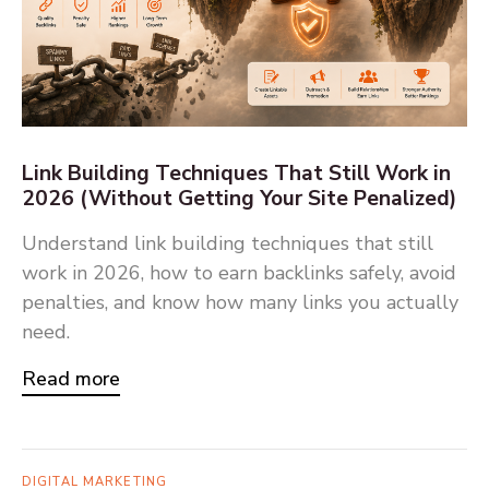
Link Building Techniques That Still Work in
2026 (Without Getting Your Site Penalized)
Understand link building techniques that still
work in 2026, how to earn backlinks safely, avoid
penalties, and know how many links you actually
need.
Read more
DIGITAL MARKETING