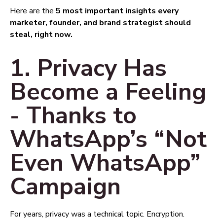
Here are the
5 most important insights every
marketer, founder, and brand strategist should
steal, right now.
1. Privacy Has
Become a Feeling
- Thanks to
WhatsApp’s “Not
Even WhatsApp”
Campaign
For years, privacy was a technical topic. Encryption.