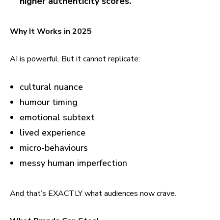
higher authenticity scores.
Why It Works in 2025
AI is powerful. But it cannot replicate:
cultural nuance
humour timing
emotional subtext
lived experience
micro-behaviours
messy human imperfection
And that’s EXACTLY what audiences now crave.