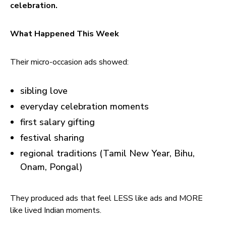
celebration.
What Happened This Week
Their micro-occasion ads showed:
sibling love
everyday celebration moments
first salary gifting
festival sharing
regional traditions (Tamil New Year, Bihu,
Onam, Pongal)
They produced ads that feel LESS like ads and MORE
like lived Indian moments.