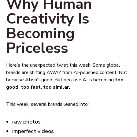
Why Human
Creativity Is
Becoming
Priceless
Here’s the unexpected twist this week: Some global
brands are shifting AWAY from AI-polished content. Not
because AI isn’t good. But because AI is becoming
too
good, too fast, too similar.
This week, several brands leaned into:
raw photos
imperfect videos