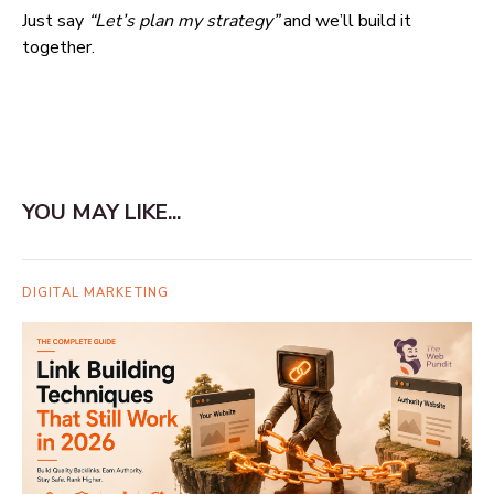
Just say
“Let’s plan my strategy”
and we’ll build it
together.
YOU MAY LIKE...
DIGITAL MARKETING