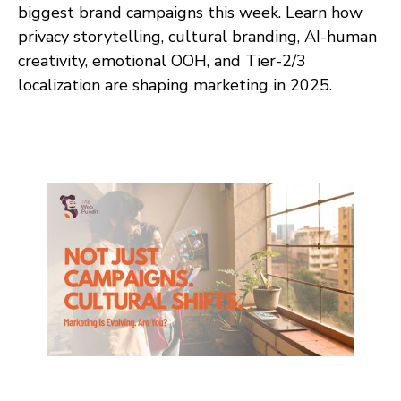
biggest brand campaigns this week. Learn how
privacy storytelling, cultural branding, AI-human
creativity, emotional OOH, and Tier-2/3
localization are shaping marketing in 2025.