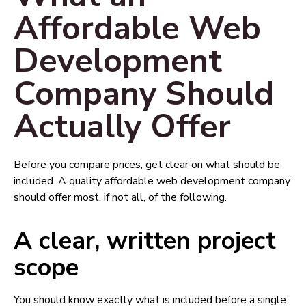
Affordable Web
Development
Company Should
Actually Offer
Before you compare prices, get clear on what should be
included. A quality affordable web development company
should offer most, if not all, of the following.
A clear, written project
scope
You should know exactly what is included before a single