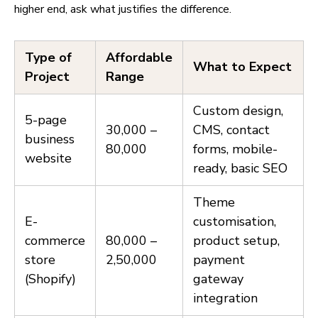
higher end, ask what justifies the difference.
Type of
Affordable
What to Expect
Project
Range
Custom design,
5-page
₹30,000 –
CMS, contact
business
₹80,000
forms, mobile-
website
ready, basic SEO
Theme
E-
customisation,
commerce
₹80,000 –
product setup,
store
₹2,50,000
payment
(Shopify)
gateway
integration