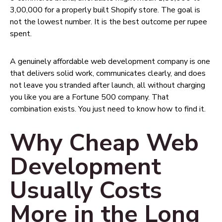
₹3,00,000 for a properly built Shopify store. The goal is
not the lowest number. It is the best outcome per rupee
spent.
A genuinely affordable web development company is one
that delivers solid work, communicates clearly, and does
not leave you stranded after launch, all without charging
you like you are a Fortune 500 company. That
combination exists. You just need to know how to find it.
Why Cheap Web
Development
Usually Costs
More in the Long