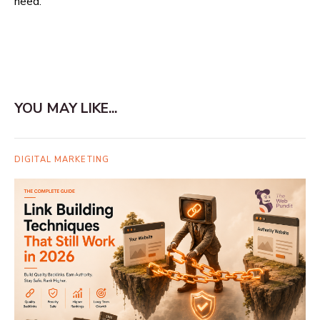
need.
YOU MAY LIKE...
DIGITAL MARKETING