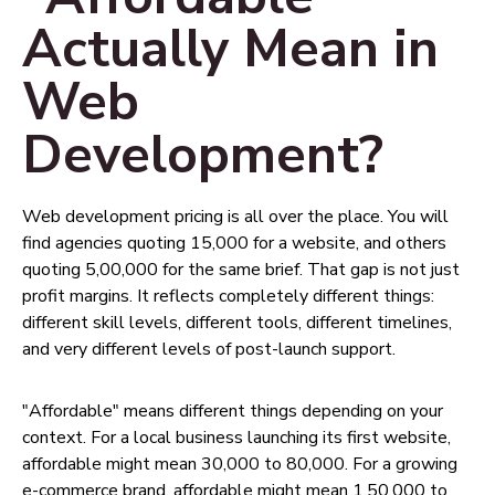
Actually Mean in
Web
Development?
Web development pricing is all over the place. You will
find agencies quoting ₹15,000 for a website, and others
quoting ₹5,00,000 for the same brief. That gap is not just
profit margins. It reflects completely different things:
different skill levels, different tools, different timelines,
and very different levels of post-launch support.
"Affordable" means different things depending on your
context. For a local business launching its first website,
affordable might mean ₹30,000 to ₹80,000. For a growing
e-commerce brand, affordable might mean ₹1,50,000 to