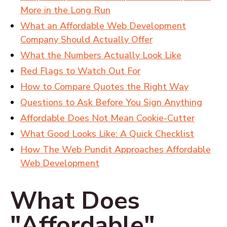
More in the Long Run
What an Affordable Web Development
Company Should Actually Offer
What the Numbers Actually Look Like
Red Flags to Watch Out For
How to Compare Quotes the Right Way
Questions to Ask Before You Sign Anything
Affordable Does Not Mean Cookie-Cutter
What Good Looks Like: A Quick Checklist
How The Web Pundit Approaches Affordable
Web Development
What Does
"Affordable"