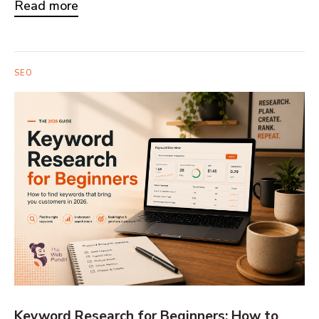
Read more
SEO
Keyword Research for Beginners: How to