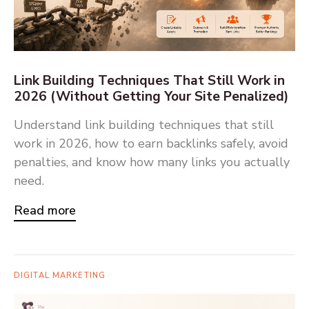
Link Building Techniques That Still Work in
2026 (Without Getting Your Site Penalized)
Understand link building techniques that still
work in 2026, how to earn backlinks safely, avoid
penalties, and know how many links you actually
need.
Read more
DIGITAL MARKETING