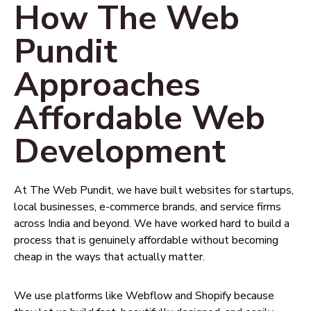
How The Web
Pundit
Approaches
Affordable Web
Development
At The Web Pundit, we have built websites for startups,
local businesses, e-commerce brands, and service firms
across India and beyond. We have worked hard to build a
process that is genuinely affordable without becoming
cheap in the ways that actually matter.
We use platforms like Webflow and Shopify because