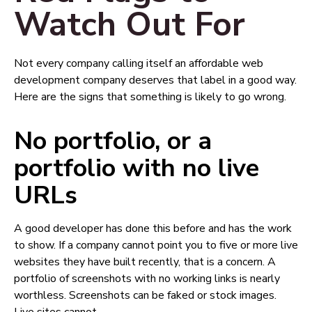
Watch Out For
Not every company calling itself an affordable web
development company deserves that label in a good way.
Here are the signs that something is likely to go wrong.
No portfolio, or a
portfolio with no live
URLs
A good developer has done this before and has the work
to show. If a company cannot point you to five or more live
websites they have built recently, that is a concern. A
portfolio of screenshots with no working links is nearly
worthless. Screenshots can be faked or stock images.