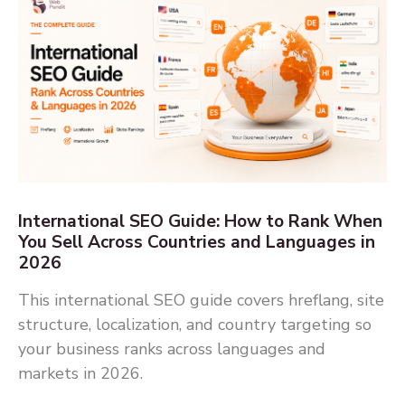
International SEO Guide: How to Rank When
You Sell Across Countries and Languages in
2026
This international SEO guide covers hreflang, site
structure, localization, and country targeting so
your business ranks across languages and
markets in 2026.