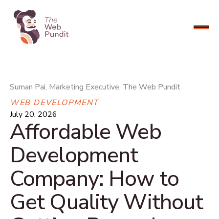
CONNECT NOW
Suman Pai, Marketing Executive, The Web Pundit
WEB DEVELOPMENT
July 20, 2026
Affordable Web
Development
Company: How to
Get Quality Without