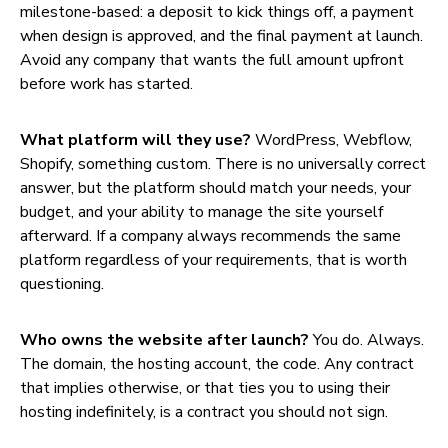
milestone-based: a deposit to kick things off, a payment
when design is approved, and the final payment at launch.
Avoid any company that wants the full amount upfront
before work has started.
What platform will they use?
WordPress, Webflow,
Shopify, something custom. There is no universally correct
answer, but the platform should match your needs, your
budget, and your ability to manage the site yourself
afterward. If a company always recommends the same
platform regardless of your requirements, that is worth
questioning.
Who owns the website after launch?
You do. Always.
The domain, the hosting account, the code. Any contract
that implies otherwise, or that ties you to using their
hosting indefinitely, is a contract you should not sign.