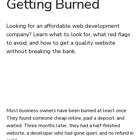
Getting Burned
Looking for an affordable web development
company? Learn what to look for, what red flags
to avoid, and how to get a quality website
without breaking the bank.
Most business owners have been burned at least once.
They found someone cheap online, paid a deposit, and
waited. Three months later, they had a half-finished
website, a developer who had gone quiet, and no refund in