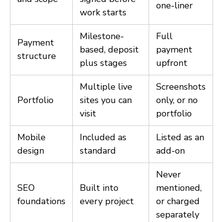
one-liner
work starts
Milestone-
Full
Payment
based, deposit
payment
structure
plus stages
upfront
Multiple live
Screenshots
Portfolio
sites you can
only, or no
visit
portfolio
Mobile
Included as
Listed as an
design
standard
add-on
Never
SEO
Built into
mentioned,
foundations
every project
or charged
separately