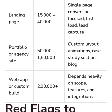
Single page,
conversion-
Landing
₹15,000 –
focused, fast
page
₹40,000
load, lead
capture
Custom layout,
Portfolio
₹50,000 –
animations, case
or agency
₹1,50,000
study sections,
site
blog
Depends heavily
Web app
on scope,
or custom
₹2,00,000+
features, and
build
integrations
Red Flags to