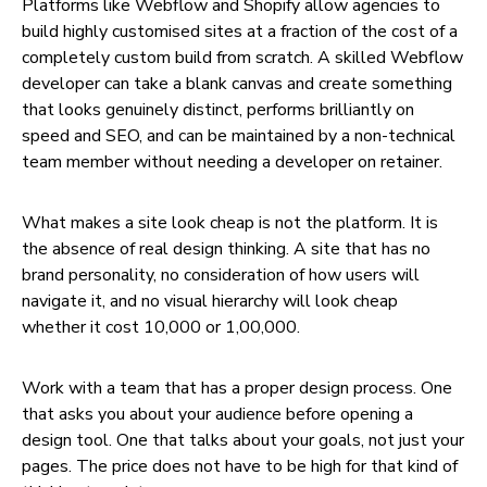
Platforms like Webflow and Shopify allow agencies to
build highly customised sites at a fraction of the cost of a
completely custom build from scratch. A skilled Webflow
developer can take a blank canvas and create something
that looks genuinely distinct, performs brilliantly on
speed and SEO, and can be maintained by a non-technical
team member without needing a developer on retainer.
What makes a site look cheap is not the platform. It is
the absence of real design thinking. A site that has no
brand personality, no consideration of how users will
navigate it, and no visual hierarchy will look cheap
whether it cost ₹10,000 or ₹1,00,000.
Work with a team that has a proper design process. One
that asks you about your audience before opening a
design tool. One that talks about your goals, not just your
pages. The price does not have to be high for that kind of