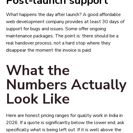
Post-launch support
What happens the day after launch? A good affordable
web development company provides at least 30 days of
support for bugs and issues. Some offer ongoing
maintenance packages. The point is: there should be a
real handover process, not a hard stop where they
disappear the moment the invoice is paid.
What the
Numbers Actually
Look Like
Here are honest pricing ranges for quality work in India in
2026. If a quote is significantly below the lower end, ask
specifically what is being left out. If it is well above the