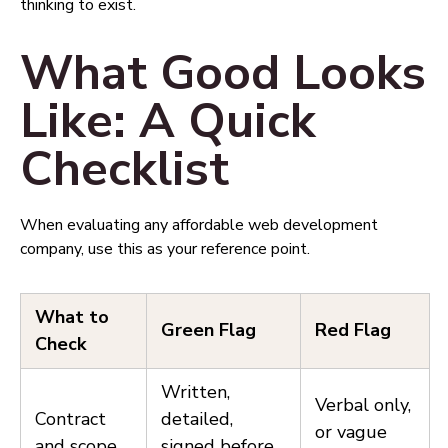
thinking to exist.
What Good Looks
Like: A Quick
Checklist
When evaluating any affordable web development
company, use this as your reference point.
What to
Green Flag
Red Flag
Check
Written,
Verbal only,
Contract
detailed,
or vague
and scope
signed before