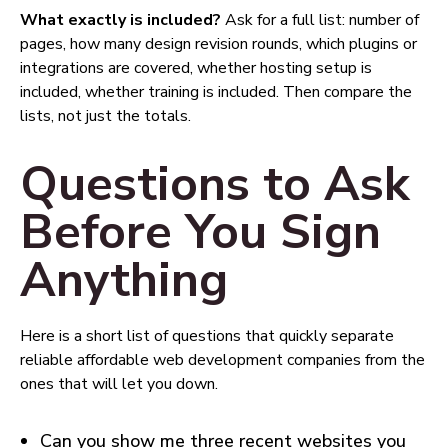
What exactly is included?
Ask for a full list: number of
pages, how many design revision rounds, which plugins or
integrations are covered, whether hosting setup is
included, whether training is included. Then compare the
lists, not just the totals.
Questions to Ask
Before You Sign
Anything
Here is a short list of questions that quickly separate
reliable affordable web development companies from the
ones that will let you down.
Can you show me three recent websites you