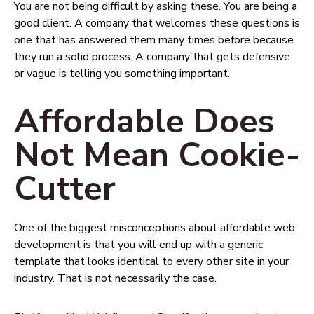
You are not being difficult by asking these. You are being a
good client. A company that welcomes these questions is
one that has answered them many times before because
they run a solid process. A company that gets defensive
or vague is telling you something important.
Affordable Does
Not Mean Cookie-
Cutter
One of the biggest misconceptions about affordable web
development is that you will end up with a generic
template that looks identical to every other site in your
industry. That is not necessarily the case.