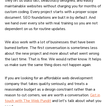
they let us build fast, beautifully designed, and easily
maintainable websites without charging you for months of
custom coding. Every project starts with a proper scope
document. SEO foundations are built in by default. And
we hand over every site with real training so you are not
dependent on us for routine updates.
We also work with a lot of businesses that have been
burned before. The first conversation is sometimes less
about the new project and more about what went wrong
the last time. That is fine. We would rather know. It helps
us make sure the same thing does not happen again.
If you are looking for an affordable web development
company that takes quality seriously, and treats a
reasonable budget as a design constraint rather than a
reason to cut corners, we are worth a conversation.
Get in
touch with The Web Pundit
and let's talk about what you