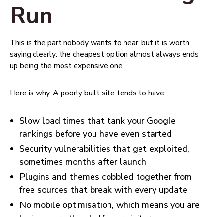
Run
This is the part nobody wants to hear, but it is worth
saying clearly: the cheapest option almost always ends
up being the most expensive one.
Here is why. A poorly built site tends to have:
Slow load times that tank your Google
rankings before you have even started
Security vulnerabilities that get exploited,
sometimes months after launch
Plugins and themes cobbled together from
free sources that break with every update
No mobile optimisation, which means you are