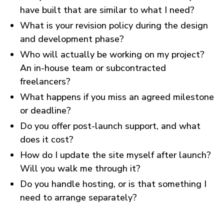
have built that are similar to what I need?
What is your revision policy during the design
and development phase?
Who will actually be working on my project?
An in-house team or subcontracted
freelancers?
What happens if you miss an agreed milestone
or deadline?
Do you offer post-launch support, and what
does it cost?
How do I update the site myself after launch?
Will you walk me through it?
Do you handle hosting, or is that something I
need to arrange separately?