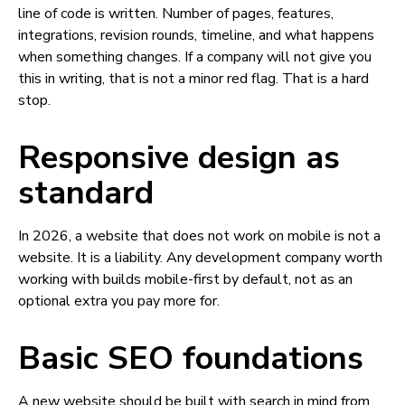
line of code is written. Number of pages, features,
integrations, revision rounds, timeline, and what happens
when something changes. If a company will not give you
this in writing, that is not a minor red flag. That is a hard
stop.
Responsive design as
standard
In 2026, a website that does not work on mobile is not a
website. It is a liability. Any development company worth
working with builds mobile-first by default, not as an
optional extra you pay more for.
Basic SEO foundations
A new website should be built with search in mind from