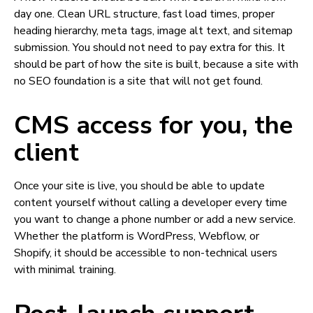
day one. Clean URL structure, fast load times, proper
heading hierarchy, meta tags, image alt text, and sitemap
submission. You should not need to pay extra for this. It
should be part of how the site is built, because a site with
no SEO foundation is a site that will not get found.
CMS access for you, the
client
Once your site is live, you should be able to update
content yourself without calling a developer every time
you want to change a phone number or add a new service.
Whether the platform is WordPress, Webflow, or
Shopify, it should be accessible to non-technical users
with minimal training.