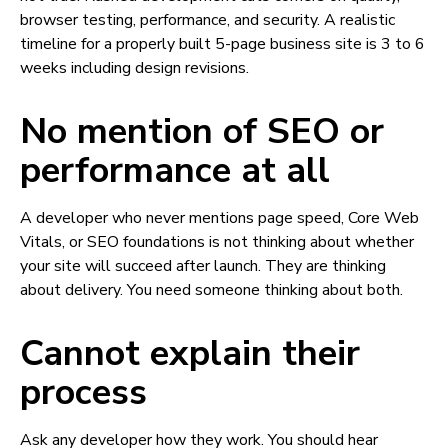
browser testing, performance, and security. A realistic
timeline for a properly built 5-page business site is 3 to 6
weeks including design revisions.
No mention of SEO or
performance at all
A developer who never mentions page speed, Core Web
Vitals, or SEO foundations is not thinking about whether
your site will succeed after launch. They are thinking
about delivery. You need someone thinking about both.
Cannot explain their
process
Ask any developer how they work. You should hear