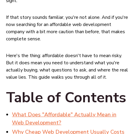
sight.
If that story sounds familiar, you're not alone. And if you're
now searching for an affordable web development
company with a bit more caution than before, that makes
complete sense.
Here's the thing: affordable doesn't have to mean risky.
But it does mean you need to understand what you're
actually buying, what questions to ask, and where the real
value lies. This guide walks you through all of it.
Table of Contents
What Does "Affordable" Actually Mean in
Web Development?
Why Cheap Web Development Usually Costs