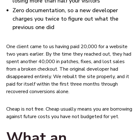
losing more than half your visitors
Zero documentation, so a new developer
charges you twice to figure out what the
previous one did
One client came to us having paid ₹20,000 for a website
two years earlier. By the time they reached out, they had
spent another ₹40,000 in patches, fixes, and lost sales
from a broken checkout. The original developer had
disappeared entirely. We rebuilt the site properly, and it
paid for itself within the first three months through
recovered conversions alone.
Cheap is not free. Cheap usually means you are borrowing
against future costs you have not budgeted for yet.
What an