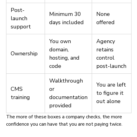
Post-
Minimum 30
None
launch
days included
offered
support
You own
Agency
domain,
retains
Ownership
hosting, and
control
code
post-launch
Walkthrough
You are left
CMS
or
to figure it
training
documentation
out alone
provided
The more of these boxes a company checks, the more
confidence you can have that you are not paying twice.