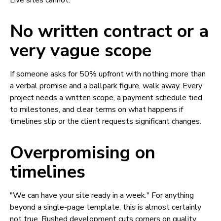
Live sites cannot.
No written contract or a
very vague scope
If someone asks for 50% upfront with nothing more than
a verbal promise and a ballpark figure, walk away. Every
project needs a written scope, a payment schedule tied
to milestones, and clear terms on what happens if
timelines slip or the client requests significant changes.
Overpromising on
timelines
"We can have your site ready in a week." For anything
beyond a single-page template, this is almost certainly
not true. Rushed development cuts corners on quality,