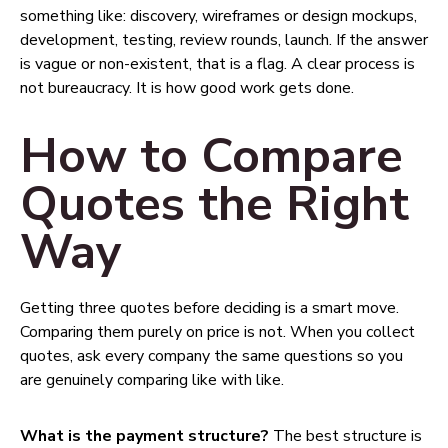
something like: discovery, wireframes or design mockups,
development, testing, review rounds, launch. If the answer
is vague or non-existent, that is a flag. A clear process is
not bureaucracy. It is how good work gets done.
How to Compare
Quotes the Right
Way
Getting three quotes before deciding is a smart move.
Comparing them purely on price is not. When you collect
quotes, ask every company the same questions so you
are genuinely comparing like with like.
What is the payment structure?
The best structure is