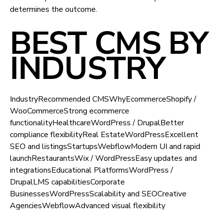
determines the outcome.
BEST CMS BY
INDUSTRY
IndustryRecommended CMSWhyEcommerceShopify /
WooCommerceStrong ecommerce
functionalityHealthcareWordPress / DrupalBetter
compliance flexibilityReal EstateWordPressExcellent
SEO and listingsStartupsWebflowModern UI and rapid
launchRestaurantsWix / WordPressEasy updates and
integrationsEducational PlatformsWordPress /
DrupalLMS capabilitiesCorporate
BusinessesWordPressScalability and SEOCreative
AgenciesWebflowAdvanced visual flexibility