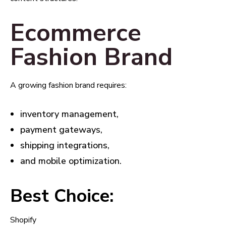
Ecommerce
Fashion Brand
A growing fashion brand requires:
inventory management,
payment gateways,
shipping integrations,
and mobile optimization.
Best Choice:
Shopify