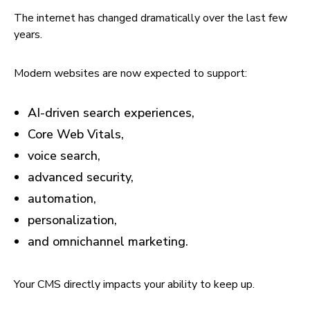
The internet has changed dramatically over the last few
years.
Modern websites are now expected to support:
AI-driven search experiences,
Core Web Vitals,
voice search,
advanced security,
automation,
personalization,
and omnichannel marketing.
Your CMS directly impacts your ability to keep up.