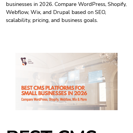
businesses in 2026. Compare WordPress, Shopify,
Webflow, Wix, and Drupal based on SEO,
scalability, pricing, and business goals.