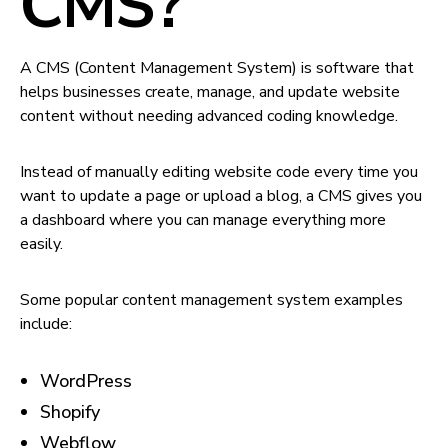
CMS?
A CMS (Content Management System) is software that
helps businesses create, manage, and update website
content without needing advanced coding knowledge.
Instead of manually editing website code every time you
want to update a page or upload a blog, a CMS gives you
a dashboard where you can manage everything more
easily.
Some popular content management system examples
include:
WordPress
Shopify
Webflow