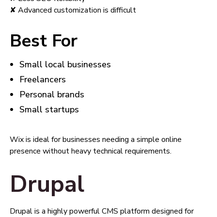
✘ Advanced customization is difficult
Best For
Small local businesses
Freelancers
Personal brands
Small startups
Wix is ideal for businesses needing a simple online
presence without heavy technical requirements.
Drupal
Drupal is a highly powerful CMS platform designed for