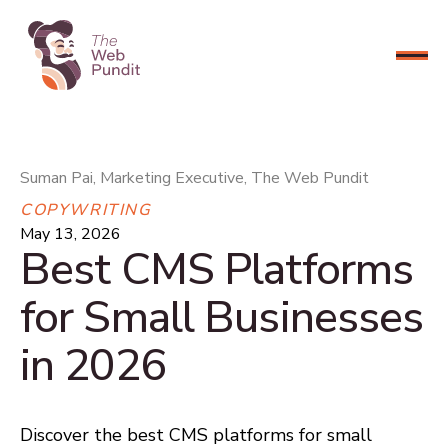
CONNECT NOW
Suman Pai, Marketing Executive, The Web Pundit
COPYWRITING
May 13, 2026
Best CMS Platforms
for Small Businesses
in 2026
Discover the best CMS platforms for small