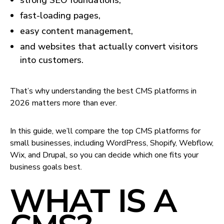
strong SEO foundations,
fast-loading pages,
easy content management,
and websites that actually convert visitors
into customers.
That’s why understanding the best CMS platforms in
2026 matters more than ever.
In this guide, we’ll compare the top CMS platforms for
small businesses, including WordPress, Shopify, Webflow,
Wix, and Drupal, so you can decide which one fits your
business goals best.
WHAT IS A