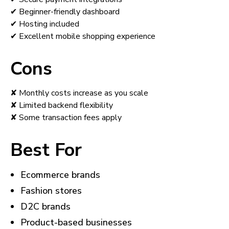
✔ Beginner-friendly dashboard
✔ Hosting included
✔ Excellent mobile shopping experience
Cons
✘ Monthly costs increase as you scale
✘ Limited backend flexibility
✘ Some transaction fees apply
Best For
Ecommerce brands
Fashion stores
D2C brands
Product-based businesses