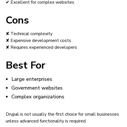
✔ Excellent for complex websites
Cons
✘ Technical complexity
✘ Expensive development costs
✘ Requires experienced developers
Best For
Large enterprises
Government websites
Complex organizations
Drupal is not usually the first choice for small businesses
unless advanced functionality is required.