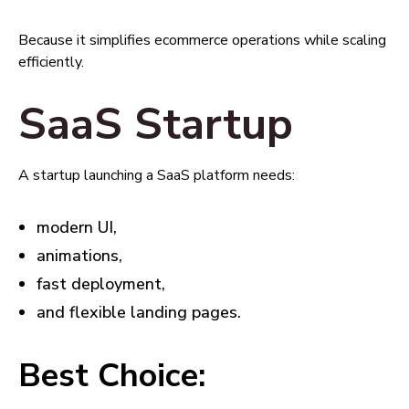
Because it simplifies ecommerce operations while scaling
efficiently.
SaaS Startup
A startup launching a SaaS platform needs:
modern UI,
animations,
fast deployment,
and flexible landing pages.
Best Choice: