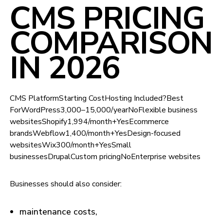
CMS PRICING
COMPARISON
IN 2026
CMS PlatformStarting CostHosting Included?Best
ForWordPress₹3,000–₹15,000/yearNoFlexible business
websitesShopify₹1,994/month+YesEcommerce
brandsWebflow₹1,400/month+YesDesign-focused
websitesWix₹300/month+YesSmall
businessesDrupalCustom pricingNoEnterprise websites
Businesses should also consider:
maintenance costs,