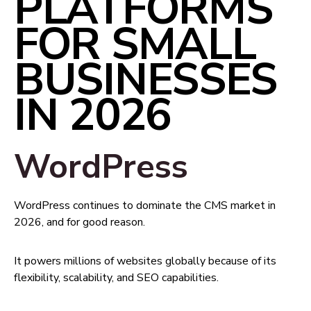
PLATFORMS
FOR SMALL
BUSINESSES
IN 2026
WordPress
WordPress continues to dominate the CMS market in
2026, and for good reason.
It powers millions of websites globally because of its
flexibility, scalability, and SEO capabilities.