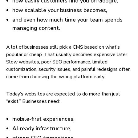
how easily customers find you on Google,
how scalable your business becomes,
and even how much time your team spends
managing content.
A lot of businesses still pick a CMS based on what’s
popular or cheap. That usually becomes expensive later.
Slow websites, poor SEO performance, limited
customization, security issues, and painful redesigns often
come from choosing the wrong platform early.
Today’s websites are expected to do more than just
“exist.” Businesses need:
mobile-first experiences,
AI-ready infrastructure,