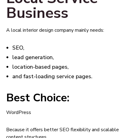
Business
A local interior design company mainly needs:
SEO,
lead generation,
location-based pages,
and fast-loading service pages.
Best Choice:
WordPress
Because it offers better SEO flexibility and scalable
content structures.