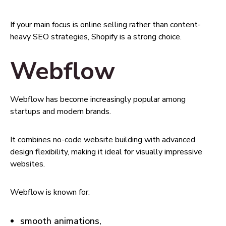
If your main focus is online selling rather than content-
heavy SEO strategies, Shopify is a strong choice.
Webflow
Webflow has become increasingly popular among
startups and modern brands.
It combines no-code website building with advanced
design flexibility, making it ideal for visually impressive
websites.
Webflow is known for:
smooth animations,