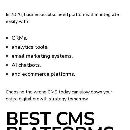
In 2026, businesses also need platforms that integrate
easily with:
CRMs,
analytics tools,
email marketing systems,
AI chatbots,
and ecommerce platforms.
Choosing the wrong CMS today can slow down your
entire digital growth strategy tomorrow.
BEST CMS