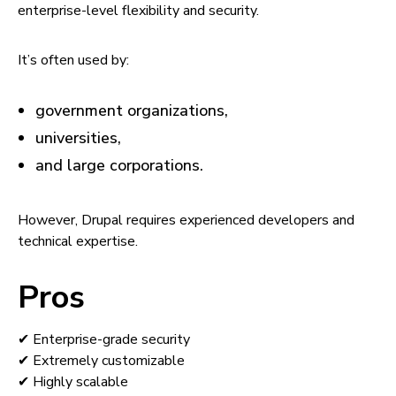
enterprise-level flexibility and security.
It’s often used by:
government organizations,
universities,
and large corporations.
However, Drupal requires experienced developers and
technical expertise.
Pros
✔ Enterprise-grade security
✔ Extremely customizable
✔ Highly scalable