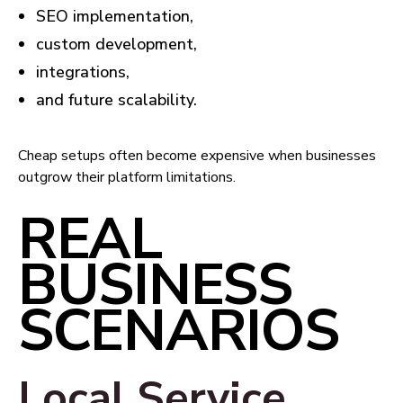
SEO implementation,
custom development,
integrations,
and future scalability.
Cheap setups often become expensive when businesses
outgrow their platform limitations.
REAL
BUSINESS
SCENARIOS
Local Service