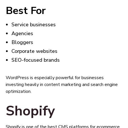
Best For
Service businesses
Agencies
Bloggers
Corporate websites
SEO-focused brands
WordPress is especially powerful for businesses
investing heavily in content marketing and search engine
optimization.
Shopify
Shopify is one of the best CMS platforms for ecommerce