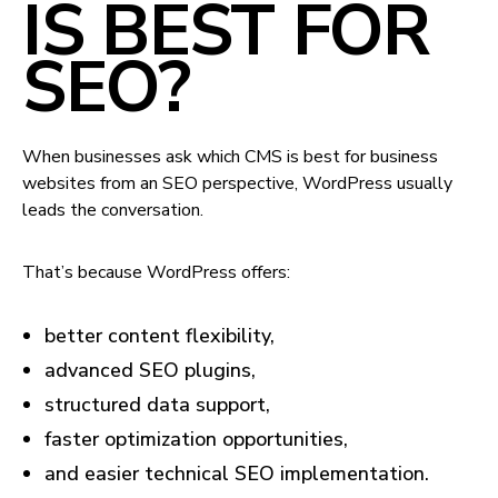
IS BEST FOR
SEO?
When businesses ask which CMS is best for business
websites from an SEO perspective, WordPress usually
leads the conversation.
That’s because WordPress offers:
better content flexibility,
advanced SEO plugins,
structured data support,
faster optimization opportunities,
and easier technical SEO implementation.