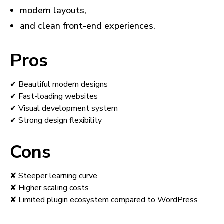
modern layouts,
and clean front-end experiences.
Pros
✔ Beautiful modern designs
✔ Fast-loading websites
✔ Visual development system
✔ Strong design flexibility
Cons
✘ Steeper learning curve
✘ Higher scaling costs
✘ Limited plugin ecosystem compared to WordPress