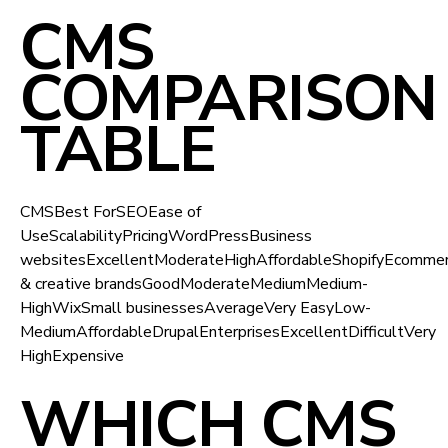
CMS
COMPARISON
TABLE
CMSBest ForSEOEase of
UseScalabilityPricingWordPressBusiness
websitesExcellentModerateHighAffordableShopifyEcomm
& creative brandsGoodModerateMediumMedium-
HighWixSmall businessesAverageVery EasyLow-
MediumAffordableDrupalEnterprisesExcellentDifficultVery
HighExpensive
WHICH CMS