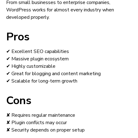
From small businesses to enterprise companies,
WordPress works for almost every industry when
developed properly.
Pros
✔ Excellent SEO capabilities
✔ Massive plugin ecosystem
✔ Highly customizable
✔ Great for blogging and content marketing
✔ Scalable for long-term growth
Cons
✘ Requires regular maintenance
✘ Plugin conflicts may occur
✘ Security depends on proper setup