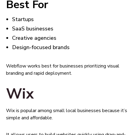
Best For
Startups
SaaS businesses
Creative agencies
Design-focused brands
Webflow works best for businesses prioritizing visual
branding and rapid deployment.
Wix
Wix is popular among small local businesses because it’s
simple and affordable.
It allows users to build websites quickly using drag-and-