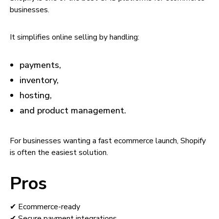
businesses.
It simplifies online selling by handling:
payments,
inventory,
hosting,
and product management.
For businesses wanting a fast ecommerce launch, Shopify
is often the easiest solution.
Pros
✔ Ecommerce-ready
✔ Secure payment integrations