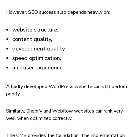
However, SEO success also depends heavily on:
website structure,
content quality,
development quality,
speed optimization,
and user experience.
A badly developed WordPress website can still perform
poorly.
Similarly, Shopify and Webflow websites can rank very
well when optimized correctly.
The CMS provides the foundation. The implementation