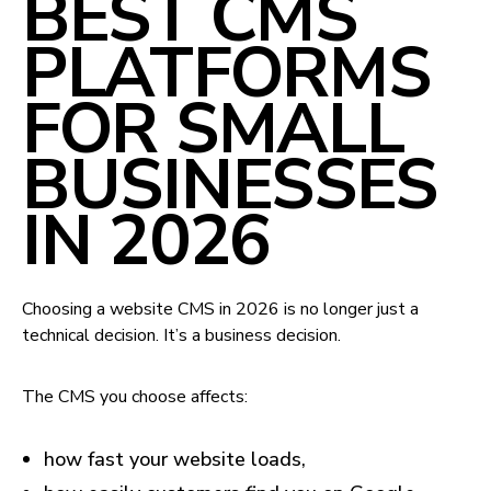
BEST CMS
PLATFORMS
FOR SMALL
BUSINESSES
IN 2026
Choosing a website CMS in 2026 is no longer just a
technical decision. It’s a business decision.
The CMS you choose affects:
how fast your website loads,