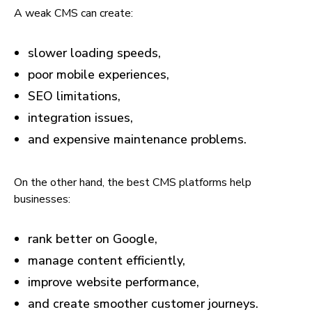
A weak CMS can create:
slower loading speeds,
poor mobile experiences,
SEO limitations,
integration issues,
and expensive maintenance problems.
On the other hand, the best CMS platforms help
businesses:
rank better on Google,
manage content efficiently,
improve website performance,
and create smoother customer journeys.