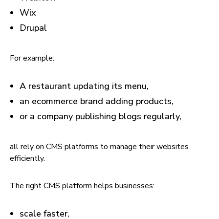
Wix
Drupal
For example:
A restaurant updating its menu,
an ecommerce brand adding products,
or a company publishing blogs regularly,
all rely on CMS platforms to manage their websites
efficiently.
The right CMS platform helps businesses:
scale faster,