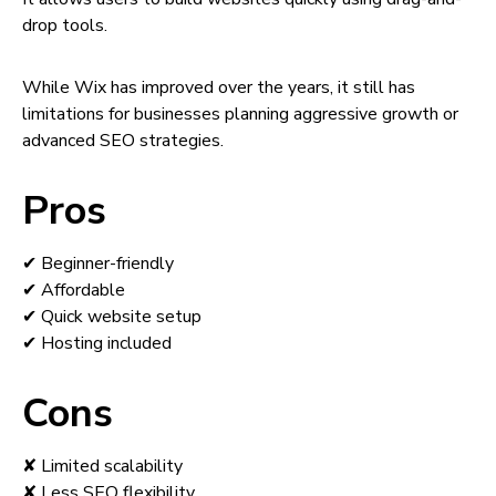
drop tools.
While Wix has improved over the years, it still has
limitations for businesses planning aggressive growth or
advanced SEO strategies.
Pros
✔ Beginner-friendly
✔ Affordable
✔ Quick website setup
✔ Hosting included
Cons
✘ Limited scalability
✘ Less SEO flexibility