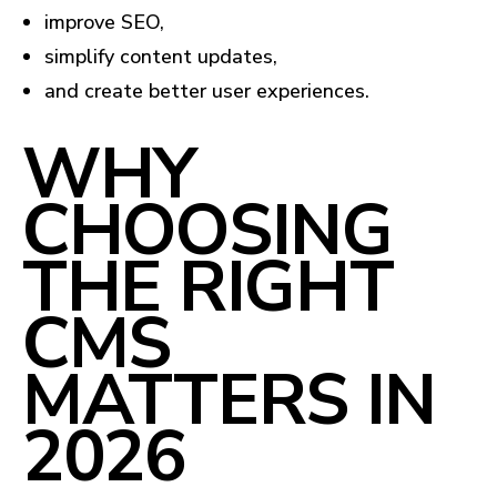
improve SEO,
simplify content updates,
and create better user experiences.
WHY
CHOOSING
THE RIGHT
CMS
MATTERS IN
2026