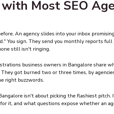
 with Most SEO Agen
efore. An agency slides into your inbox promising
d." You sign. They send you monthly reports ful
ne still isn't ringing.
strations business owners in Bangalore share wh
. They got burned two or three times, by agencies
he right buzzwords.
angalore isn't about picking the flashiest pitch.
y for it, and what questions expose whether an 