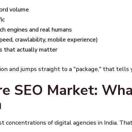
word volume
ic
ch engines and real humans
speed, crawlability, mobile experience)
s that actually matter
tion and jumps straight to a "package," that tells
re SEO Market: Wha
h
 concentrations of digital agencies in India. That