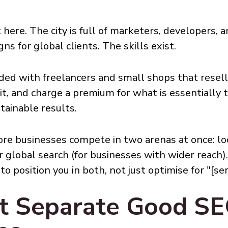
t here. The city is full of marketers, developers,
s for global clients. The skills exist.
ded with freelancers and small shops that resel
n it, and charge a premium for what is essential
tainable results.
ore businesses compete in two arenas at once: lo
 global search (for businesses with wider reach)
 position you in both, not just optimise for "[ser
at Separate Good S