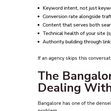
Keyword intent, not just key
Conversion rate alongside traff
Content that serves both sear
Technical health of your site (
Authority building through link
If an agency skips this conversa
The Bangalo
Dealing Wit
Bangalore has one of the densest
problem.