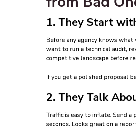
from Bad On
1. They Start wit
Before any agency knows what y
want to run a technical audit, r
competitive landscape before 
If you get a polished proposal b
2. They Talk Abou
Traffic is easy to inflate. Send a
seconds. Looks great on a repor