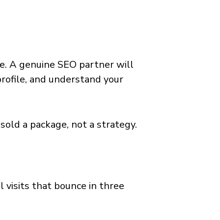
e. A genuine SEO partner will
profile, and understand your
 sold a package, not a strategy.
c
al visits that bounce in three