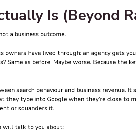
ually Is (Beyond R
 not a business outcome.
ess owners have lived through: an agency gets you
ads? Same as before. Maybe worse. Because the k
ween search behaviour and business revenue. It 
at they type into Google when they're close to m
ent or squanders it.
will talk to you about: