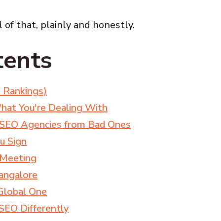
 of that, plainly and honestly.
tents
 Rankings)
hat You're Dealing With
 SEO Agencies from Bad Ones
u Sign
t Meeting
angalore
Global One
EO Differently