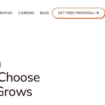
ERVICES
CAREERS
BLOG
GET FREE PROPOSAL
n
 Choose
 Grows