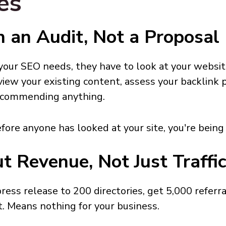
es
h an Audit, Not a Proposal
our SEO needs, they have to look at your websit
eview your existing content, assess your backlink 
recommending anything.
efore anyone has looked at your site, you're being
t Revenue, Not Just Traffi
 press release to 200 directories, get 5,000 referr
t. Means nothing for your business.