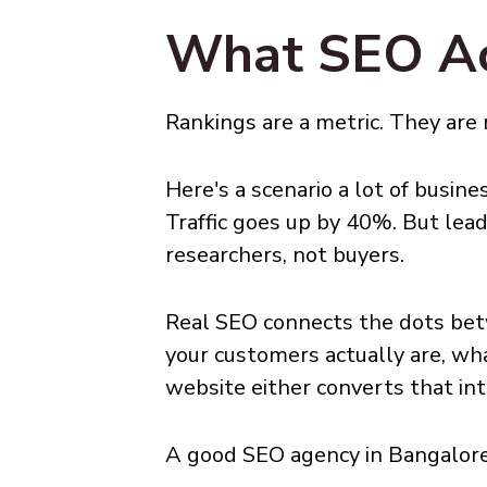
What SEO Act
Rankings are a metric. They are
Here's a scenario a lot of busin
Traffic goes up by 40%. But le
researchers, not buyers.
Real SEO connects the dots bet
your customers actually are, wh
website either converts that int
A good SEO agency in Bangalore 