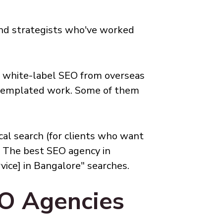
 and strategists who've worked
l white-label SEO from overseas
ly templated work. Some of them
cal search (for clients who want
. The best SEO agency in
vice] in Bangalore" searches.
EO Agencies