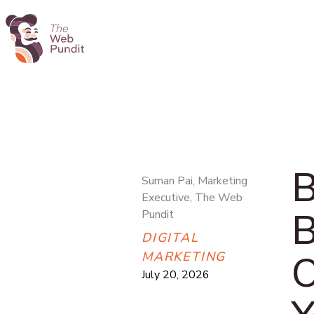
B
Suman Pai, Marketing
Executive, The Web
B
Pundit
DIGITAL
O
MARKETING
July 20, 2026