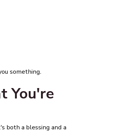
 you something.
t You're
's both a blessing and a