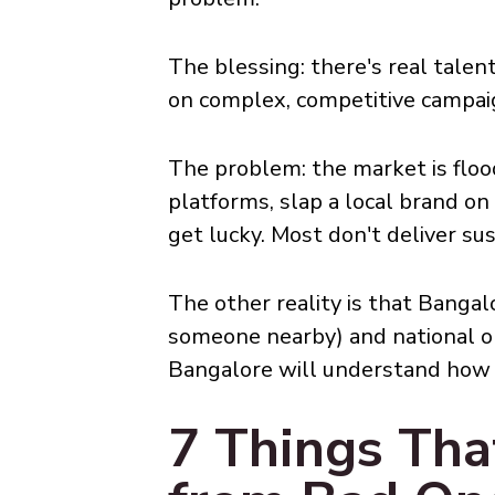
The blessing: there's real talen
on complex, competitive campaign
The problem: the market is floo
platforms, slap a local brand o
get lucky. Most don't deliver sus
The other reality is that Bangal
someone nearby) and national or
Bangalore will understand how to
7 Things Th