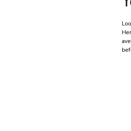
Y
Loo
Her
ave
bef