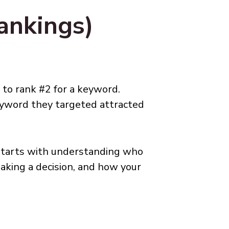
ankings)
 to rank #2 for a keyword.
eyword they targeted attracted
starts with understanding who
aking a decision, and how your