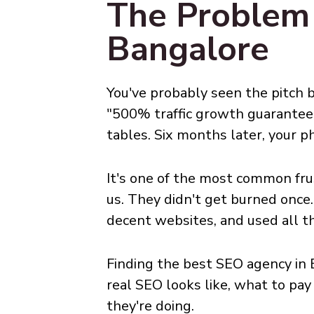
The Problem
Bangalore
You've probably seen the pitch b
"500% traffic growth guarantee
tables. Six months later, your pho
It's one of the most common fru
us. They didn't get burned once
decent websites, and used all t
Finding the best SEO agency in B
real SEO looks like, what to pa
they're doing.