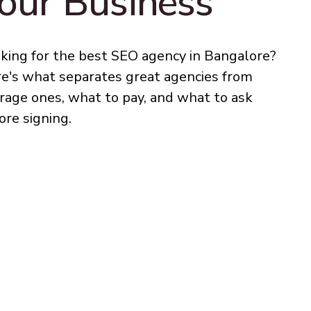
our Business
king for the best SEO agency in Bangalore?
e's what separates great agencies from
rage ones, what to pay, and what to ask
ore signing.