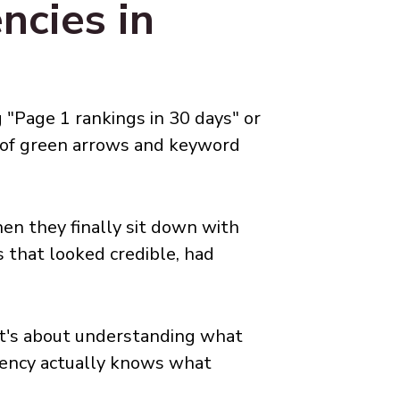
cies in
 "Page 1 rankings in 30 days" or
l of green arrows and keyword
en they finally sit down with
 that looked credible, had
 It's about understanding what
agency actually knows what