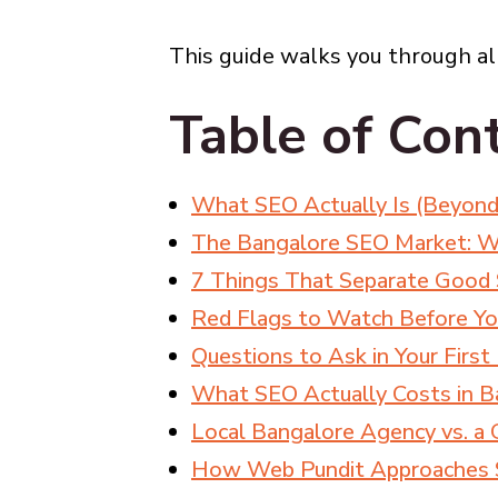
This guide walks you through all
Table of Con
What SEO Actually Is (Beyond
The Bangalore SEO Market: W
7 Things That Separate Good
Red Flags to Watch Before Yo
Questions to Ask in Your Firs
What SEO Actually Costs in B
Local Bangalore Agency vs. a 
How Web Pundit Approaches S