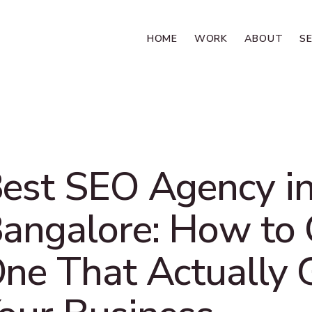
HOME
WORK
ABOUT
S
est SEO Agency i
angalore: How to
ne That Actually