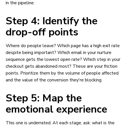
in the pipeline.
Step 4: Identify the
drop-off points
Where do people leave? Which page has a high exit rate
despite being important? Which email in your nurture
sequence gets the lowest open rate? Which step in your
checkout gets abandoned most? These are your friction
points. Prioritize them by the volume of people affected
and the value of the conversion they're blocking.
Step 5: Map the
emotional experience
This one is underrated. At each stage, ask: what is the