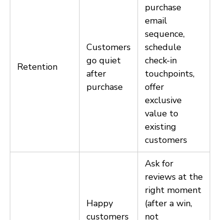
purchase
email
sequence,
Customers
schedule
go quiet
check-in
Retention
after
touchpoints,
purchase
offer
exclusive
value to
existing
customers
Ask for
reviews at the
right moment
Happy
(after a win,
customers
not