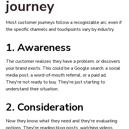
journey
Most customer journeys follow a recognizable arc, even if
the specific channels and touchpoints vary by industry.
1. Awareness
The customer realizes they have a problem, or discovers
your brand exists. This could be a Google search, a social
media post, a word-of-mouth referral, or a paid ad.
They're not ready to buy. They're just starting to
understand their situation.
2. Consideration
Now they know what they need and they're evaluating
options. They're reading blog posts, watching videos,