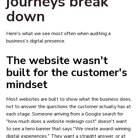
journeys break
down
Here's what we see most often when auditing a
business's digital presence.
The website wasn't
built for the customer's
mindset
Most websites are built to show what the business does,
not to answer the questions the customer actually has at
each stage. Someone arriving from a Google search for
"how much does a website redesign cost" doesn't want
to see a hero banner that says "We create award-winning
digital experiences." They want a straight answer, or at