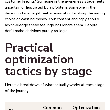
customer feeling? Someone in the awareness stage feels
uncertain or frustrated by a problem. Someone in the
decision stage might feel anxious about making the wrong
choice or wasting money. Your content and copy should
acknowledge these feelings, not ignore them. People
don't make decisions purely on logic.
Practical
optimization
tactics by stage
Here's a breakdown of what actually works at each stage
of the journey.
Common
Optimization