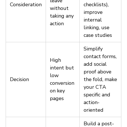
leave
Consideration
checklists),
without
improve
taking any
internal
action
linking, use
case studies
Simplify
contact forms,
High
add social
intent but
proof above
low
Decision
the fold, make
conversion
your CTA
on key
specific and
pages
action-
oriented
Build a post-