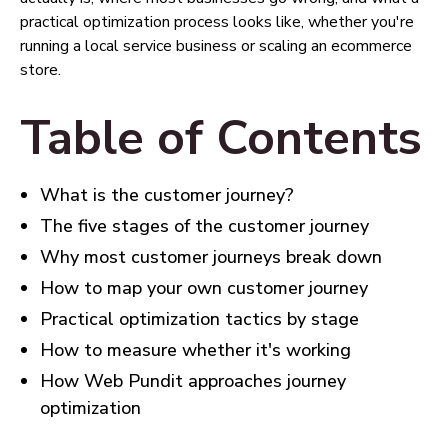
practical optimization process looks like, whether you're
running a local service business or scaling an ecommerce
store.
Table of Contents
What is the customer journey?
The five stages of the customer journey
Why most customer journeys break down
How to map your own customer journey
Practical optimization tactics by stage
How to measure whether it's working
How Web Pundit approaches journey
optimization