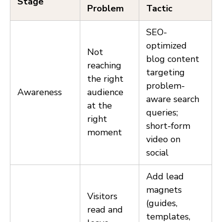
Stage
Problem
Tactic
SEO-
optimized
Not
blog content
reaching
targeting
the right
problem-
Awareness
audience
aware search
at the
queries;
right
short-form
moment
video on
social
Add lead
magnets
Visitors
(guides,
read and
templates,