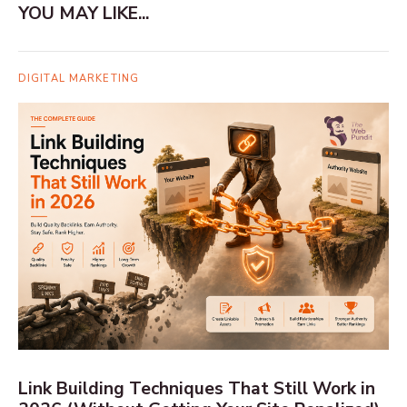
YOU MAY LIKE...
DIGITAL MARKETING
Link Building Techniques That Still Work in