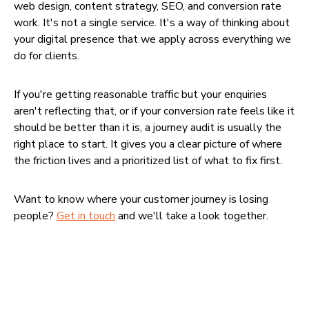
web design, content strategy, SEO, and conversion rate
work. It's not a single service. It's a way of thinking about
your digital presence that we apply across everything we
do for clients.
If you're getting reasonable traffic but your enquiries
aren't reflecting that, or if your conversion rate feels like it
should be better than it is, a journey audit is usually the
right place to start. It gives you a clear picture of where
the friction lives and a prioritized list of what to fix first.
Want to know where your customer journey is losing
people?
Get in touch
and we'll take a look together.