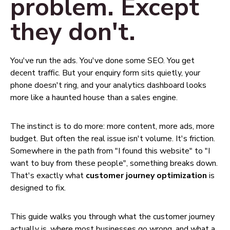
problem. Except
they don't.
You've run the ads. You've done some SEO. You get
decent traffic. But your enquiry form sits quietly, your
phone doesn't ring, and your analytics dashboard looks
more like a haunted house than a sales engine.
The instinct is to do more: more content, more ads, more
budget. But often the real issue isn't volume. It's friction.
Somewhere in the path from "I found this website" to "I
want to buy from these people", something breaks down.
That's exactly what
customer journey optimization
is
designed to fix.
This guide walks you through what the customer journey
actually is, where most businesses go wrong, and what a