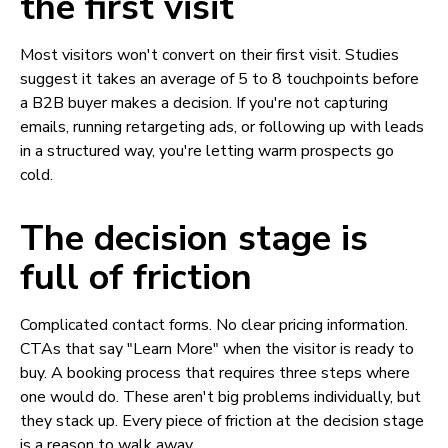
the first visit
Most visitors won't convert on their first visit. Studies
suggest it takes an average of 5 to 8 touchpoints before
a B2B buyer makes a decision. If you're not capturing
emails, running retargeting ads, or following up with leads
in a structured way, you're letting warm prospects go
cold.
The decision stage is
full of friction
Complicated contact forms. No clear pricing information.
CTAs that say "Learn More" when the visitor is ready to
buy. A booking process that requires three steps where
one would do. These aren't big problems individually, but
they stack up. Every piece of friction at the decision stage
is a reason to walk away.