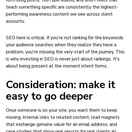
form blog posts, YouTube videos, and short reels that
teach something specific are consistently the highest-
performing awareness content we see across client
accounts.
SEO here is critical. If you're not ranking for the keywords
your audience searches when they realize they have a
problem, you're missing the very start of the journey. This
is why investing in SEO is never just about rankings. It's
about being present at the moment intent forms.
Consideration: make it
easy to go deeper
Once someone is on your site, you want them to keep
moving. Internal links to related content, lead magnets
that exchange genuine value for an email address, and
case studies that show real results for real clients all