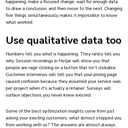
happening, make a focused change, wait for enough data
to draw a conclusion, and then move to the next. Changing
five things simultaneously makes it impossible to know
what worked.
Use qualitative data too
Numbers tell you what is happening. They rarely tell you
why. Session recordings in Hotjar will show you that
people are rage-clicking on a button that isn't clickable.
Customer interviews will tell you that your pricing page
caused confusion because they assumed your service was
per-project when it's actually a retainer. Surveys will
surface objections you never knew existed.
Some of the best optimization insights come from just
asking your existing customers: what almost stopped you
from working with us? The answers are almost always