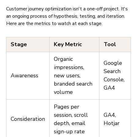
Customer journey optimization isn't a one-off project. It's
an ongoing process of hypothesis, testing, and iteration.
Here are the metrics to watch at each stage.
Stage
Key Metric
Tool
Organic
Google
impressions,
Search
Awareness
new users,
Console,
branded search
GA4
volume
Pages per
session, scroll
GA4,
Consideration
depth, email
Hotjar
sign-up rate