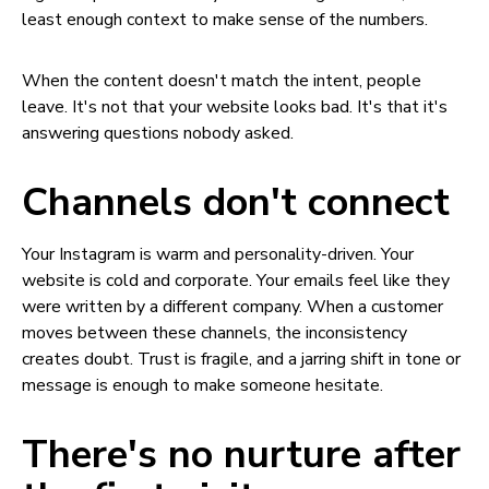
least enough context to make sense of the numbers.
When the content doesn't match the intent, people
leave. It's not that your website looks bad. It's that it's
answering questions nobody asked.
Channels don't connect
Your Instagram is warm and personality-driven. Your
website is cold and corporate. Your emails feel like they
were written by a different company. When a customer
moves between these channels, the inconsistency
creates doubt. Trust is fragile, and a jarring shift in tone or
message is enough to make someone hesitate.
There's no nurture after