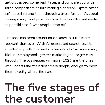
get distracted, come back later, and compare you with
three competitors before making a decision. Optimization
isn't about forcing them through a linear funnel. It's about
making every touchpoint as clear, trustworthy, and useful
as possible so fewer people drop off.
The idea has been around for decades, but it's more
relevant than ever. With AI-generated search results,
smarter ad platforms, and customers who've seen every
trick in the playbook, generic marketing no longer cuts
through. The businesses winning in 2026 are the ones
who understand their customers deeply enough to meet
them exactly where they are.
The five stages of
the customer