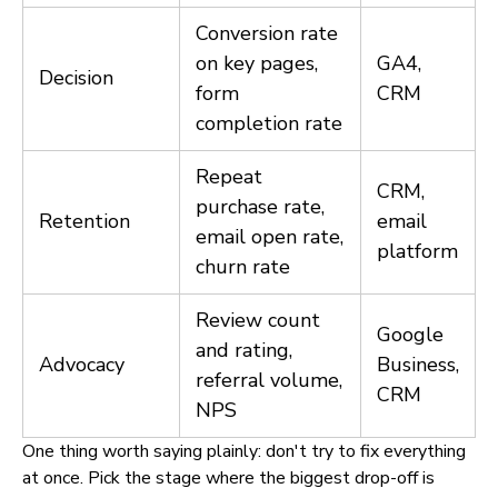
Conversion rate
on key pages,
GA4,
Decision
form
CRM
completion rate
Repeat
CRM,
purchase rate,
Retention
email
email open rate,
platform
churn rate
Review count
Google
and rating,
Advocacy
Business,
referral volume,
CRM
NPS
One thing worth saying plainly: don't try to fix everything
at once. Pick the stage where the biggest drop-off is