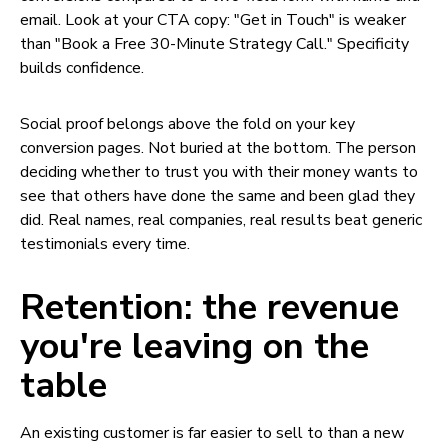
email. Look at your CTA copy: "Get in Touch" is weaker
than "Book a Free 30-Minute Strategy Call." Specificity
builds confidence.
Social proof belongs above the fold on your key
conversion pages. Not buried at the bottom. The person
deciding whether to trust you with their money wants to
see that others have done the same and been glad they
did. Real names, real companies, real results beat generic
testimonials every time.
Retention: the revenue
you're leaving on the
table
An existing customer is far easier to sell to than a new