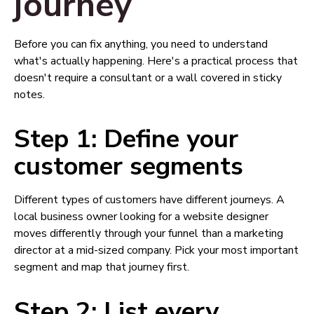
journey
Before you can fix anything, you need to understand
what's actually happening. Here's a practical process that
doesn't require a consultant or a wall covered in sticky
notes.
Step 1: Define your
customer segments
Different types of customers have different journeys. A
local business owner looking for a website designer
moves differently through your funnel than a marketing
director at a mid-sized company. Pick your most important
segment and map that journey first.
Step 2: List every