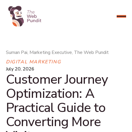
CONNECT NOW
Suman Pai, Marketing Executive, The Web Pundit
DIGITAL MARKETING
July 20, 2026
Customer Journey
Optimization: A
Practical Guide to
Converting More