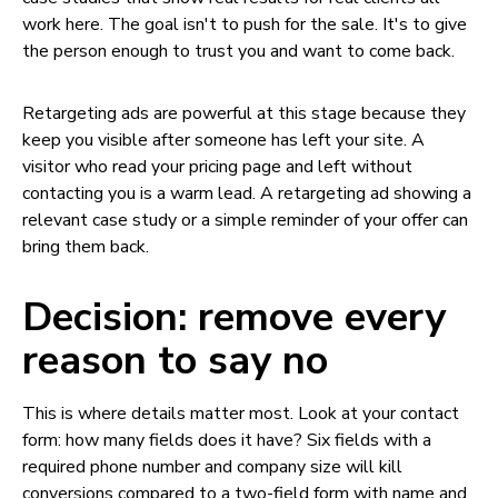
work here. The goal isn't to push for the sale. It's to give
the person enough to trust you and want to come back.
Retargeting ads are powerful at this stage because they
keep you visible after someone has left your site. A
visitor who read your pricing page and left without
contacting you is a warm lead. A retargeting ad showing a
relevant case study or a simple reminder of your offer can
bring them back.
Decision: remove every
reason to say no
This is where details matter most. Look at your contact
form: how many fields does it have? Six fields with a
required phone number and company size will kill
conversions compared to a two-field form with name and