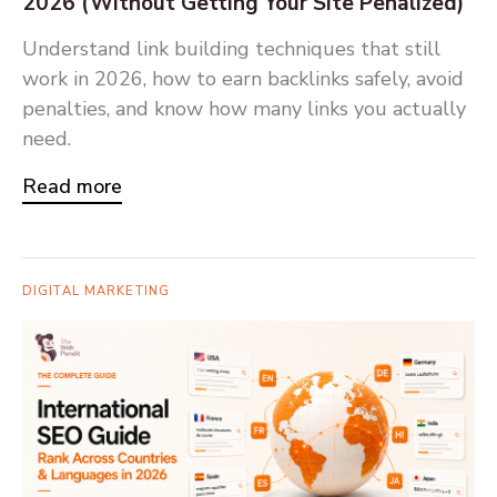
2026 (Without Getting Your Site Penalized)
Understand link building techniques that still
work in 2026, how to earn backlinks safely, avoid
penalties, and know how many links you actually
need.
Read more
DIGITAL MARKETING