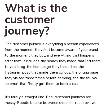
What is the
customer
journey?
The customer journey is everything a person experiences
from the moment they first become aware of your brand
to the moment they buy, and everything that happens
after that. It includes the search they made that led them
to your blog, the homepage they landed on, the
Instagram post that made them curious, the pricing page
they visited three times before deciding, and the follow-
up email that finally got them to book a call.
It's rarely a straight line. Real customer journeys are
messy. People bounce between channels, read reviews,