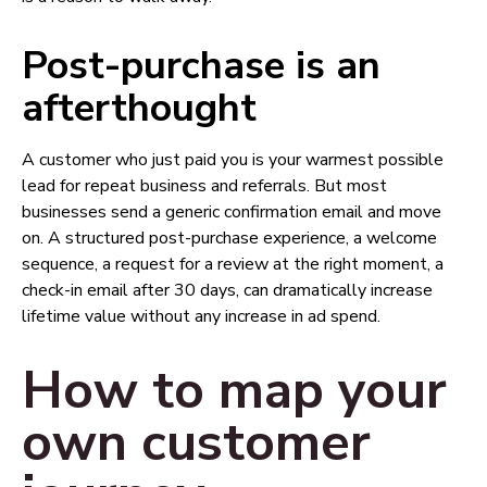
Post-purchase is an
afterthought
A customer who just paid you is your warmest possible
lead for repeat business and referrals. But most
businesses send a generic confirmation email and move
on. A structured post-purchase experience, a welcome
sequence, a request for a review at the right moment, a
check-in email after 30 days, can dramatically increase
lifetime value without any increase in ad spend.
How to map your
own customer