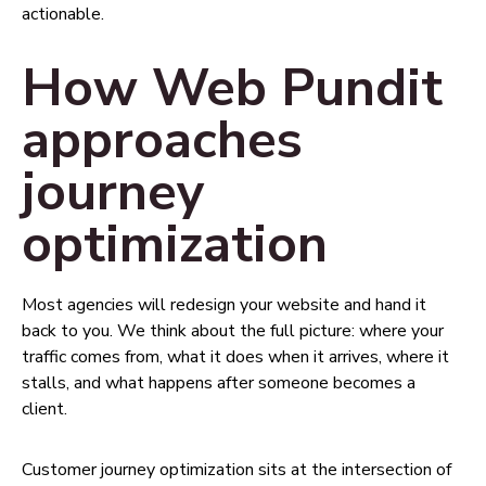
actionable.
How Web Pundit
approaches
journey
optimization
Most agencies will redesign your website and hand it
back to you. We think about the full picture: where your
traffic comes from, what it does when it arrives, where it
stalls, and what happens after someone becomes a
client.
Customer journey optimization sits at the intersection of