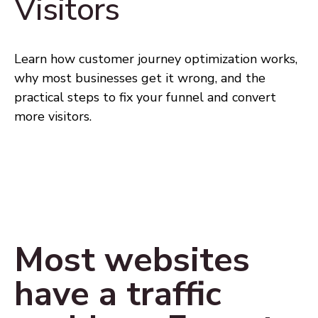
Visitors
Learn how customer journey optimization works,
why most businesses get it wrong, and the
practical steps to fix your funnel and convert
more visitors.
Most websites
have a traffic