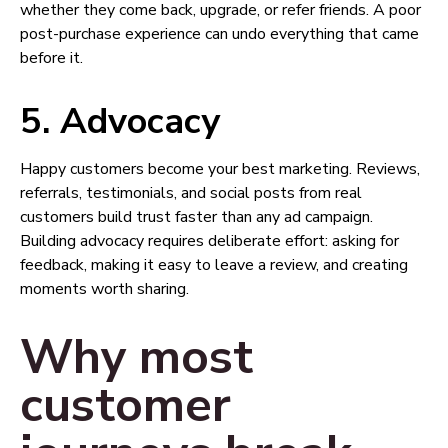
whether they come back, upgrade, or refer friends. A poor
post-purchase experience can undo everything that came
before it.
5. Advocacy
Happy customers become your best marketing. Reviews,
referrals, testimonials, and social posts from real
customers build trust faster than any ad campaign.
Building advocacy requires deliberate effort: asking for
feedback, making it easy to leave a review, and creating
moments worth sharing.
Why most
customer