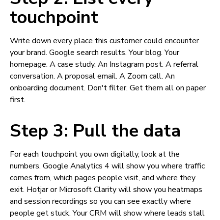
touchpoint
Write down every place this customer could encounter
your brand. Google search results. Your blog. Your
homepage. A case study. An Instagram post. A referral
conversation. A proposal email. A Zoom call. An
onboarding document. Don't filter. Get them all on paper
first.
Step 3: Pull the data
For each touchpoint you own digitally, look at the
numbers. Google Analytics 4 will show you where traffic
comes from, which pages people visit, and where they
exit. Hotjar or Microsoft Clarity will show you heatmaps
and session recordings so you can see exactly where
people get stuck. Your CRM will show where leads stall