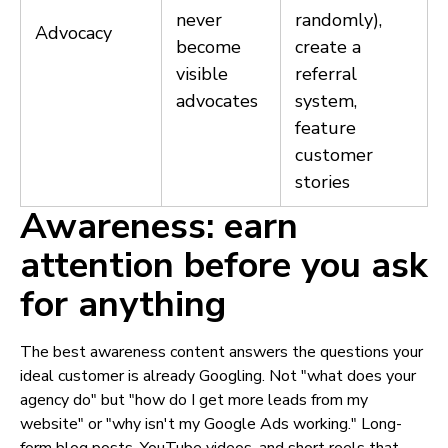
never
randomly),
Advocacy
become
create a
visible
referral
advocates
system,
feature
customer
stories
Awareness: earn
attention before you ask
for anything
The best awareness content answers the questions your
ideal customer is already Googling. Not "what does your
agency do" but "how do I get more leads from my
website" or "why isn't my Google Ads working." Long-