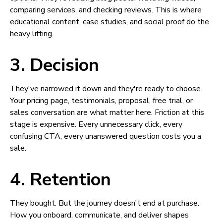
comparing services, and checking reviews. This is where
educational content, case studies, and social proof do the
heavy lifting.
3. Decision
They've narrowed it down and they're ready to choose.
Your pricing page, testimonials, proposal, free trial, or
sales conversation are what matter here. Friction at this
stage is expensive. Every unnecessary click, every
confusing CTA, every unanswered question costs you a
sale.
4. Retention
They bought. But the journey doesn't end at purchase.
How you onboard, communicate, and deliver shapes