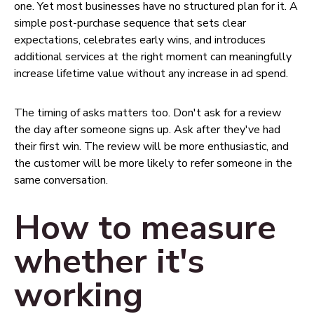
one. Yet most businesses have no structured plan for it. A
simple post-purchase sequence that sets clear
expectations, celebrates early wins, and introduces
additional services at the right moment can meaningfully
increase lifetime value without any increase in ad spend.
The timing of asks matters too. Don't ask for a review
the day after someone signs up. Ask after they've had
their first win. The review will be more enthusiastic, and
the customer will be more likely to refer someone in the
same conversation.
How to measure
whether it's
working