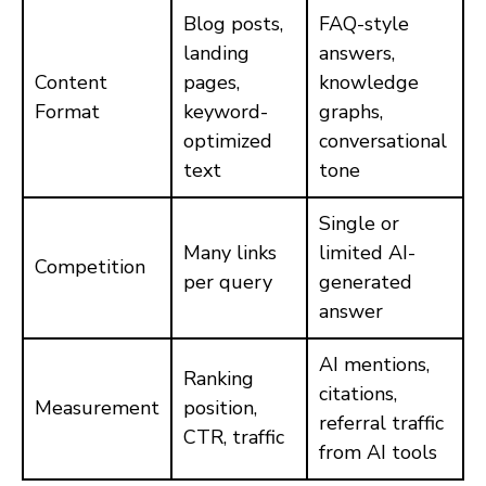
Blog posts,
FAQ-style
landing
answers,
Content
pages,
knowledge
Format
keyword-
graphs,
optimized
conversational
text
tone
Single or
Many links
limited AI-
Competition
per query
generated
answer
AI mentions,
Ranking
citations,
Measurement
position,
referral traffic
CTR, traffic
from AI tools