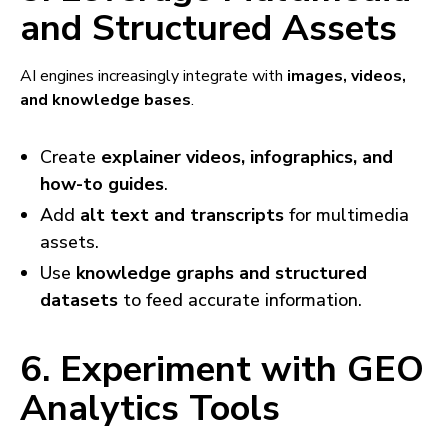
and Structured Assets
AI engines increasingly integrate with
images, videos,
and knowledge bases
.
Create
explainer videos, infographics, and
how-to guides
.
Add
alt text and transcripts
for multimedia
assets.
Use
knowledge graphs and structured
datasets
to feed accurate information.
6. Experiment with GEO
Analytics Tools