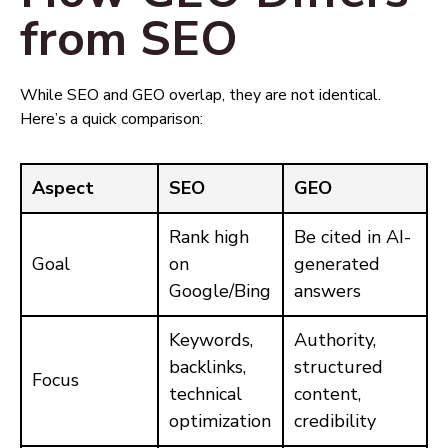
from SEO
While SEO and GEO overlap, they are not identical.
Here’s a quick comparison:
Aspect
SEO
GEO
Rank high
Be cited in AI-
Goal
on
generated
Google/Bing
answers
Keywords,
Authority,
backlinks,
structured
Focus
technical
content,
optimization
credibility