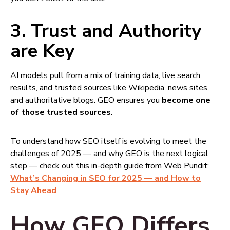
3.
Trust and Authority
are Key
AI models pull from a mix of training data, live search
results, and trusted sources like Wikipedia, news sites,
and authoritative blogs. GEO ensures you
become one
of those trusted sources
.
To understand how SEO itself is evolving to meet the
challenges of 2025 — and why GEO is the next logical
step — check out this in-depth guide from Web Pundit:
What’s Changing in SEO for 2025 — and How to
Stay Ahead
How GEO Differs