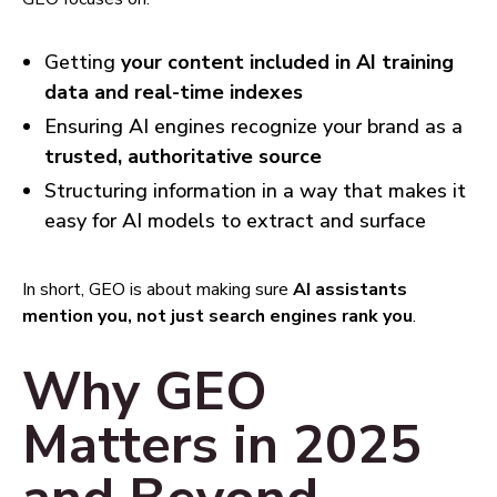
Getting
your content included in AI training
data and real-time indexes
Ensuring AI engines recognize your brand as a
trusted, authoritative source
Structuring information in a way that makes it
easy for AI models to extract and surface
In short, GEO is about making sure
AI assistants
mention you, not just search engines rank you
.
Why GEO
Matters in 2025