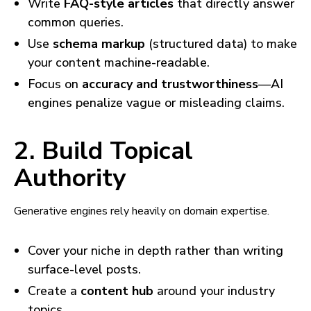
Write
FAQ-style articles
that directly answer
common queries.
Use
schema markup
(structured data) to make
your content machine-readable.
Focus on
accuracy and trustworthiness
—AI
engines penalize vague or misleading claims.
2. Build Topical
Authority
Generative engines rely heavily on domain expertise.
Cover your niche in depth rather than writing
surface-level posts.
Create a
content hub
around your industry
topics.