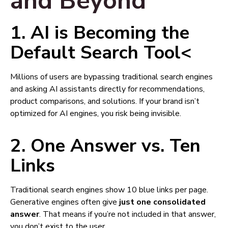
and Beyond
1.
AI is Becoming the
Default Search Tool
<
Millions of users are bypassing traditional search engines
and asking AI assistants directly for recommendations,
product comparisons, and solutions. If your brand isn’t
optimized for AI engines, you risk being invisible.
2.
One Answer vs. Ten
Links
Traditional search engines show 10 blue links per page.
Generative engines often give
just one consolidated
answer
. That means if you’re not included in that answer,
you don’t exist to the user