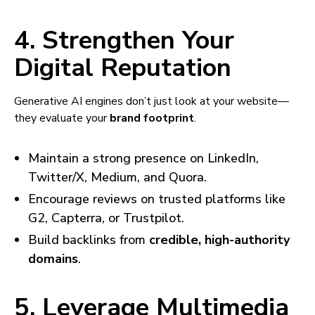
4. Strengthen Your
Digital Reputation
Generative AI engines don’t just look at your website—
they evaluate your
brand footprint
.
Maintain a strong presence on LinkedIn,
Twitter/X, Medium, and Quora.
Encourage reviews on trusted platforms like
G2, Capterra, or Trustpilot.
Build backlinks from
credible, high-authority
domains
.
5. Leverage Multimedia