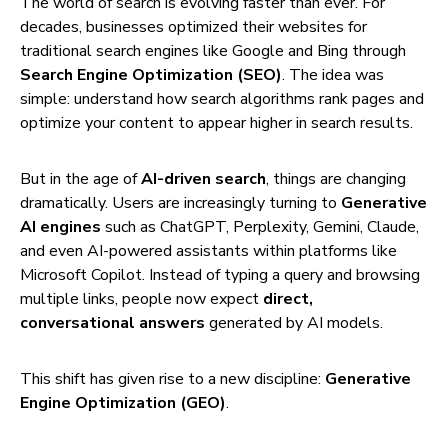
The world of search is evolving faster than ever. For
decades, businesses optimized their websites for
traditional search engines like Google and Bing through
Search Engine Optimization (SEO)
. The idea was
simple: understand how search algorithms rank pages and
optimize your content to appear higher in search results.
But in the age of
AI-driven search
, things are changing
dramatically. Users are increasingly turning to
Generative
AI engines
such as ChatGPT, Perplexity, Gemini, Claude,
and even AI-powered assistants within platforms like
Microsoft Copilot. Instead of typing a query and browsing
multiple links, people now expect
direct,
conversational answers
generated by AI models.
This shift has given rise to a new discipline:
Generative
Engine Optimization (GEO)
.