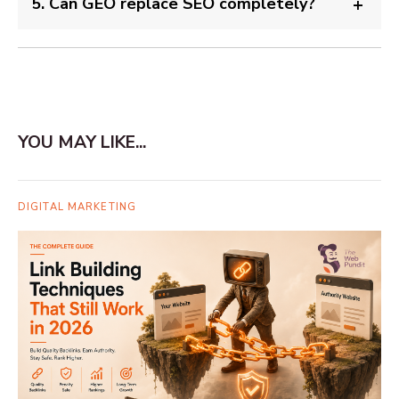
5. Can GEO replace SEO completely?
YOU MAY LIKE...
DIGITAL MARKETING