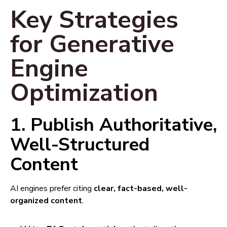
Key Strategies
for Generative
Engine
Optimization
1. Publish Authoritative,
Well-Structured
Content
AI engines prefer citing
clear, fact-based, well-
organized content
.