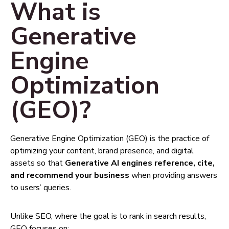
What is
Generative
Engine
Optimization
(GEO)?
Generative Engine Optimization (GEO) is the practice of
optimizing your content, brand presence, and digital
assets so that
Generative AI engines reference, cite,
and recommend your business
when providing answers
to users’ queries.
Unlike SEO, where the goal is to rank in search results,
GEO focuses on: