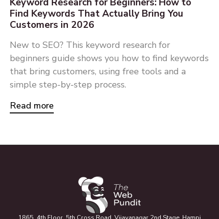
Keyword Research for Beginners: How to
Find Keywords That Actually Bring You
Customers in 2026
New to SEO? This keyword research for
beginners guide shows you how to find keywords
that bring customers, using free tools and a
simple step-by-step process.
Read more
1865, 4th Floor, 5th Cross Road, Vijayanagar 2nd Stage, Hampi