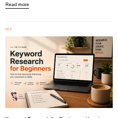
Read more
SEO