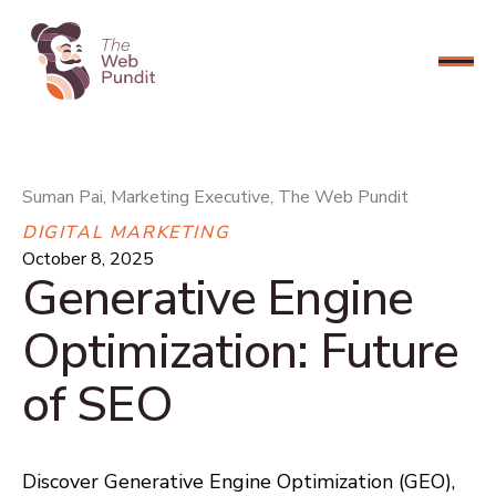
CONNECT NOW
Suman Pai, Marketing Executive, The Web Pundit
DIGITAL MARKETING
October 8, 2025
Generative Engine
Optimization: Future
of SEO
Discover Generative Engine Optimization (GEO),