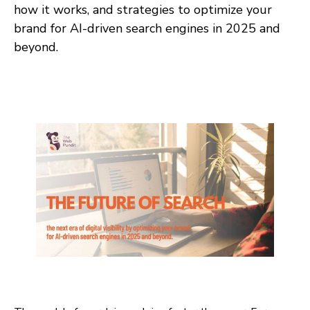
how it works, and strategies to optimize your
brand for AI-driven search engines in 2025 and
beyond.