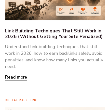
Link Building Techniques That Still Work in
2026 (Without Getting Your Site Penalized)
Understand link building techniques that still
work in 2026, how to earn backlinks safely, avoid
penalties, and know how many links you actually
need.
Read more
DIGITAL MARKETING