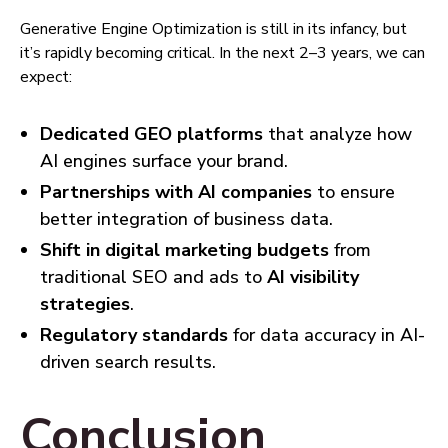
Generative Engine Optimization is still in its infancy, but
it’s rapidly becoming critical. In the next 2–3 years, we can
expect:
Dedicated GEO platforms
that analyze how
AI engines surface your brand.
Partnerships with AI companies
to ensure
better integration of business data.
Shift in digital marketing budgets
from
traditional SEO and ads to
AI visibility
strategies
.
Regulatory standards
for data accuracy in AI-
driven search results.
Conclusion