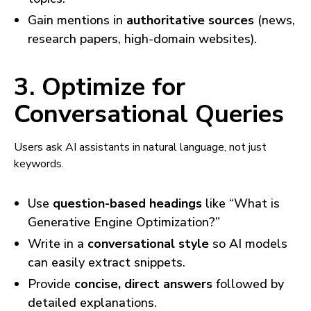
Gain mentions in
authoritative sources
(news,
research papers, high-domain websites).
3. Optimize for
Conversational Queries
Users ask AI assistants in natural language, not just
keywords.
Use
question-based headings
like “What is
Generative Engine Optimization?”
Write in a
conversational style
so AI models
can easily extract snippets.
Provide
concise, direct answers
followed by
detailed explanations.