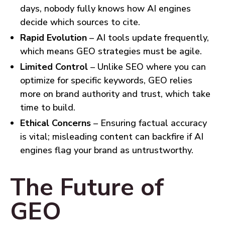
days, nobody fully knows how AI engines
decide which sources to cite.
Rapid Evolution
– AI tools update frequently,
which means GEO strategies must be agile.
Limited Control
– Unlike SEO where you can
optimize for specific keywords, GEO relies
more on brand authority and trust, which take
time to build.
Ethical Concerns
– Ensuring factual accuracy
is vital; misleading content can backfire if AI
engines flag your brand as untrustworthy.
The Future of
GEO