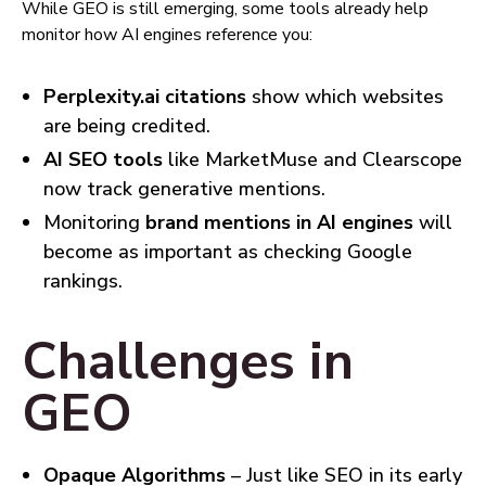
While GEO is still emerging, some tools already help
monitor how AI engines reference you:
Perplexity.ai citations
show which websites
are being credited.
AI SEO tools
like MarketMuse and Clearscope
now track generative mentions.
Monitoring
brand mentions in AI engines
will
become as important as checking Google
rankings.
Challenges in
GEO
Opaque Algorithms
– Just like SEO in its early