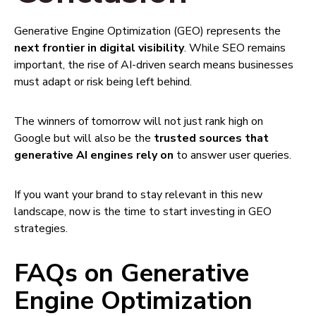
Generative Engine Optimization (GEO) represents the
next frontier in digital visibility
. While SEO remains
important, the rise of AI-driven search means businesses
must adapt or risk being left behind.
The winners of tomorrow will not just rank high on
Google but will also be the
trusted sources that
generative AI engines rely on
to answer user queries.
If you want your brand to stay relevant in this new
landscape, now is the time to start investing in GEO
strategies.
FAQs on Generative
Engine Optimization