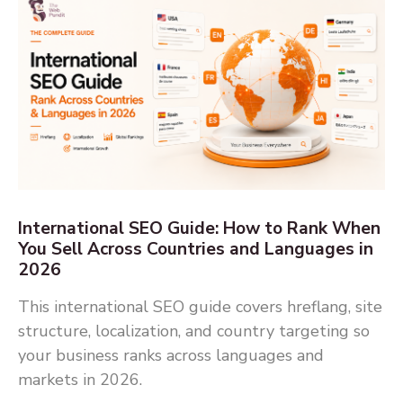
International SEO Guide: How to Rank When
You Sell Across Countries and Languages in
2026
This international SEO guide covers hreflang, site
structure, localization, and country targeting so
your business ranks across languages and
markets in 2026.