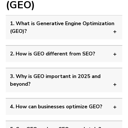
(GEO)
1. What is Generative Engine Optimization
(GEO)?
2. How is GEO different from SEO?
3. Why is GEO important in 2025 and
beyond?
4. How can businesses optimize GEO?