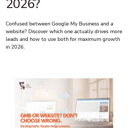
2026?
Confused between Google My Business and a
website? Discover which one actually drives more
leads and how to use both for maximum growth
in 2026.