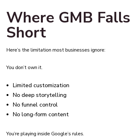
Where GMB Falls
Short
Here’s the limitation most businesses ignore:
You don’t own it.
Limited customization
No deep storytelling
No funnel control
No long-form content
You’re playing inside Google’s rules.