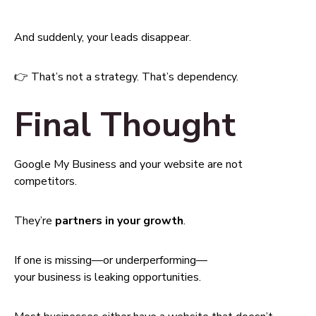
And suddenly, your leads disappear.
👉 That’s not a strategy. That’s dependency.
Final Thought
Google My Business and your website are not
competitors.
They’re
partners in your growth
.
If one is missing—or underperforming—
your business is leaking opportunities.