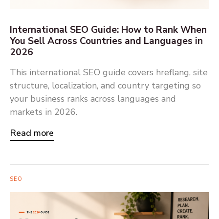
International SEO Guide: How to Rank When
You Sell Across Countries and Languages in
2026
This international SEO guide covers hreflang, site
structure, localization, and country targeting so
your business ranks across languages and
markets in 2026.
Read more
SEO