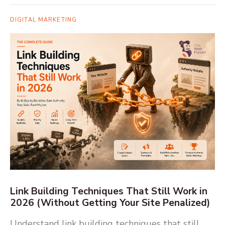
DIGITAL MARKETING
Link Building Techniques That Still Work in
2026 (Without Getting Your Site Penalized)
Understand link building techniques that still