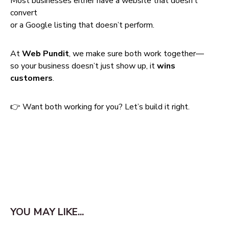
Most businesses either have a website that doesn’t
convert
or a Google listing that doesn’t perform.
At
Web Pundit
, we make sure both work together—
so your business doesn’t just show up, it
wins
customers
.
👉 Want both working for you? Let’s build it right.
YOU MAY LIKE...