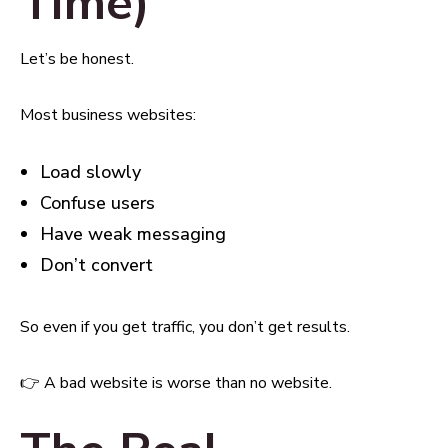
Time)
Let’s be honest.
Most business websites:
Load slowly
Confuse users
Have weak messaging
Don’t convert
So even if you get traffic, you don’t get results.
👉 A bad website is worse than no website.