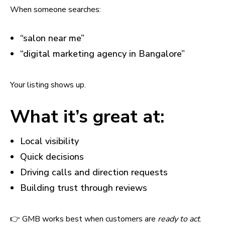
When someone searches:
“salon near me”
“digital marketing agency in Bangalore”
Your listing shows up.
What it’s great at:
Local visibility
Quick decisions
Driving calls and direction requests
Building trust through reviews
👉 GMB works best when customers are
ready to act
.