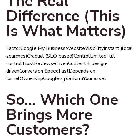
The Real
Difference (This
Is What Matters)
FactorGoogle My BusinessWebsiteVisibilityInstant (local
searches)Gradual (SEO-based)ControlLimitedFull
controlTrustReviews-drivenContent + design-
drivenConversion SpeedFastDepends on
funnelOwnershipGoogle’s platformYour asset
So… Which One
Brings More
Customers?