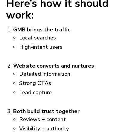
Here’s how it should
work:
GMB brings the traffic
Local searches
High-intent users
Website converts and nurtures
Detailed information
Strong CTAs
Lead capture
Both build trust together
Reviews + content
Visibility + authority