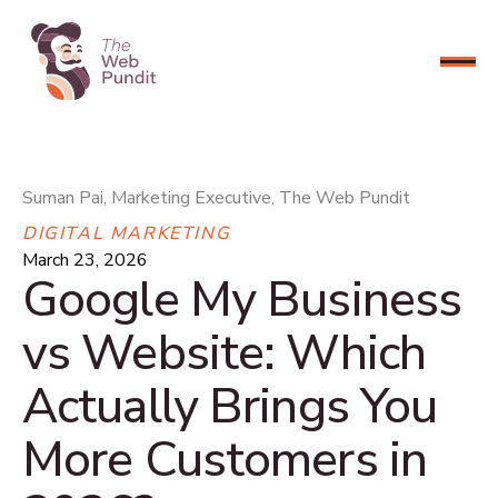
CONNECT NOW
Suman Pai, Marketing Executive, The Web Pundit
DIGITAL MARKETING
March 23, 2026
Google My Business
vs Website: Which
Actually Brings You
More Customers in