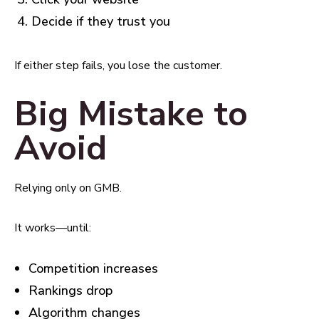
Decide if they trust you
If either step fails, you lose the customer.
Big Mistake to
Avoid
Relying only on GMB.
It works—until:
Competition increases
Rankings drop
Algorithm changes