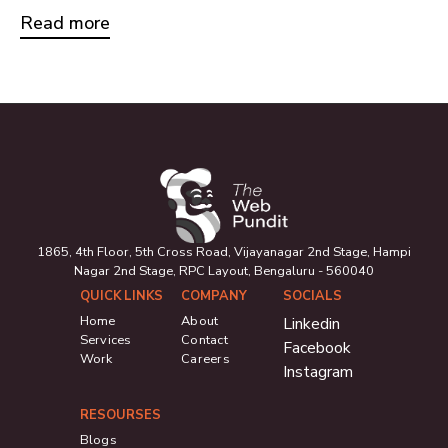
Read more
1865, 4th Floor, 5th Cross Road, Vijayanagar 2nd Stage, Hampi
Nagar 2nd Stage, RPC Layout, Bengaluru - 560040
QUICK LINKS
COMPANY
SOCIALS
Home
About
Linkedin
Services
Contact
Facebook
Work
Careers
Instagram
RESOURSES
Blogs