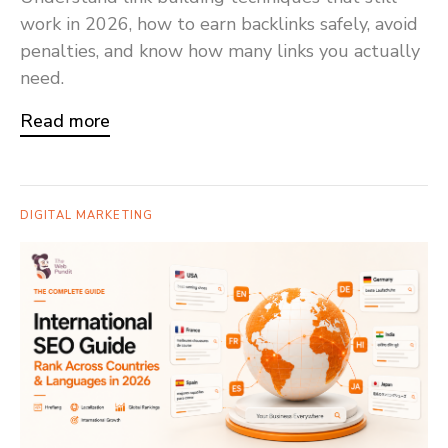
work in 2026, how to earn backlinks safely, avoid
penalties, and know how many links you actually
need.
Read more
DIGITAL MARKETING