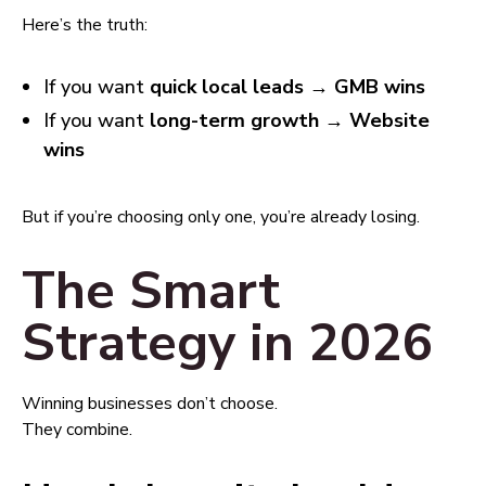
Here’s the truth:
If you want
quick local leads → GMB wins
If you want
long-term growth → Website
wins
But if you’re choosing only one, you’re already losing.
The Smart
Strategy in 2026
Winning businesses don’t choose.
They combine.