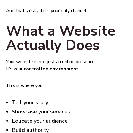
And that’s risky if it’s your only channel.
What a Website
Actually Does
Your website is not just an online presence.
It’s your
controlled environment
.
This is where you:
Tell your story
Showcase your services
Educate your audience
Build authority