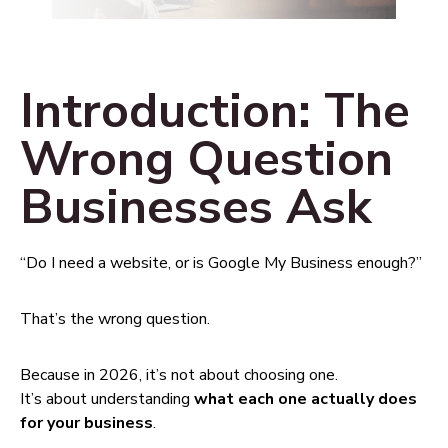
Introduction: The
Wrong Question
Businesses Ask
“Do I need a website, or is Google My Business enough?”
That’s the wrong question.
Because in 2026, it’s not about choosing one.
It’s about understanding
what each one actually does
for your business
.