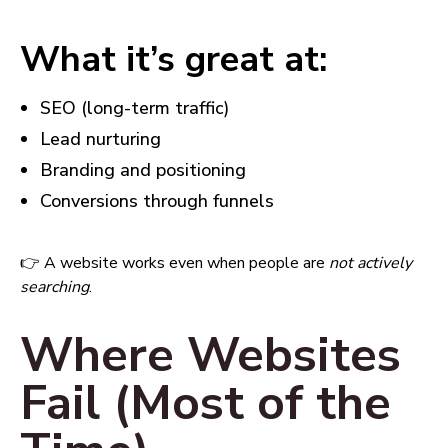
What it’s great at:
SEO (long-term traffic)
Lead nurturing
Branding and positioning
Conversions through funnels
👉 A website works even when people are
not actively
searching
.
Where Websites
Fail (Most of the