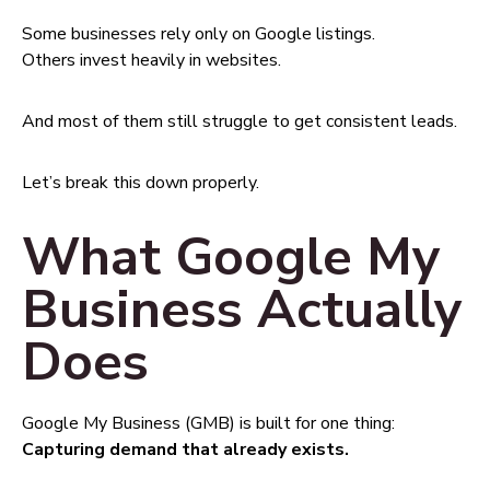
Some businesses rely only on Google listings.
Others invest heavily in websites.
And most of them still struggle to get consistent leads.
Let’s break this down properly.
What Google My
Business Actually
Does
Google My Business (GMB) is built for one thing:
Capturing demand that already exists.