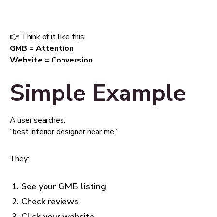
👉 Think of it like this:
GMB = Attention
Website = Conversion
Simple Example
A user searches:
“best interior designer near me”
They:
See your GMB listing
Check reviews
Click your website