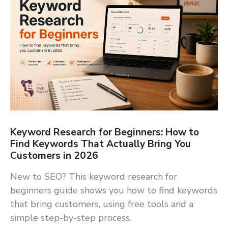
Keyword Research for Beginners: How to
Find Keywords That Actually Bring You
Customers in 2026
New to SEO? This keyword research for
beginners guide shows you how to find keywords
that bring customers, using free tools and a
simple step-by-step process.