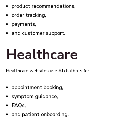
product recommendations,
order tracking,
payments,
and customer support.
Healthcare
Healthcare websites use AI chatbots for:
appointment booking,
symptom guidance,
FAQs,
and patient onboarding.