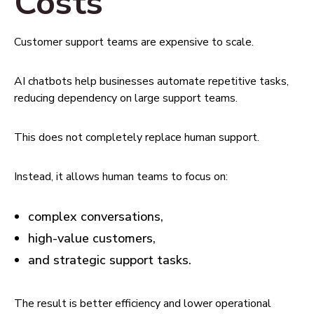
Costs
Customer support teams are expensive to scale.
AI chatbots help businesses automate repetitive tasks,
reducing dependency on large support teams.
This does not completely replace human support.
Instead, it allows human teams to focus on:
complex conversations,
high-value customers,
and strategic support tasks.
The result is better efficiency and lower operational