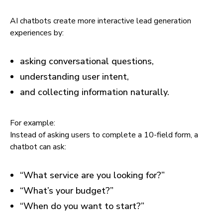
AI chatbots create more interactive lead generation
experiences by:
asking conversational questions,
understanding user intent,
and collecting information naturally.
For example:
Instead of asking users to complete a 10-field form, a
chatbot can ask:
“What service are you looking for?”
“What’s your budget?”
“When do you want to start?”