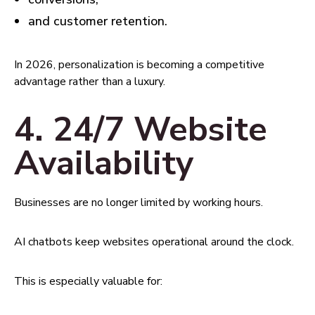
and customer retention.
In 2026, personalization is becoming a competitive
advantage rather than a luxury.
4. 24/7 Website
Availability
Businesses are no longer limited by working hours.
AI chatbots keep websites operational around the clock.
This is especially valuable for: