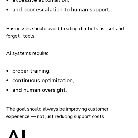
excessive automation,
and poor escalation to human support.
Businesses should avoid treating chatbots as “set and
forget” tools.
AI systems require:
proper training,
continuous optimization,
and human oversight.
The goal should always be improving customer
experience — not just reducing support costs.
AI