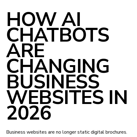
HOW AI
CHATBOTS
ARE
CHANGING
BUSINESS
WEBSITES IN
2026
Business websites are no longer static digital brochures.