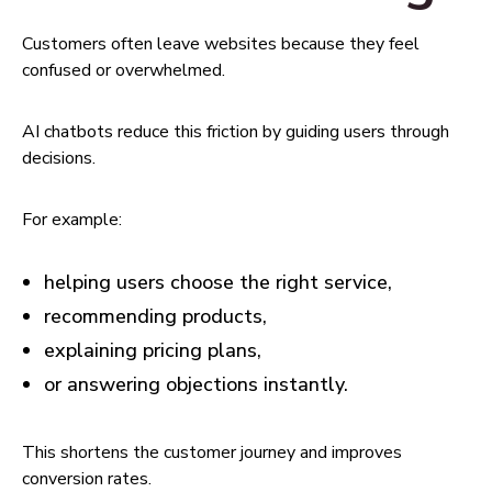
Customers often leave websites because they feel
confused or overwhelmed.
AI chatbots reduce this friction by guiding users through
decisions.
For example:
helping users choose the right service,
recommending products,
explaining pricing plans,
or answering objections instantly.
This shortens the customer journey and improves
conversion rates.