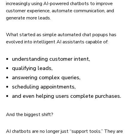
increasingly using AI-powered chatbots to improve
customer experience, automate communication, and
generate more leads.
What started as simple automated chat popups has
evolved into intelligent AI assistants capable of:
understanding customer intent,
qualifying leads,
answering complex queries,
scheduling appointments,
and even helping users complete purchases.
And the biggest shift?
AI chatbots are no longer just “support tools.” They are