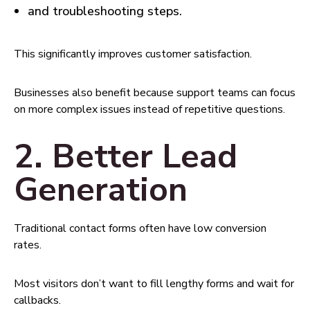
and troubleshooting steps.
This significantly improves customer satisfaction.
Businesses also benefit because support teams can focus
on more complex issues instead of repetitive questions.
2. Better Lead
Generation
Traditional contact forms often have low conversion
rates.
Most visitors don’t want to fill lengthy forms and wait for
callbacks.