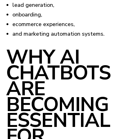
lead generation,
onboarding,
ecommerce experiences,
and marketing automation systems.
WHY AI
CHATBOTS
ARE
BECOMING
ESSENTIAL
FOR