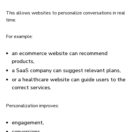
This allows websites to personalize conversations in real
time.
For example:
an ecommerce website can recommend
products,
a SaaS company can suggest relevant plans,
or a healthcare website can guide users to the
correct services.
Personalization improves:
engagement,
conversions,