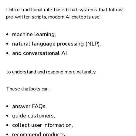
Unlike traditional rule-based chat systems that follow
pre-written scripts, modern AI chatbots use:
machine learning,
natural language processing (NLP),
and conversational AI
to understand and respond more naturally.
These chatbots can:
answer FAQs,
guide customers,
collect user information,
recommend products,