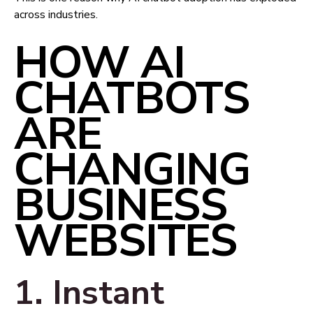
across industries.
HOW AI
CHATBOTS
ARE
CHANGING
BUSINESS
WEBSITES
1. Instant