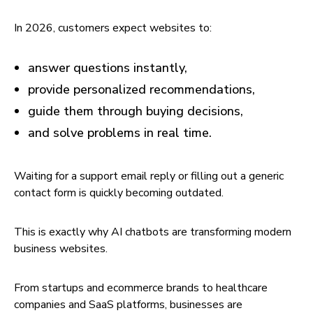
In 2026, customers expect websites to:
answer questions instantly,
provide personalized recommendations,
guide them through buying decisions,
and solve problems in real time.
Waiting for a support email reply or filling out a generic
contact form is quickly becoming outdated.
This is exactly why AI chatbots are transforming modern
business websites.
From startups and ecommerce brands to healthcare
companies and SaaS platforms, businesses are