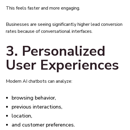
This feels faster and more engaging.
Businesses are seeing significantly higher lead conversion
rates because of conversational interfaces.
3. Personalized
User Experiences
Modern AI chatbots can analyze:
browsing behavior,
previous interactions,
location,
and customer preferences.