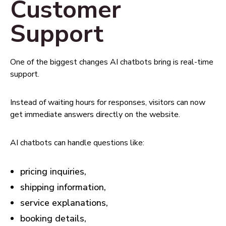
Customer
Support
One of the biggest changes AI chatbots bring is real-time
support.
Instead of waiting hours for responses, visitors can now
get immediate answers directly on the website.
AI chatbots can handle questions like:
pricing inquiries,
shipping information,
service explanations,
booking details,