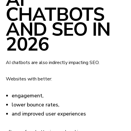
CHATBOTS
AND SEO IN
2026
AI chatbots are also indirectly impacting SEO.
Websites with better:
engagement,
lower bounce rates,
and improved user experiences