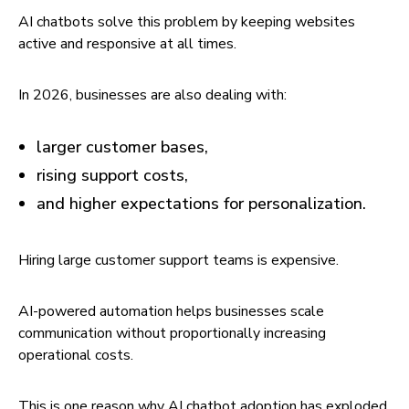
AI chatbots solve this problem by keeping websites
active and responsive at all times.
In 2026, businesses are also dealing with:
larger customer bases,
rising support costs,
and higher expectations for personalization.
Hiring large customer support teams is expensive.
AI-powered automation helps businesses scale
communication without proportionally increasing
operational costs.
This is one reason why AI chatbot adoption has exploded