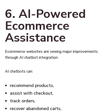
6. AI-Powered
Ecommerce
Assistance
Ecommerce websites are seeing major improvements
through AI chatbot integration.
AI chatbots can:
recommend products,
assist with checkout,
track orders,
recover abandoned carts,