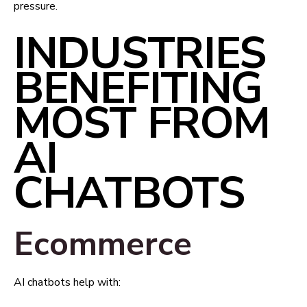
pressure.
INDUSTRIES
BENEFITING
MOST FROM
AI
CHATBOTS
Ecommerce
AI chatbots help with: