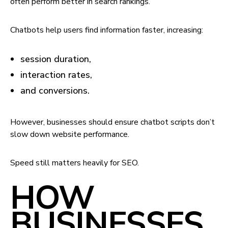
often perform better in search rankings.
Chatbots help users find information faster, increasing:
session duration,
interaction rates,
and conversions.
However, businesses should ensure chatbot scripts don’t
slow down website performance.
Speed still matters heavily for SEO.
HOW
BUSINESSES