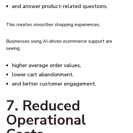
and answer product-related questions.
This creates smoother shopping experiences.
Businesses using AI-driven ecommerce support are
seeing:
higher average order values,
lower cart abandonment,
and better customer engagement.
7. Reduced
Operational