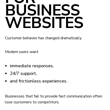
BUSINESS
WEBSITES
Customer behavior has changed dramatically.
Modern users want:
immediate responses,
24/7 support,
and frictionless experiences.
Businesses that fail to provide fast communication often
lose customers to competitors.