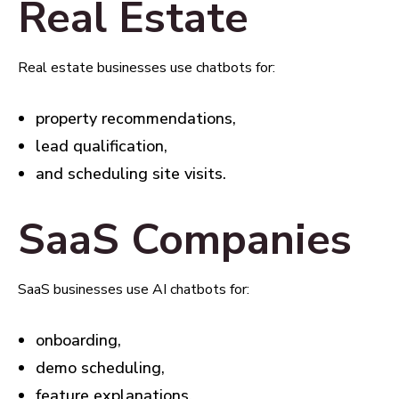
Real Estate
Real estate businesses use chatbots for:
property recommendations,
lead qualification,
and scheduling site visits.
SaaS Companies
SaaS businesses use AI chatbots for:
onboarding,
demo scheduling,
feature explanations,