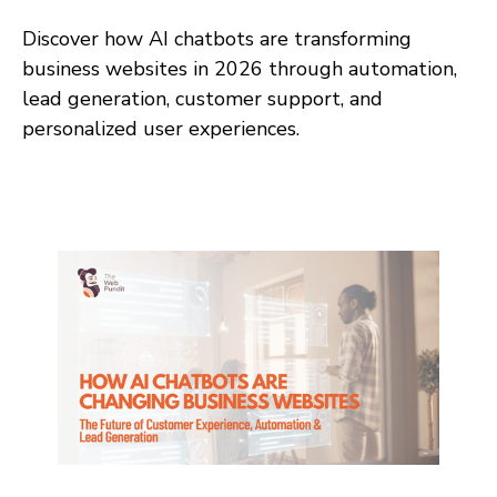
Discover how AI chatbots are transforming
business websites in 2026 through automation,
lead generation, customer support, and
personalized user experiences.