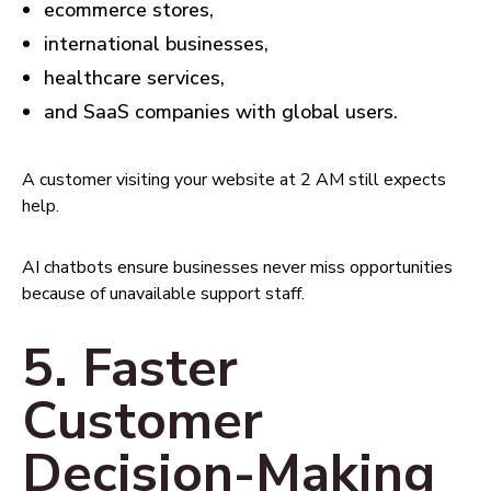
ecommerce stores,
international businesses,
healthcare services,
and SaaS companies with global users.
A customer visiting your website at 2 AM still expects
help.
AI chatbots ensure businesses never miss opportunities
because of unavailable support staff.
5. Faster
Customer
Decision-Making