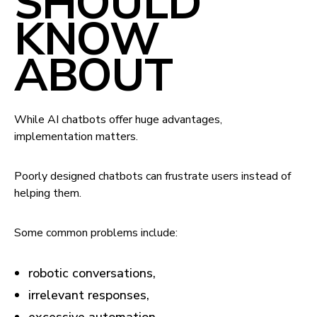
SHOULD
KNOW
ABOUT
While AI chatbots offer huge advantages,
implementation matters.
Poorly designed chatbots can frustrate users instead of
helping them.
Some common problems include:
robotic conversations,
irrelevant responses,