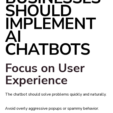
SHOULD
IMPLEMENT
AI
CHATBOTS
Focus on User
Experience
The chatbot should solve problems quickly and naturally.
Avoid overly aggressive popups or spammy behavior.