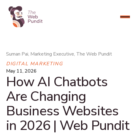
CONNECT NOW
Suman Pai, Marketing Executive, The Web Pundit
DIGITAL MARKETING
May 11, 2026
How AI Chatbots
Are Changing
Business Websites
in 2026 | Web Pundit