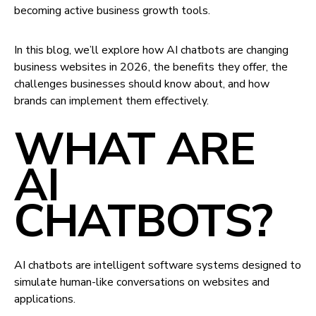
becoming active business growth tools.
In this blog, we’ll explore how AI chatbots are changing
business websites in 2026, the benefits they offer, the
challenges businesses should know about, and how
brands can implement them effectively.
WHAT ARE
AI
CHATBOTS?
AI chatbots are intelligent software systems designed to
simulate human-like conversations on websites and
applications.