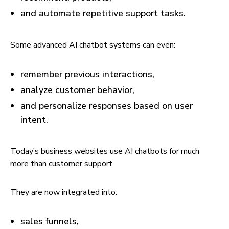
and automate repetitive support tasks.
Some advanced AI chatbot systems can even:
remember previous interactions,
analyze customer behavior,
and personalize responses based on user
intent.
Today’s business websites use AI chatbots for much
more than customer support.
They are now integrated into:
sales funnels,