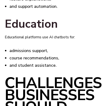
and support automation.
Education
Educational platforms use AI chatbots for:
admissions support,
course recommendations,
and student assistance.
CHALLENGES
BUSINESSES