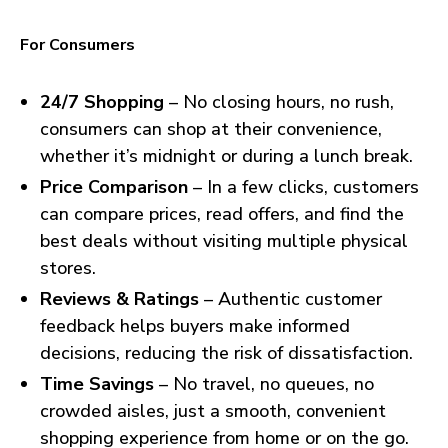
For Consumers
24/7 Shopping
– No closing hours, no rush,
consumers can shop at their convenience,
whether it’s midnight or during a lunch break.
Price Comparison
– In a few clicks, customers
can compare prices, read offers, and find the
best deals without visiting multiple physical
stores.
Reviews & Ratings
– Authentic customer
feedback helps buyers make informed
decisions, reducing the risk of dissatisfaction.
Time Savings
– No travel, no queues, no
crowded aisles, just a smooth, convenient
shopping experience from home or on the go.