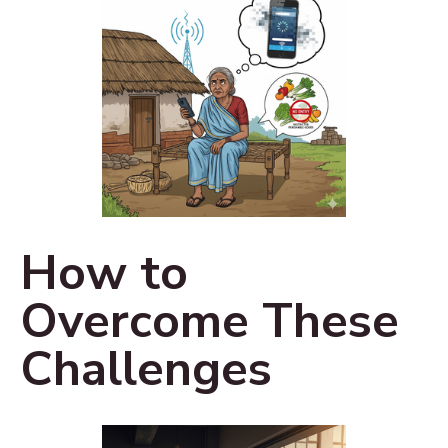
How to
Overcome These
Challenges