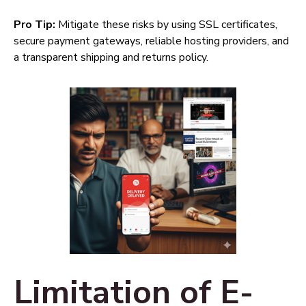
Pro Tip:
Mitigate these risks by using SSL certificates,
secure payment gateways, reliable hosting providers, and
a transparent shipping and returns policy.
Limitation of E-