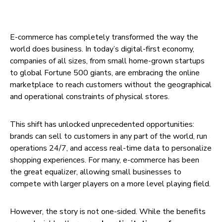
E-commerce has completely transformed the way the
world does business. In today’s digital-first economy,
companies of all sizes, from small home-grown startups
to global Fortune 500 giants, are embracing the online
marketplace to reach customers without the geographical
and operational constraints of physical stores.
This shift has unlocked unprecedented opportunities:
brands can sell to customers in any part of the world, run
operations 24/7, and access real-time data to personalize
shopping experiences. For many, e-commerce has been
the great equalizer, allowing small businesses to
compete with larger players on a more level playing field.
However, the story is not one-sided. While the benefits