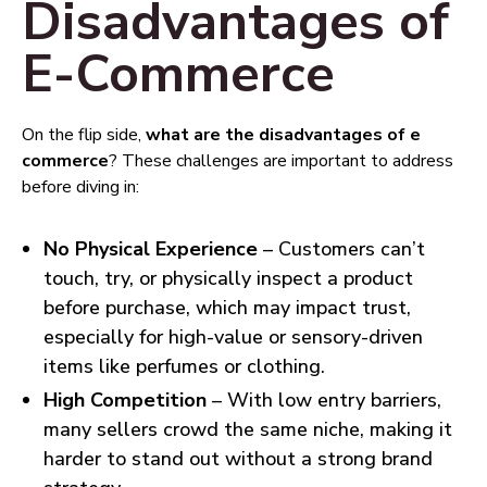
Disadvantages of
E-Commerce
On the flip side,
what are the disadvantages of e
commerce
? These challenges are important to address
before diving in:
No Physical Experience
– Customers can’t
touch, try, or physically inspect a product
before purchase, which may impact trust,
especially for high-value or sensory-driven
items like perfumes or clothing.
High Competition
– With low entry barriers,
many sellers crowd the same niche, making it
harder to stand out without a strong brand