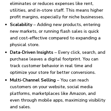
eliminates or reduces expenses like rent,
utilities, and in-store staff. This means higher
profit margins, especially for niche businesses.
Scalability
– Adding new products, entering
new markets, or running flash sales is quick
and cost-effective compared to expanding a
physical store.
Data-Driven Insights
– Every click, search, and
purchase leaves a digital footprint. You can
track customer behavior in real time and
optimize your store for better conversions.
Multi-Channel Selling
– You can reach
customers on your website, social media
platforms, marketplaces like Amazon, and
even through mobile apps, maximizing visibility
and sales.