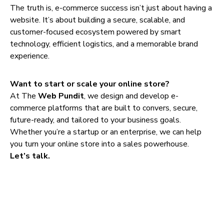
The truth is, e-commerce success isn’t just about having a
website. It’s about building a secure, scalable, and
customer-focused ecosystem powered by smart
technology, efficient logistics, and a memorable brand
experience.
Want to start or scale your online store?
At The
Web Pundit
, we design and develop e-
commerce platforms that are built to convers, secure,
future-ready, and tailored to your business goals.
Whether you’re a startup or an enterprise, we can help
you turn your online store into a sales powerhouse.
Let’s talk.