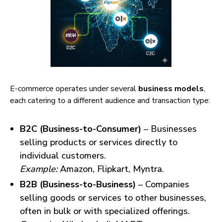
E-commerce operates under several
business models
,
each catering to a different audience and transaction type:
B2C (Business-to-Consumer)
– Businesses
selling products or services directly to
individual customers.
Example:
Amazon, Flipkart, Myntra.
B2B (Business-to-Business)
– Companies
selling goods or services to other businesses,
often in bulk or with specialized offerings.