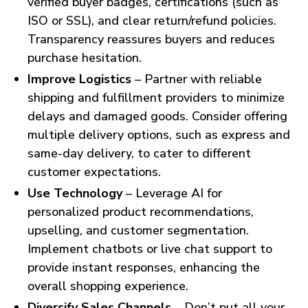
verified buyer badges, certifications (such as
ISO or SSL), and clear return/refund policies.
Transparency reassures buyers and reduces
purchase hesitation.
Improve Logistics
– Partner with reliable
shipping and fulfillment providers to minimize
delays and damaged goods. Consider offering
multiple delivery options, such as express and
same-day delivery, to cater to different
customer expectations.
Use Technology
– Leverage AI for
personalized product recommendations,
upselling, and customer segmentation.
Implement chatbots or live chat support to
provide instant responses, enhancing the
overall shopping experience.
Diversify Sales Channels
– Don’t put all your