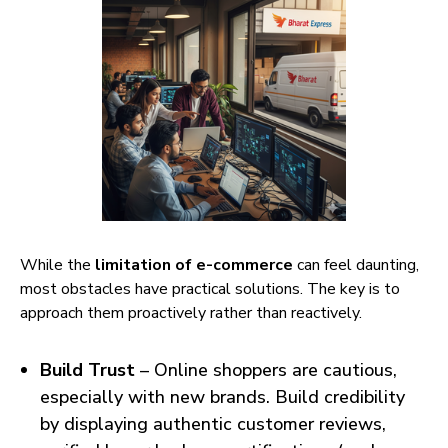
While the
limitation of e-commerce
can feel daunting,
most obstacles have practical solutions. The key is to
approach them proactively rather than reactively.
Build Trust
– Online shoppers are cautious,
especially with new brands. Build credibility
by displaying authentic customer reviews,