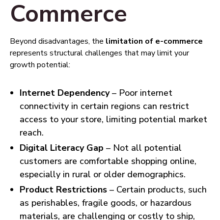
Commerce
Beyond disadvantages, the
limitation of e-commerce
represents structural challenges that may limit your
growth potential:
Internet Dependency
– Poor internet
connectivity in certain regions can restrict
access to your store, limiting potential market
reach.
Digital Literacy Gap
– Not all potential
customers are comfortable shopping online,
especially in rural or older demographics.
Product Restrictions
– Certain products, such
as perishables, fragile goods, or hazardous
materials, are challenging or costly to ship,