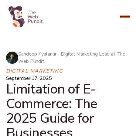
CONNECT NOW
Sandeep Kyalanur - Digital Marketing Lead at The
Web Pundit.
DIGITAL MARKETING
September 17, 2025
Limitation of E-
Commerce: The
2025 Guide for
Businesses