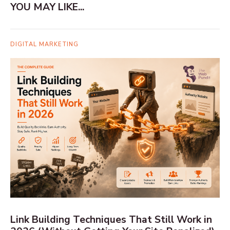
YOU MAY LIKE...
DIGITAL MARKETING
Link Building Techniques That Still Work in