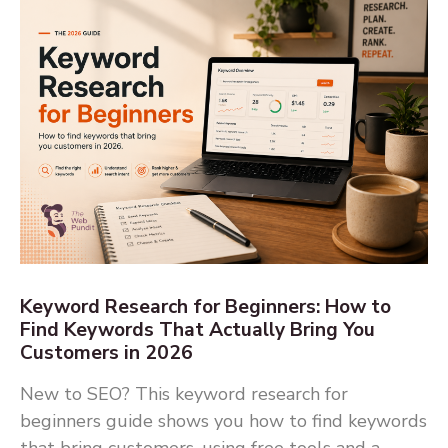
Keyword Research for Beginners: How to
Find Keywords That Actually Bring You
Customers in 2026
New to SEO? This keyword research for
beginners guide shows you how to find keywords
that bring customers, using free tools and a