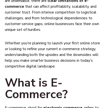
are undeniable, there are
clear limitations of e-
commerce
that can affect profitability, scalability, and
customer trust. From intense competition to logistical
challenges, and from technological dependencies to
customer service gaps, online businesses face their own
unique set of hurdles.
Whether you’re planning to launch your first online store
or looking to refine your current e-commerce strategy,
understanding both the upsides and the downsides will
help you make smarter business decisions in today’s
competitive digital landscape.
What is E-
Commerce?
E-commerce, short for
electronic commerce
, refers to