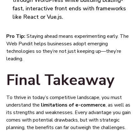
through WordPress while building blazing-
fast, interactive front ends with frameworks
like React or Vue.js.
Pro Tip:
Staying ahead means experimenting early. The
Web Pundit helps businesses adopt emerging
technologies so they’re not just keeping up—they’re
leading.
Final Takeaway
To thrive in today’s competitive landscape, you must
understand the
limitations of e-commerce
, as well as
its strengths and weaknesses. Every advantage you gain
comes with potential drawbacks, but with strategic
planning, the benefits can far outweigh the challenges.