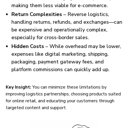
making them less viable for e-commerce.
Return Complexities
– Reverse logistics,
handling returns, refunds, and exchanges—can
be expensive and operationally complex,
especially for cross-border sales.
Hidden Costs
– While overhead may be lower,
expenses like digital marketing, shipping,
packaging, payment gateway fees, and
platform commissions can quickly add up.
Key Insight:
You can minimize these limitations by
improving logistics partnerships, choosing products suited
for online retail, and educating your customers through
targeted content and support.