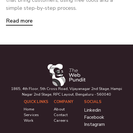
simple step-by-step process.
Read more
1865, 4th Floor, 5th Cross Road, Vijayanagar 2nd Stage, Hampi
Nagar 2nd Stage, RPC Layout, Bengaluru - 560040
QUICK LINKS
COMPANY
SOCIALS
Home
About
Linkedin
Services
Contact
Facebook
Work
Careers
Instagram