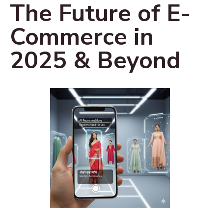
The Future of E-
Commerce in
2025 & Beyond