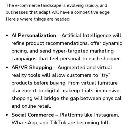
The e-commerce landscape is evolving rapidly, and
businesses that adapt will have a competitive edge.
Here’s where things are headed:
AI Personalization
– Artificial Intelligence will
refine product recommendations, offer dynamic
pricing, and send hyper-targeted marketing
campaigns that feel personal to each shopper.
AR/VR Shopping
– Augmented and virtual
reality tools will allow customers to “try”
products before buying. From virtual furniture
placement to digital makeup trials, immersive
shopping will bridge the gap between physical
and online retail.
Social Commerce
– Platforms like Instagram,
WhatsApp, and TikTok are becoming full-