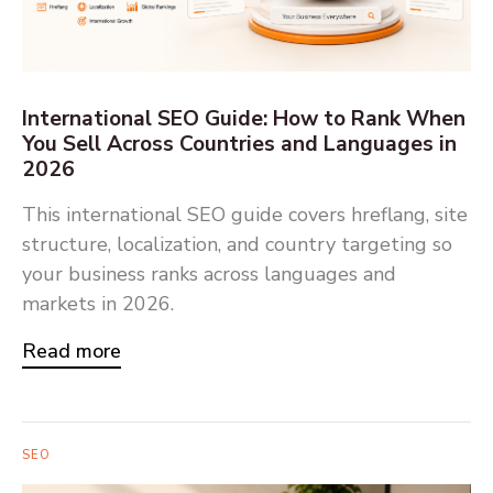
International SEO Guide: How to Rank When
You Sell Across Countries and Languages in
2026
This international SEO guide covers hreflang, site
structure, localization, and country targeting so
your business ranks across languages and
markets in 2026.
Read more
SEO