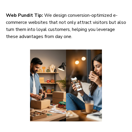
Web Pundit Tip:
We design conversion-optimized e-
commerce websites that not only attract visitors but also
turn them into loyal customers, helping you leverage
these advantages from day one.