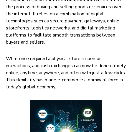
the process of buying and selling goods or services over
the internet. It relies on a combination of digital
technologies such as secure payment gateways, online
storefronts, logistics networks, and digital marketing
platforms to facilitate smooth transactions between
buyers and sellers.
What once required a physical store, in-person
interactions, and cash exchanges can now be done entirely
online, anytime, anywhere, and often with just a few clicks.
This flexibility has made e-commerce a dominant force in
today’s global economy.