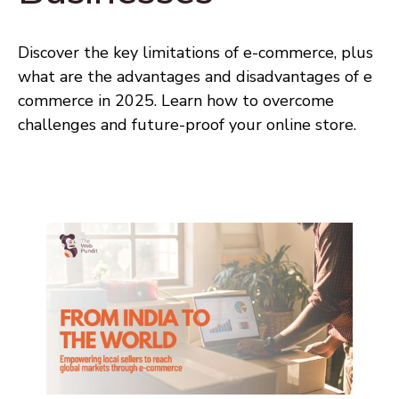
Discover the key limitations of e-commerce, plus
what are the advantages and disadvantages of e
commerce in 2025. Learn how to overcome
challenges and future-proof your online store.