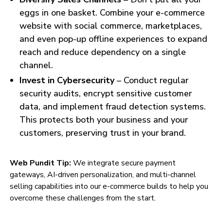
eggs in one basket. Combine your e-commerce
website with social commerce, marketplaces,
and even pop-up offline experiences to expand
reach and reduce dependency on a single
channel.
Invest in Cybersecurity
– Conduct regular
security audits, encrypt sensitive customer
data, and implement fraud detection systems.
This protects both your business and your
customers, preserving trust in your brand.
Web Pundit Tip:
We integrate secure payment
gateways, AI-driven personalization, and multi-channel
selling capabilities into our e-commerce builds to help you
overcome these challenges from the start.