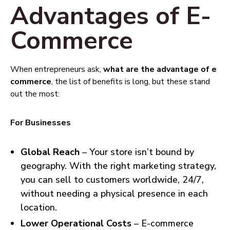
Advantages of E-
Commerce
When entrepreneurs ask,
what are the advantage of e
commerce
, the list of benefits is long, but these stand
out the most:
For Businesses
Global Reach
– Your store isn’t bound by
geography. With the right marketing strategy,
you can sell to customers worldwide, 24/7,
without needing a physical presence in each
location.
Lower Operational Costs
– E-commerce