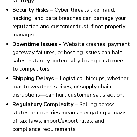
strategy.
Security Risks
– Cyber threats like fraud,
hacking, and data breaches can damage your
reputation and customer trust if not properly
managed.
Downtime Issues
– Website crashes, payment
gateway failures, or hosting issues can halt
sales instantly, potentially losing customers
to competitors.
Shipping Delays
– Logistical hiccups, whether
due to weather, strikes, or supply chain
disruptions—can hurt customer satisfaction.
Regulatory Complexity
– Selling across
states or countries means navigating a maze
of tax laws, import/export rules, and
compliance requirements.