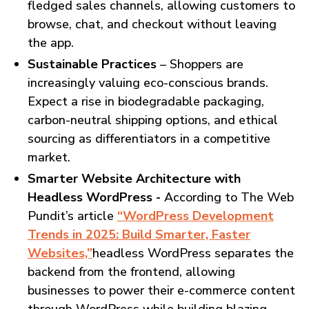
fledged sales channels, allowing customers to
browse, chat, and checkout without leaving
the app.
Sustainable Practices
– Shoppers are
increasingly valuing eco-conscious brands.
Expect a rise in biodegradable packaging,
carbon-neutral shipping options, and ethical
sourcing as differentiators in a competitive
market.
Smarter Website Architecture with
Headless WordPress -
According to The Web
Pundit’s article
“WordPress Development
Trends in 2025: Build Smarter, Faster
Websites,”
headless WordPress separates the
backend from the frontend, allowing
businesses to power their e-commerce content