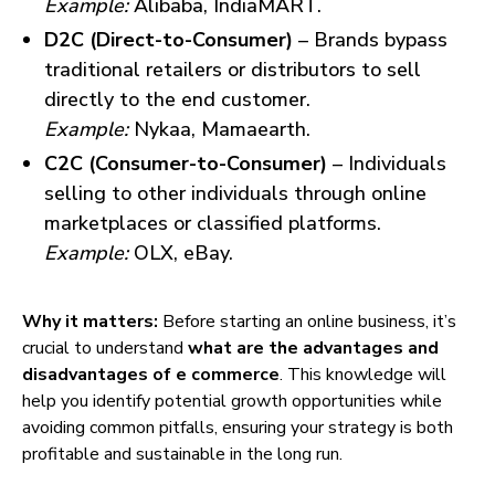
Example:
Alibaba, IndiaMART.
D2C (Direct-to-Consumer)
– Brands bypass
traditional retailers or distributors to sell
directly to the end customer.
Example:
Nykaa, Mamaearth.
C2C (Consumer-to-Consumer)
– Individuals
selling to other individuals through online
marketplaces or classified platforms.
Example:
OLX, eBay.
Why it matters:
Before starting an online business, it’s
crucial to understand
what are the advantages and
disadvantages of e commerce
. This knowledge will
help you identify potential growth opportunities while
avoiding common pitfalls, ensuring your strategy is both
profitable and sustainable in the long run.