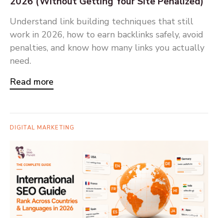
2026 (Without Getting Your Site Penalized)
Understand link building techniques that still
work in 2026, how to earn backlinks safely, avoid
penalties, and know how many links you actually
need.
Read more
DIGITAL MARKETING