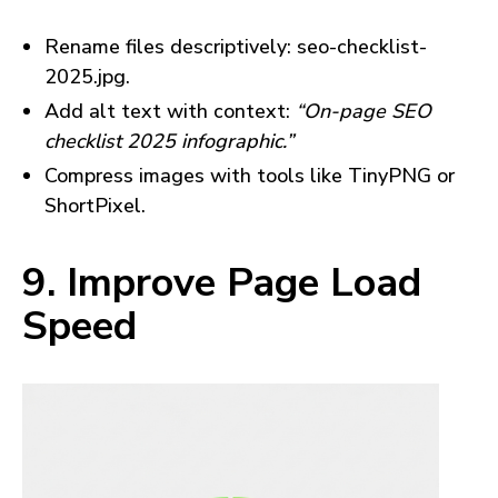
Rename files descriptively: seo-checklist-
2025.jpg.
Add alt text with context:
“On-page SEO
checklist 2025 infographic.”
Compress images with tools like TinyPNG or
ShortPixel.
9. Improve Page Load
Speed