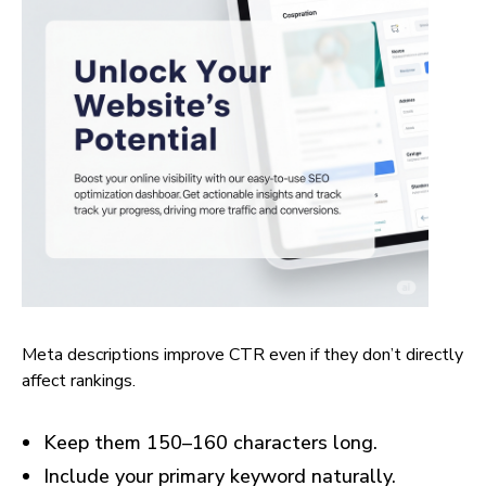
Meta descriptions improve CTR even if they don’t directly
affect rankings.
Keep them 150–160 characters long.
Include your primary keyword naturally.