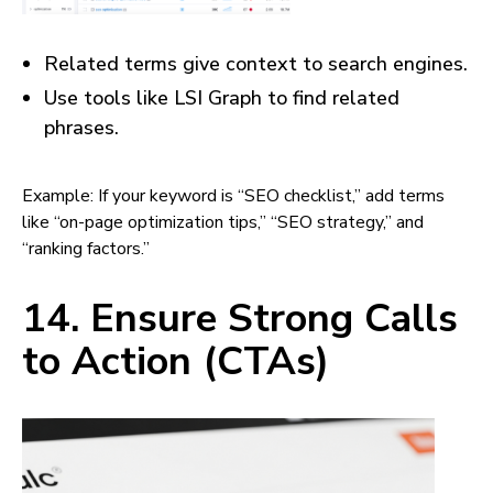
Related terms give context to search engines.
Use tools like LSI Graph to find related
phrases.
Example: If your keyword is “SEO checklist,” add terms
like “on-page optimization tips,” “SEO strategy,” and
“ranking factors.”
14. Ensure Strong Calls
to Action (CTAs)