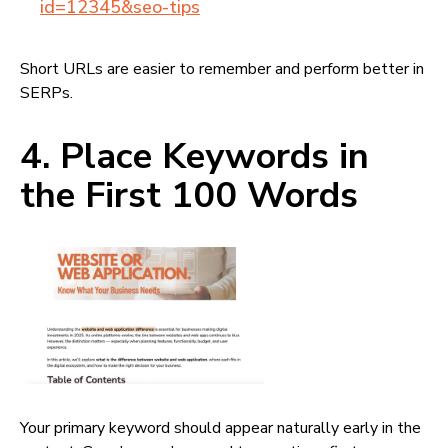
id=12345&seo-tips
Short URLs are easier to remember and perform better in
SERPs.
4. Place Keywords in
the First 100 Words
Your primary keyword should appear naturally early in the