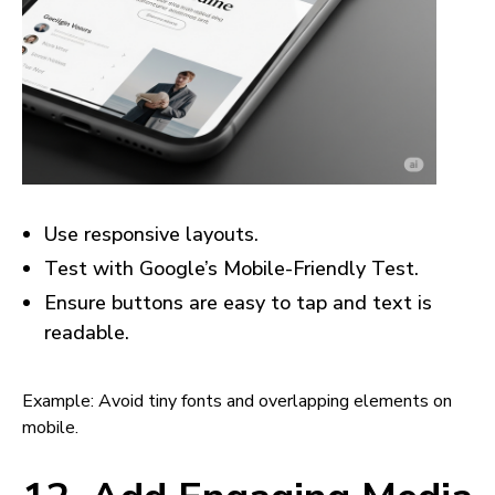
Use responsive layouts.
Test with Google’s Mobile-Friendly Test.
Ensure buttons are easy to tap and text is
readable.
Example: Avoid tiny fonts and overlapping elements on
mobile.