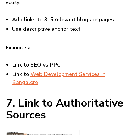
equity.
Add links to 3–5 relevant blogs or pages.
Use descriptive anchor text.
Examples:
Link to SEO vs PPC
Link to
Web Development Services in
Bangalore
7. Link to Authoritative
Sources