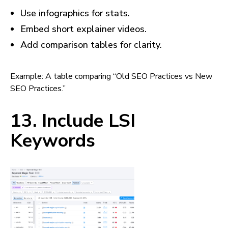
Use infographics for stats.
Embed short explainer videos.
Add comparison tables for clarity.
Example: A table comparing “Old SEO Practices vs New
SEO Practices.”
13. Include LSI
Keywords