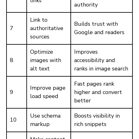
links
authority
Link to
Builds trust with
7
authoritative
Google and readers
sources
Optimize
Improves
8
images with
accessibility and
alt text
ranks in image search
Fast pages rank
Improve page
9
higher and convert
load speed
better
Use schema
Boosts visibility in
10
markup
rich snippets