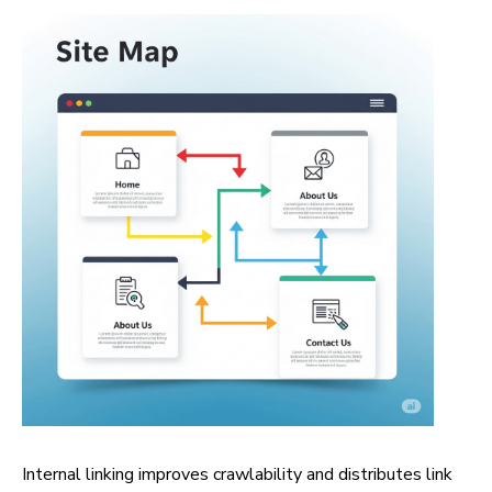
Internal linking improves crawlability and distributes link