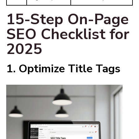
15-Step On-Page
SEO Checklist for
2025
1. Optimize Title Tags