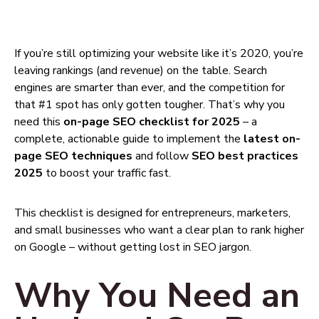
If you’re still optimizing your website like it’s 2020, you’re
leaving rankings (and revenue) on the table. Search
engines are smarter than ever, and the competition for
that #1 spot has only gotten tougher. That’s why you
need this
on-page SEO checklist for 2025
– a
complete, actionable guide to implement the
latest on-
page SEO techniques
and follow
SEO best practices
2025
to boost your traffic fast.
This checklist is designed for entrepreneurs, marketers,
and small businesses who want a clear plan to rank higher
on Google – without getting lost in SEO jargon.
Why You Need an