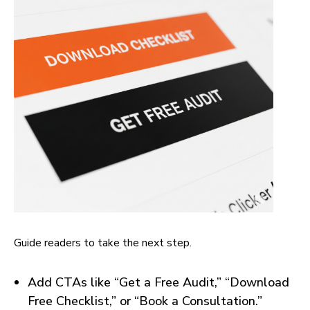
Guide readers to take the next step.
Add CTAs like “Get a Free Audit,” “Download
Free Checklist,” or “Book a Consultation.”