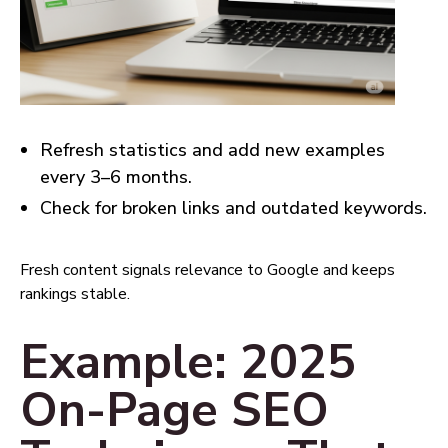
Refresh statistics and add new examples
every 3–6 months.
Check for broken links and outdated keywords.
Fresh content signals relevance to Google and keeps
rankings stable.
Example: 2025
On-Page SEO