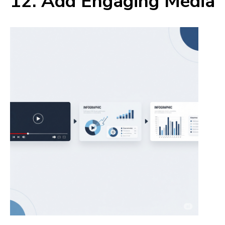
12. Add Engaging Media