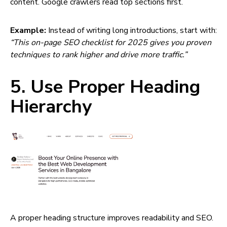
content. Google crawlers read top sections first.
Example:
Instead of writing long introductions, start with:
“This on-page SEO checklist for 2025 gives you proven
techniques to rank higher and drive more traffic.”
5. Use Proper Heading
Hierarchy
A proper heading structure improves readability and SEO.