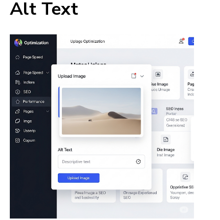
Alt Text