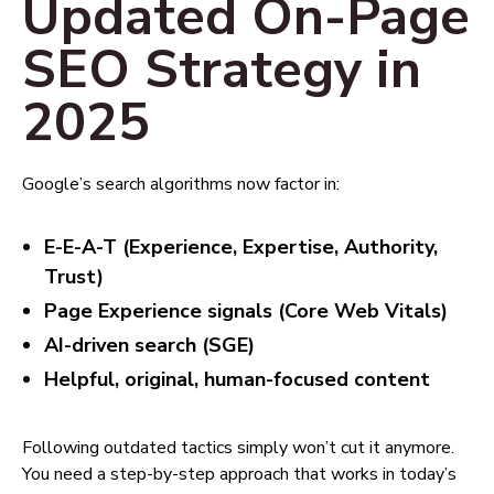
Updated On-Page
SEO Strategy in
2025
Google’s search algorithms now factor in:
E-E-A-T (Experience, Expertise, Authority,
Trust)
Page Experience signals (Core Web Vitals)
AI-driven search (SGE)
Helpful, original, human-focused content
Following outdated tactics simply won’t cut it anymore.
You need a step-by-step approach that works in today’s