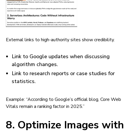
External links to high-authority sites show credibility.
Link to Google updates when discussing
algorithm changes.
Link to research reports or case studies for
statistics.
Example: “According to Google’s official blog, Core Web
Vitals remain a ranking factor in 2025.”
8. Optimize Images with