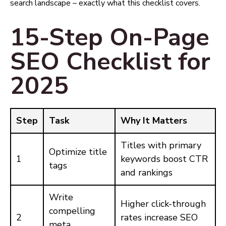
search landscape – exactly what this checklist covers.
15-Step On-Page
SEO Checklist for
2025
Step
Task
Why It Matters
Titles with primary
Optimize title
1
keywords boost CTR
tags
and rankings
Write
Higher click-through
compelling
2
rates increase SEO
meta