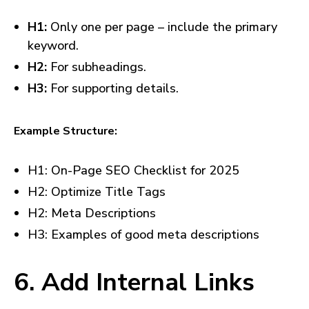
H1:
Only one per page – include the primary
keyword.
H2:
For subheadings.
H3:
For supporting details.
Example Structure:
H1: On-Page SEO Checklist for 2025
H2: Optimize Title Tags
H2: Meta Descriptions
H3: Examples of good meta descriptions
6. Add Internal Links