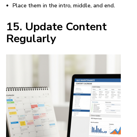
Place them in the intro, middle, and end.
15. Update Content
Regularly