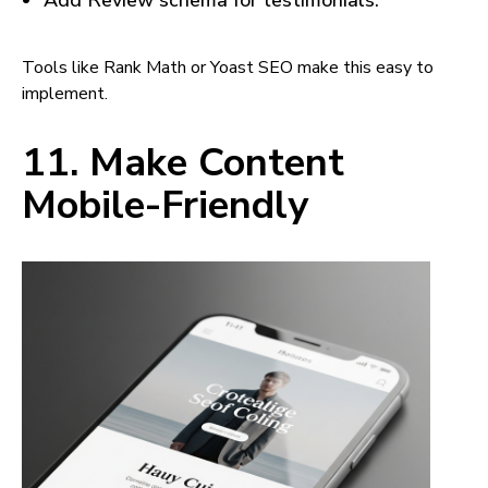
Add Review schema for testimonials.
Tools like Rank Math or Yoast SEO make this easy to
implement.
11. Make Content
Mobile-Friendly