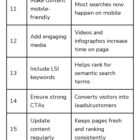
Make content
Most searches now
11
mobile-
happen on mobile
friendly
Videos and
Add engaging
12
infographics increase
media
time on page
Helps rank for
Include LSI
13
semantic search
keywords
terms
Ensure strong
Converts visitors into
14
CTAs
leads/customers
Update
Keeps pages fresh
15
content
and ranking
regularly
consistently