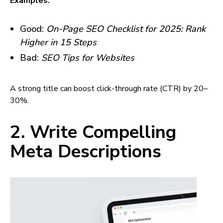
Examples:
Good:
On-Page SEO Checklist for 2025: Rank
Higher in 15 Steps
Bad:
SEO Tips for Websites
A strong title can boost click-through rate (CTR) by 20–
30%.
2. Write Compelling
Meta Descriptions