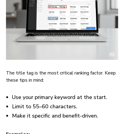
The title tag is the most critical ranking factor. Keep
these tips in mind:
Use your primary keyword at the start.
Limit to 55–60 characters.
Make it specific and benefit-driven.