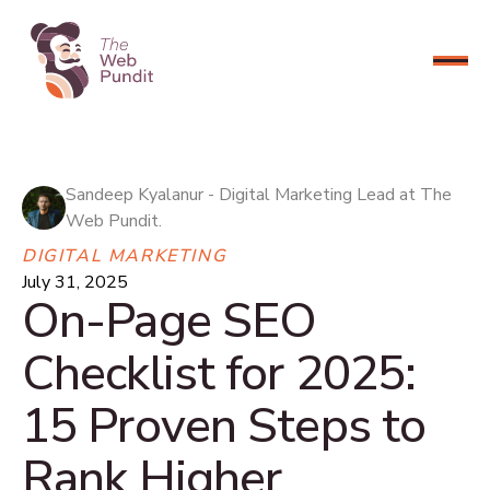
CONNECT NOW
Sandeep Kyalanur - Digital Marketing Lead at The
Web Pundit.
DIGITAL MARKETING
July 31, 2025
On-Page SEO
Checklist for 2025:
15 Proven Steps to
Rank Higher