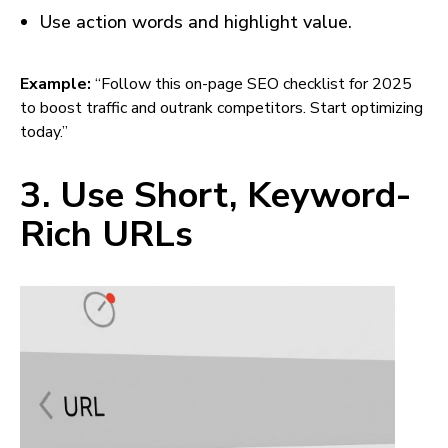
Use action words and highlight value.
Example:
“Follow this on-page SEO checklist for 2025
to boost traffic and outrank competitors. Start optimizing
today.”
3. Use Short, Keyword-
Rich URLs