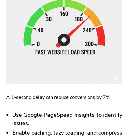
A 1-second delay can reduce conversions by 7%.
Use Google PageSpeed Insights to identify
issues.
Enable caching, lazy loading, and compress