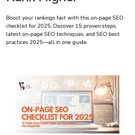
Boost your rankings fast with this on-page SEO
checklist for 2025. Discover 15 proven steps,
latest on-page SEO techniques, and SEO best
practices 2025—all in one guide.