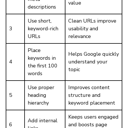
value
descriptions
Use short,
Clean URLs improve
3
keyword-rich
usability and
URLs
relevance
Place
Helps Google quickly
keywords in
4
understand your
the first 100
topic
words
Use proper
Improves content
5
heading
structure and
hierarchy
keyword placement
Keeps users engaged
Add internal
6
and boosts page