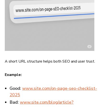
A short URL structure helps both SEO and user trust.
Example:
Good:
www.site.com/on-page-seo-checklist-
2025
Bad:
www.site.com/blog/article?