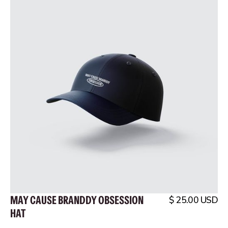
MAY CAUSE BRANDDY OBSESSION
$ 25.00 USD
HAT