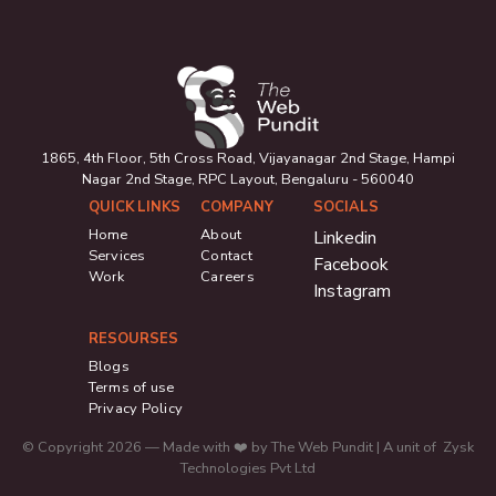
1865, 4th Floor, 5th Cross Road, Vijayanagar 2nd Stage, Hampi
Nagar 2nd Stage, RPC Layout, Bengaluru - 560040
QUICK LINKS
COMPANY
SOCIALS
Home
About
Linkedin
Services
Contact
Facebook
Work
Careers
Instagram
RESOURSES
Blogs
Terms of use
Privacy Policy
© Copyright 2026 — Made with ❤️ by The Web Pundit | A unit of Zysk
Technologies Pvt Ltd