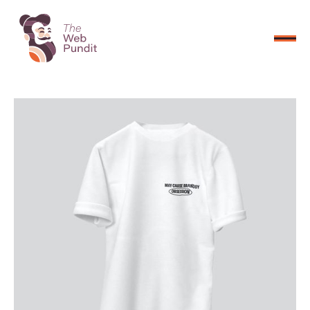
CONNECT NOW