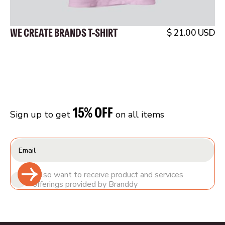
WE CREATE BRANDS T-SHIRT
$ 21.00 USD
15% OFF
Sign up to get
on all items
I also want to receive product and services
offerings provided by Branddy