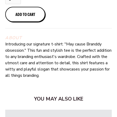
ABOUT
Introducing our signature t-shirt: "May cause Branddy
obsession." This fun and stylish tee is the perfect addition
to any branding enthusiast's wardrobe. Crafted with the
utmost care and attention to detail, this shirt features a
witty and playful slogan that showcases your passion for
all things branding.
YOU MAY ALSO LIKE