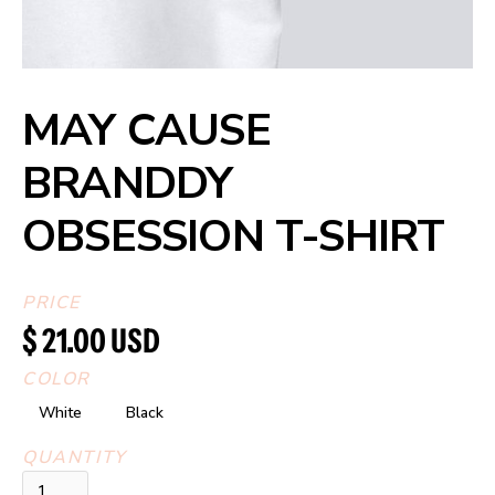
MAY CAUSE
BRANDDY
OBSESSION T-SHIRT
PRICE
$ 21.00 USD
COLOR
White
Black
QUANTITY