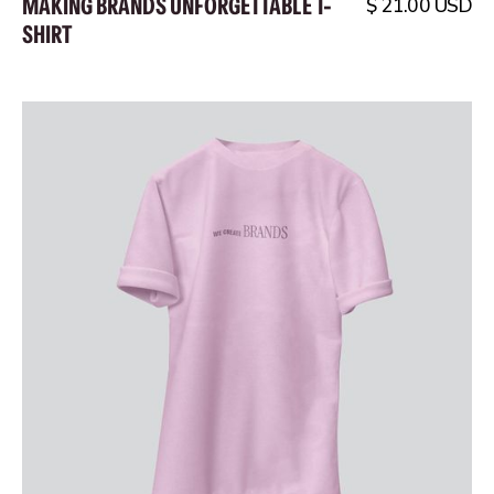
MAKING BRANDS UNFORGETTABLE T-
$ 21.00 USD
SHIRT