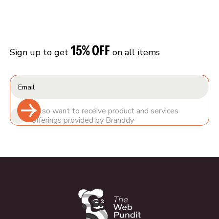
15% OFF
Sign up to get
on all items
I also want to receive product and services
offerings provided by Branddy