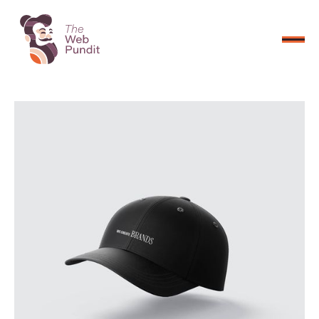
CONNECT NOW