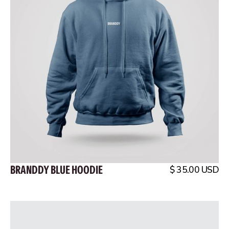
BRANDDY BLUE HOODIE
$ 35.00 USD