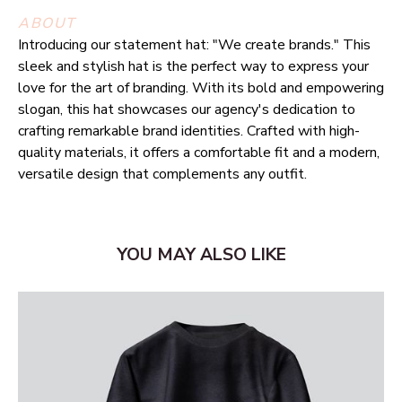
ABOUT
Introducing our statement hat: "We create brands." This
sleek and stylish hat is the perfect way to express your
love for the art of branding. With its bold and empowering
slogan, this hat showcases our agency's dedication to
crafting remarkable brand identities. Crafted with high-
quality materials, it offers a comfortable fit and a modern,
versatile design that complements any outfit.
YOU MAY ALSO LIKE