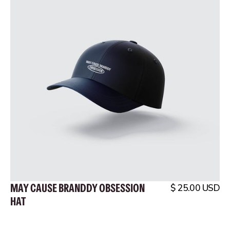
MAY CAUSE BRANDDY OBSESSION
$ 25.00 USD
HAT