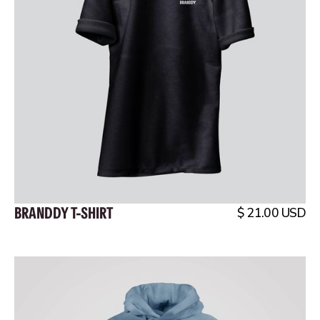
BRANDDY T-SHIRT
$ 21.00 USD