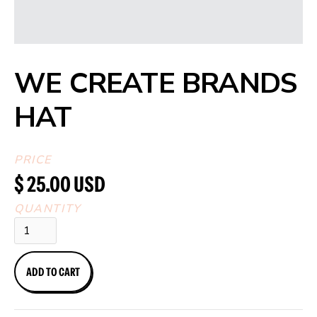
WE CREATE BRANDS
HAT
PRICE
$ 25.00 USD
QUANTITY