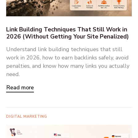
Link Building Techniques That Still Work in
2026 (Without Getting Your Site Penalized)
Understand link building techniques that still
work in 2026, how to earn backlinks safely, avoid
penalties, and know how many links you actually
need.
Read more
DIGITAL MARKETING