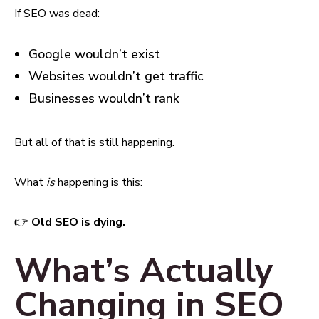
If SEO was dead:
Google wouldn’t exist
Websites wouldn’t get traffic
Businesses wouldn’t rank
But all of that is still happening.
What
is
happening is this:
👉
Old SEO is dying.
What’s Actually
Changing in SEO