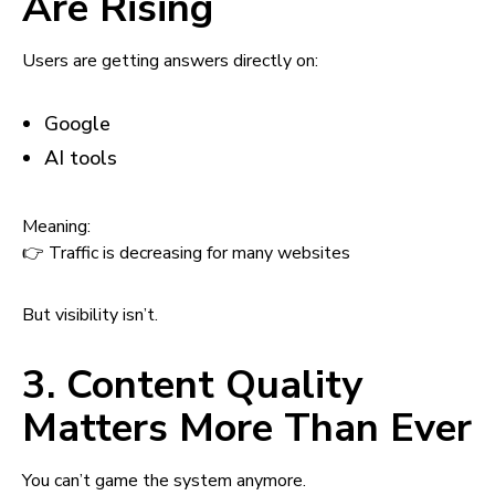
Are Rising
Users are getting answers directly on:
Google
AI tools
Meaning:
👉 Traffic is decreasing for many websites
But visibility isn’t.
3. Content Quality
Matters More Than Ever
You can’t game the system anymore.