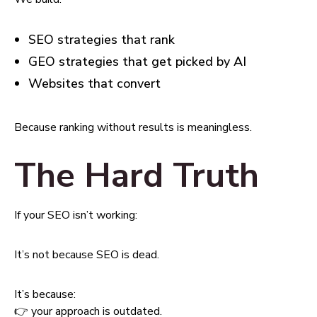
SEO strategies that rank
GEO strategies that get picked by AI
Websites that convert
Because ranking without results is meaningless.
The Hard Truth
If your SEO isn’t working:
It’s not because SEO is dead.
It’s because:
👉 your approach is outdated.