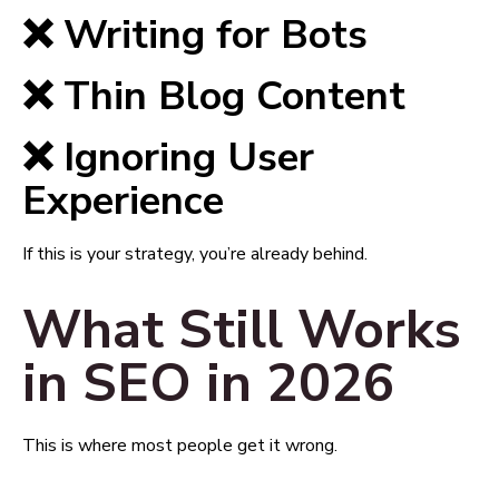
❌ Writing for Bots
❌ Thin Blog Content
❌ Ignoring User
Experience
If this is your strategy, you’re already behind.
What Still Works
in SEO in 2026
This is where most people get it wrong.