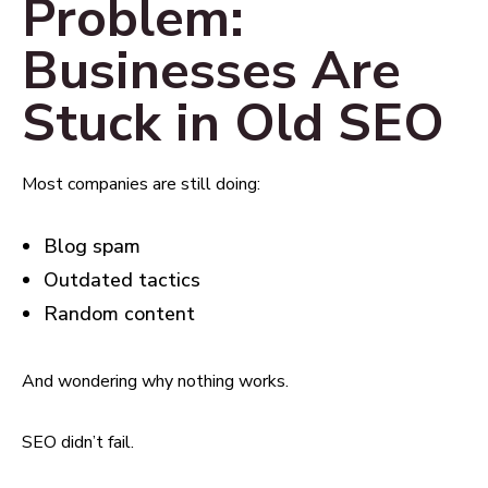
Problem:
Businesses Are
Stuck in Old SEO
Most companies are still doing:
Blog spam
Outdated tactics
Random content
And wondering why nothing works.
SEO didn’t fail.