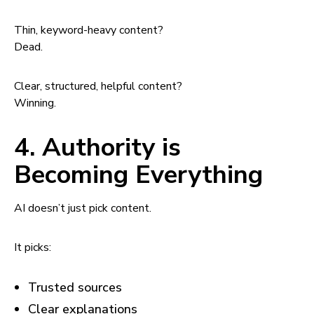
Thin, keyword-heavy content?
Dead.
Clear, structured, helpful content?
Winning.
4. Authority is
Becoming Everything
AI doesn’t just pick content.
It picks:
Trusted sources
Clear explanations