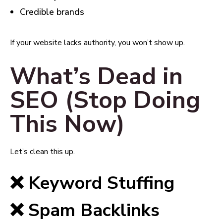
Credible brands
If your website lacks authority, you won’t show up.
What’s Dead in
SEO (Stop Doing
This Now)
Let’s clean this up.
❌ Keyword Stuffing
❌ Spam Backlinks