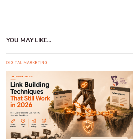
YOU MAY LIKE...
DIGITAL MARKETING