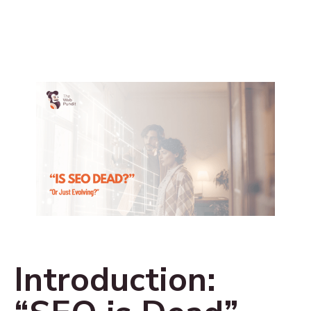
Introduction: