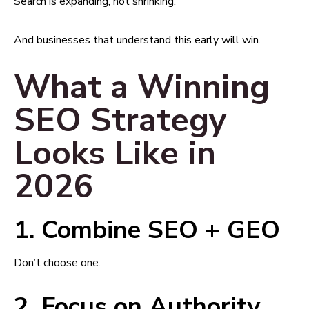
Search is expanding, not shrinking.
And businesses that understand this early will win.
What a Winning
SEO Strategy
Looks Like in
2026
1. Combine SEO + GEO
Don’t choose one.
2. Focus on Authority,