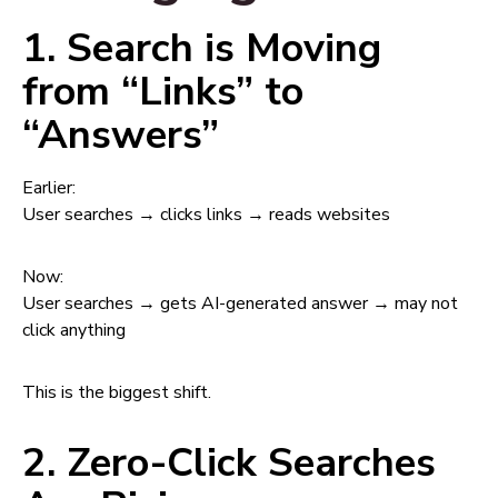
1. Search is Moving
from “Links” to
“Answers”
Earlier:
User searches → clicks links → reads websites
Now:
User searches → gets AI-generated answer → may not
click anything
This is the biggest shift.
2. Zero-Click Searches