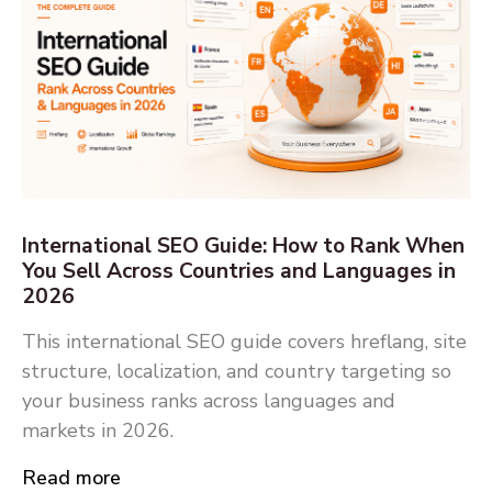
International SEO Guide: How to Rank When
You Sell Across Countries and Languages in
2026
This international SEO guide covers hreflang, site
structure, localization, and country targeting so
your business ranks across languages and
markets in 2026.
Read more