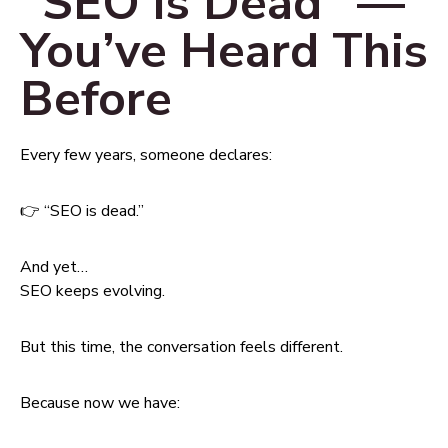
“SEO is Dead” —
You’ve Heard This
Before
Every few years, someone declares:
👉 “SEO is dead.”
And yet…
SEO keeps evolving.
But this time, the conversation feels different.
Because now we have: