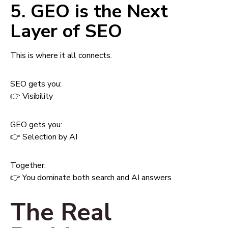
5. GEO is the Next
Layer of SEO
This is where it all connects.
SEO gets you:
👉 Visibility
GEO gets you:
👉 Selection by AI
Together:
👉 You dominate both search and AI answers
The Real