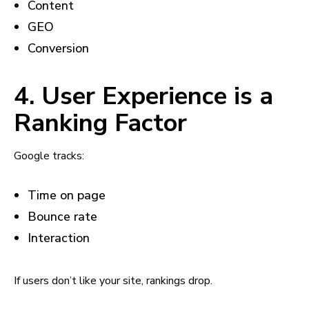
Content
GEO
Conversion
4. User Experience is a
Ranking Factor
Google tracks:
Time on page
Bounce rate
Interaction
If users don’t like your site, rankings drop.