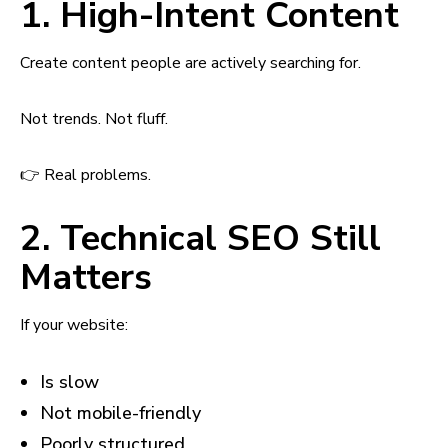
1. High-Intent Content
Create content people are actively searching for.
Not trends. Not fluff.
👉 Real problems.
2. Technical SEO Still
Matters
If your website:
Is slow
Not mobile-friendly
Poorly structured