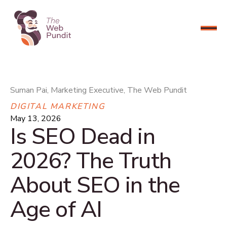
CONNECT NOW
Suman Pai, Marketing Executive, The Web Pundit
DIGITAL MARKETING
May 13, 2026
Is SEO Dead in
2026? The Truth
About SEO in the
Age of AI