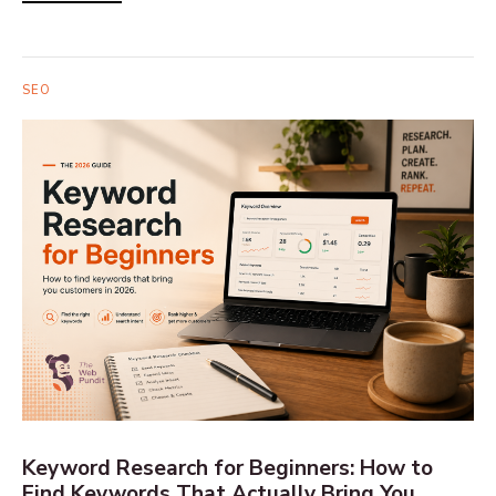
SEO
Keyword Research for Beginners: How to
Find Keywords That Actually Bring You