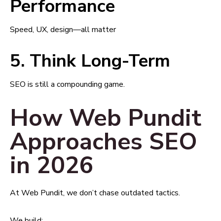
Performance
Speed, UX, design—all matter
5. Think Long-Term
SEO is still a compounding game.
How Web Pundit
Approaches SEO
in 2026
At Web Pundit, we don’t chase outdated tactics.
We build: