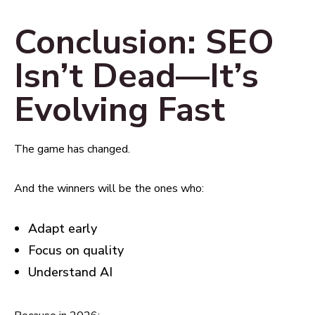
Conclusion: SEO
Isn’t Dead—It’s
Evolving Fast
The game has changed.
And the winners will be the ones who:
Adapt early
Focus on quality
Understand AI