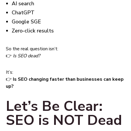
AI search
ChatGPT
Google SGE
Zero-click results
So the real question isn’t:
👉
Is SEO dead?
It’s:
👉
Is SEO changing faster than businesses can keep
up?
Let’s Be Clear:
SEO is NOT Dead