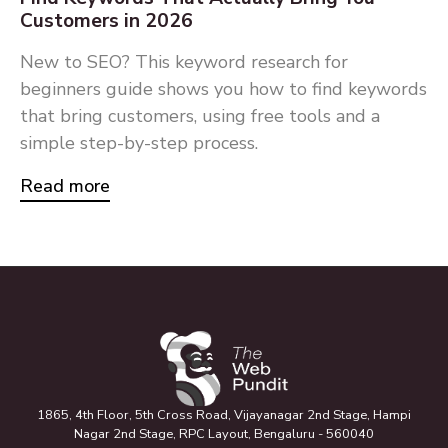
Customers in 2026
New to SEO? This keyword research for
beginners guide shows you how to find keywords
that bring customers, using free tools and a
simple step-by-step process.
Read more
1865, 4th Floor, 5th Cross Road, Vijayanagar 2nd Stage, Hampi
Nagar 2nd Stage, RPC Layout, Bengaluru - 560040