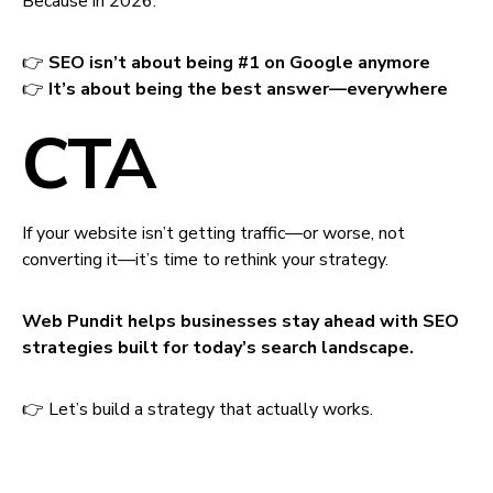
Because in 2026:
👉
SEO isn’t about being #1 on Google anymore
👉
It’s about being the best answer—everywhere
CTA
If your website isn’t getting traffic—or worse, not
converting it—it’s time to rethink your strategy.
Web Pundit helps businesses stay ahead with SEO
strategies built for today’s search landscape.
👉 Let’s build a strategy that actually works.