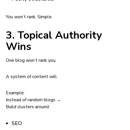
You won’t rank. Simple.
3. Topical Authority
Wins
One blog won’t rank you.
A system of content will.
Example:
Instead of random blogs →
Build clusters around:
SEO