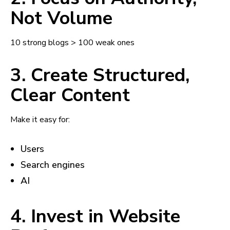
Not Volume
10 strong blogs > 100 weak ones
3. Create Structured,
Clear Content
Make it easy for:
Users
Search engines
AI
4. Invest in Website