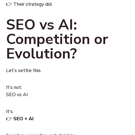
👉 Their strategy did.
SEO vs AI:
Competition or
Evolution?
Let’s settle this.
It’s not:
SEO vs AI
It’s:
👉
SEO + AI