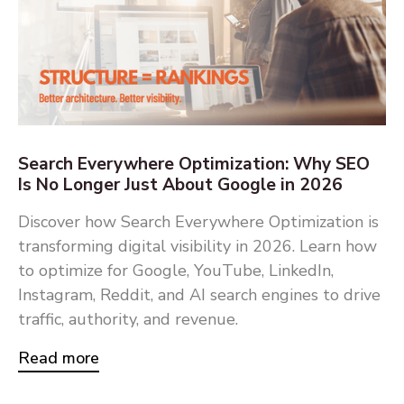
Search Everywhere Optimization: Why SEO
Is No Longer Just About Google in 2026
Discover how Search Everywhere Optimization is
transforming digital visibility in 2026. Learn how
to optimize for Google, YouTube, LinkedIn,
Instagram, Reddit, and AI search engines to drive
traffic, authority, and revenue.
Read more