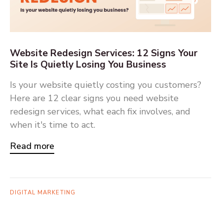
Website Redesign Services: 12 Signs Your
Site Is Quietly Losing You Business
Is your website quietly costing you customers?
Here are 12 clear signs you need website
redesign services, what each fix involves, and
when it's time to act.
Read more
DIGITAL MARKETING