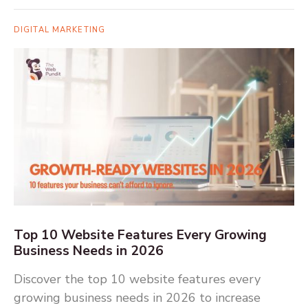
DIGITAL MARKETING
Top 10 Website Features Every Growing
Business Needs in 2026
Discover the top 10 website features every
growing business needs in 2026 to increase