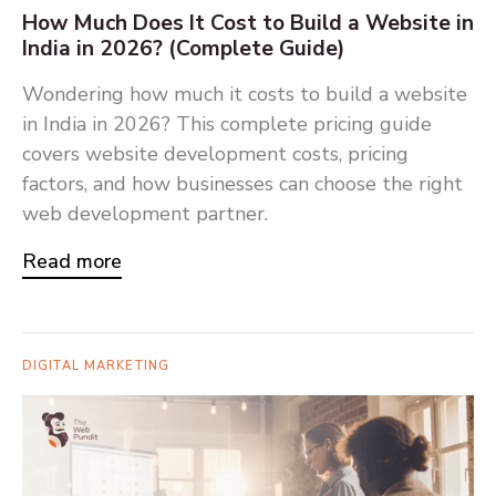
How Much Does It Cost to Build a Website in
India in 2026? (Complete Guide)
Wondering how much it costs to build a website
in India in 2026? This complete pricing guide
covers website development costs, pricing
factors, and how businesses can choose the right
web development partner.
Read more
DIGITAL MARKETING