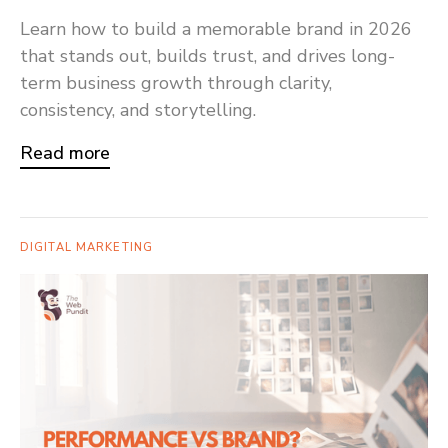
Learn how to build a memorable brand in 2026
that stands out, builds trust, and drives long-
term business growth through clarity,
consistency, and storytelling.
Read more
DIGITAL MARKETING