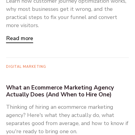
Learn how customer journey optimization works,
why most businesses get it wrong, and the
practical steps to fix your funnel and convert
more visitors.
Read more
DIGITAL MARKETING
What an Ecommerce Marketing Agency
Actually Does (And When to Hire One)
Thinking of hiring an ecommerce marketing
agency? Here's what they actually do, what
separates good from average, and how to know if
you're ready to bring one on.