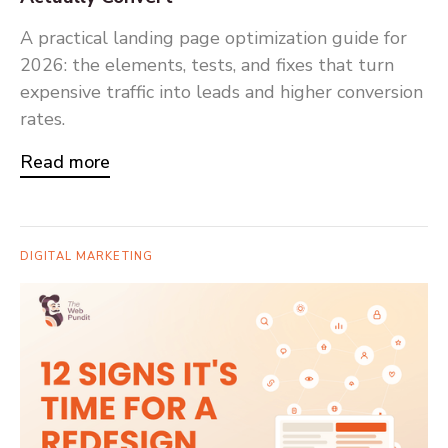
A practical landing page optimization guide for
2026: the elements, tests, and fixes that turn
expensive traffic into leads and higher conversion
rates.
Read more
DIGITAL MARKETING