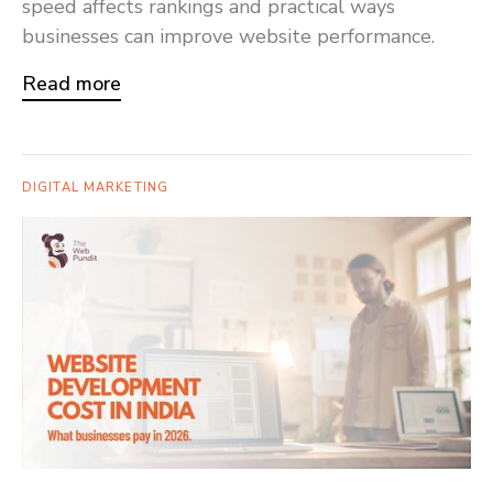
speed affects rankings and practical ways
businesses can improve website performance.
Read more
DIGITAL MARKETING