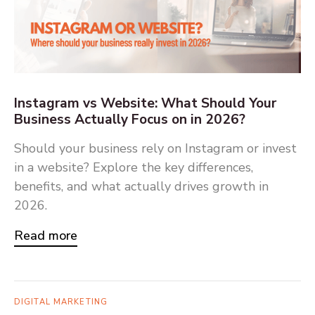
Instagram vs Website: What Should Your
Business Actually Focus on in 2026?
Should your business rely on Instagram or invest
in a website? Explore the key differences,
benefits, and what actually drives growth in
2026.
Read more
DIGITAL MARKETING