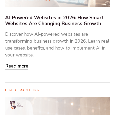
AI-Powered Websites in 2026: How Smart
Websites Are Changing Business Growth
Discover how AI-powered websites are
transforming business growth in 2026. Learn real
use cases, benefits, and how to implement AI in
your website.
Read more
DIGITAL MARKETING