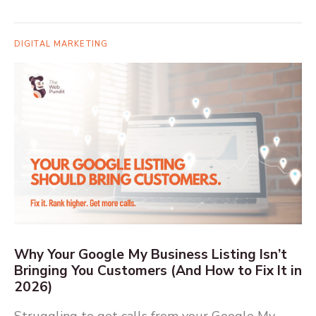
DIGITAL MARKETING
Why Your Google My Business Listing Isn’t
Bringing You Customers (And How to Fix It in
2026)