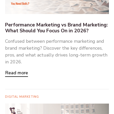
Performance Marketing vs Brand Marketing:
What Should You Focus On in 2026?
Confused between performance marketing and
brand marketing? Discover the key differences,
pros, and what actually drives long-term growth
in 2026.
Read more
DIGITAL MARKETING