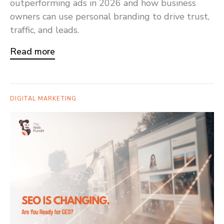
outperforming ads in 2026 and how business
owners can use personal branding to drive trust,
traffic, and leads.
Read more
DIGITAL MARKETING