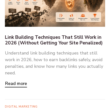
Link Building Techniques That Still Work in
2026 (Without Getting Your Site Penalized)
Understand link building techniques that still
work in 2026, how to earn backlinks safely, avoid
penalties, and know how many links you actually
need.
Read more
DIGITAL MARKETING