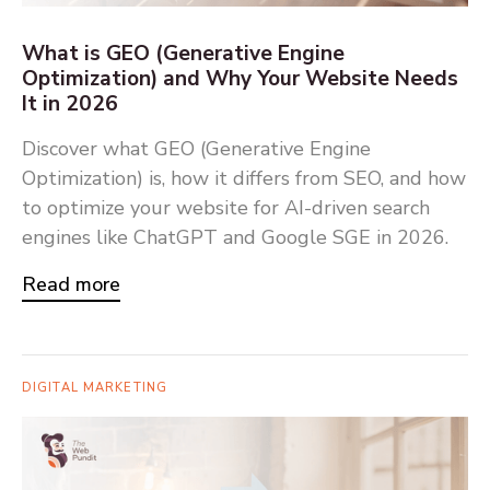
What is GEO (Generative Engine
Optimization) and Why Your Website Needs
It in 2026
Discover what GEO (Generative Engine
Optimization) is, how it differs from SEO, and how
to optimize your website for AI-driven search
engines like ChatGPT and Google SGE in 2026.
Read more
DIGITAL MARKETING