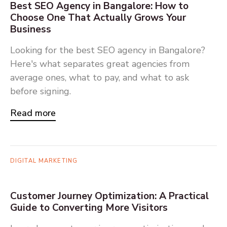
Best SEO Agency in Bangalore: How to
Choose One That Actually Grows Your
Business
Looking for the best SEO agency in Bangalore?
Here's what separates great agencies from
average ones, what to pay, and what to ask
before signing.
Read more
DIGITAL MARKETING
Customer Journey Optimization: A Practical
Guide to Converting More Visitors