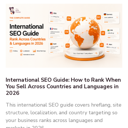
International SEO Guide: How to Rank When
You Sell Across Countries and Languages in
2026
This international SEO guide covers hreflang, site
structure, localization, and country targeting so
your business ranks across languages and
markets in 2026.