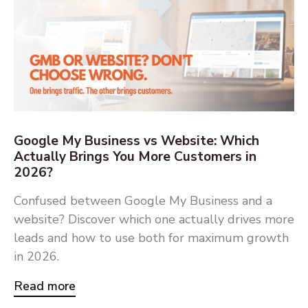
Google My Business vs Website: Which
Actually Brings You More Customers in
2026?
Confused between Google My Business and a
website? Discover which one actually drives more
leads and how to use both for maximum growth
in 2026.
Read more