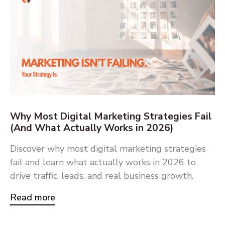
Why Most Digital Marketing Strategies Fail
(And What Actually Works in 2026)
Discover why most digital marketing strategies
fail and learn what actually works in 2026 to
drive traffic, leads, and real business growth.
Read more