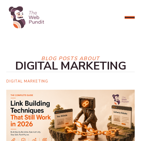
CONNECT NOW
BLOG POSTS ABOUT
DIGITAL MARKETING
DIGITAL MARKETING