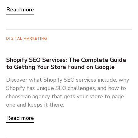
Read more
DIGITAL MARKETING
Shopify SEO Services: The Complete Guide
to Getting Your Store Found on Google
Discover what Shopify SEO services include, why
Shopify has unique SEO challenges, and how to
choose an agency that gets your store to page
one and keeps it there.
Read more