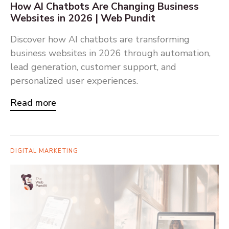
How AI Chatbots Are Changing Business
Websites in 2026 | Web Pundit
Discover how AI chatbots are transforming
business websites in 2026 through automation,
lead generation, customer support, and
personalized user experiences.
Read more
DIGITAL MARKETING