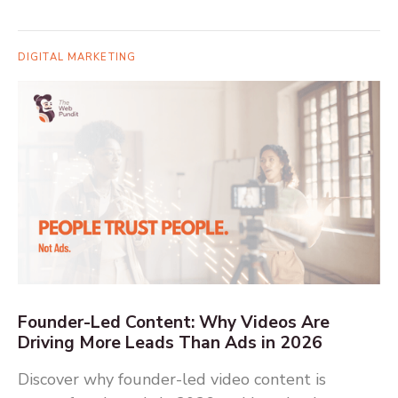
DIGITAL MARKETING
Founder-Led Content: Why Videos Are
Driving More Leads Than Ads in 2026
Discover why founder-led video content is