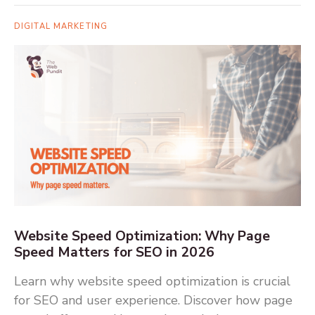
DIGITAL MARKETING
Website Speed Optimization: Why Page
Speed Matters for SEO in 2026
Learn why website speed optimization is crucial
for SEO and user experience. Discover how page