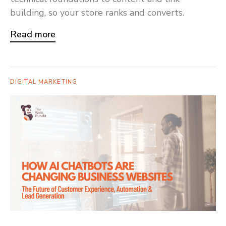
building, so your store ranks and converts.
Read more
DIGITAL MARKETING