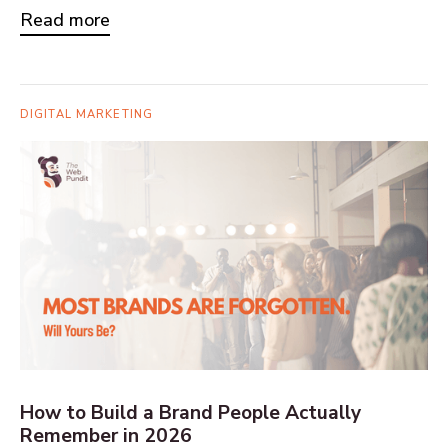
Read more
DIGITAL MARKETING
How to Build a Brand People Actually
Remember in 2026