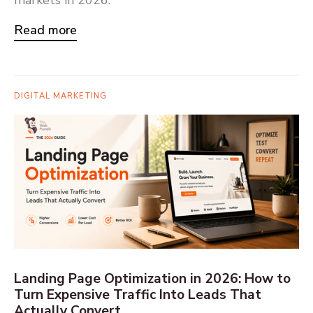
Read more
DIGITAL MARKETING
Landing Page Optimization in 2026: How to
Turn Expensive Traffic Into Leads That
Actually Convert