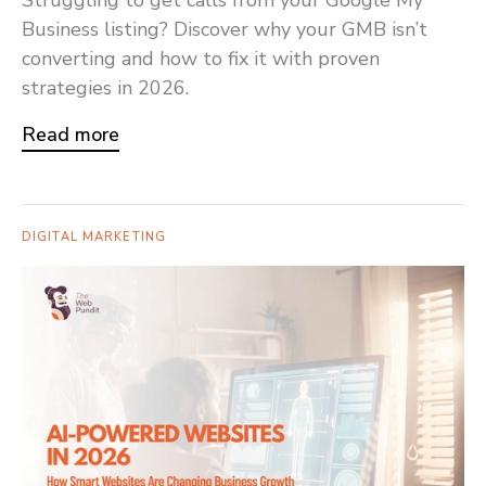
Struggling to get calls from your Google My
Business listing? Discover why your GMB isn’t
converting and how to fix it with proven
strategies in 2026.
Read more
DIGITAL MARKETING