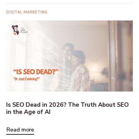
DIGITAL MARKETING
Is SEO Dead in 2026? The Truth About SEO
in the Age of AI
Read more