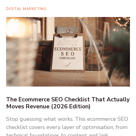
DIGITAL MARKETING
The Ecommerce SEO Checklist That Actually
Moves Revenue (2026 Edition)
Stop guessing what works. This ecommerce SEO
checklist covers every layer of optimisation, from
technical foundations to content and link