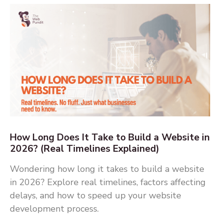
How Long Does It Take to Build a Website in
2026? (Real Timelines Explained)
Wondering how long it takes to build a website
in 2026? Explore real timelines, factors affecting
delays, and how to speed up your website
development process.