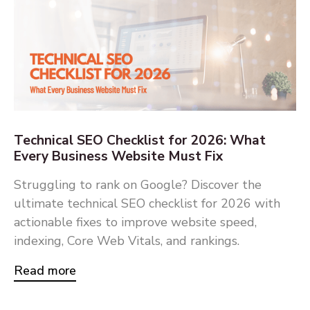
Technical SEO Checklist for 2026: What
Every Business Website Must Fix
Struggling to rank on Google? Discover the
ultimate technical SEO checklist for 2026 with
actionable fixes to improve website speed,
indexing, Core Web Vitals, and rankings.
Read more